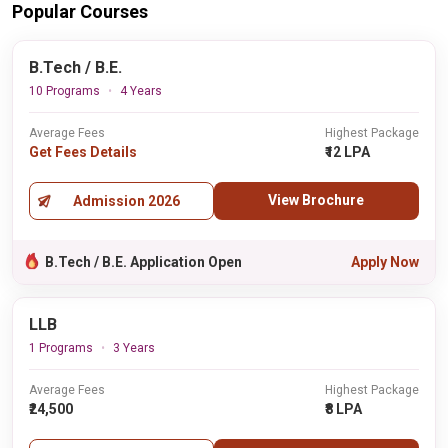
Popular Courses
B.Tech / B.E.
10 Programs
4 Years
Average Fees
Highest Package
Get Fees Details
₹12 LPA
View Brochure
Admission 2026
B.Tech / B.E. Application Open
Apply Now
LLB
1 Programs
3 Years
Average Fees
Highest Package
₹24,500
₹8 LPA