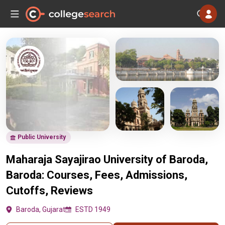
Public University
Maharaja Sayajirao University of Baroda,
Baroda: Courses, Fees, Admissions,
Cutoffs, Reviews
Baroda, Gujarat
ESTD 1949