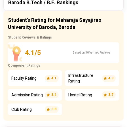
Baroda B.Tech / B.E. Rankings
nirf
2024
44 / 100
nirf
2021
24 / 100
Publisher
Year
Ranking
Student's Rating for Maharaja Sayajirao
University of Baroda, Baroda
nirf
2018
12 / 200
nirf
2022
149 / 200
Student Reviews & Ratings
nirf
2021
117 / 300
4.1/5
Based on 30 Verified Reviews
nirf
2018
151 / 200
Component Ratings
Infrastructure
Faculty Rating
4.1
4.3
Rating
Admission Rating
Hostel Rating
3.4
3.7
Club Rating
3.8