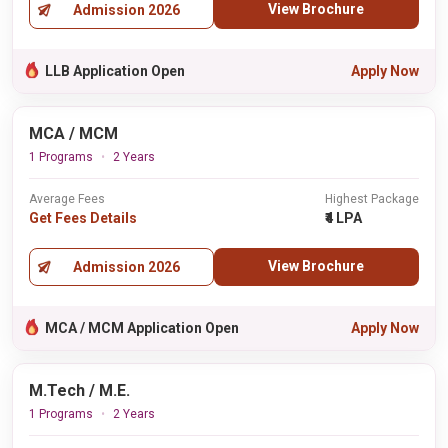
View Brochure
Admission 2026
LLB Application Open
Apply Now
MCA / MCM
1 Programs
2 Years
Average Fees
Highest Package
Get Fees Details
₹4 LPA
View Brochure
Admission 2026
MCA / MCM Application Open
Apply Now
M.Tech / M.E.
1 Programs
2 Years