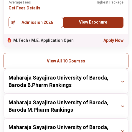
Average Fees
Highest Package
Get Fees Details
-
View Brochure
Admission 2026
M.Tech / M.E. Application Open
Apply Now
View All 10 Courses
Maharaja Sayajirao University of Baroda,
Baroda B.Pharm Rankings
Publisher
Year
Ranking
Maharaja Sayajirao University of Baroda,
Baroda M.Pharm Rankings
nirf
2025
46 / 100
Publisher
Year
Ranking
Maharaja Sayajirao University of Baroda,
nirf
2024
44 / 100