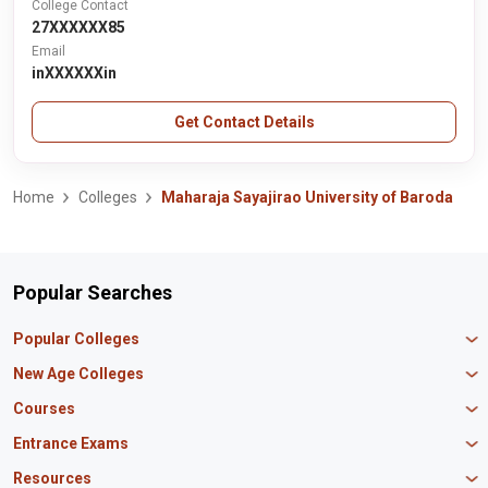
College Contact
27XXXXXX85
Email
inXXXXXXin
Get Contact Details
Home
Colleges
Maharaja Sayajirao University of Baroda
Popular Searches
Popular Colleges
Manipal University Jaipur
New Age Colleges
K R Mangalam University
Newton School
Courses
IBS Hyderabad
Scaler School of Technology
Amity University Mumbai
MBA in Finance
Entrance Exams
Master union school of business
SAGE University
MBA in HR
Mirai School of Technology
CAT Exam
Resources
IIT Bombay
MBA Business Analytics