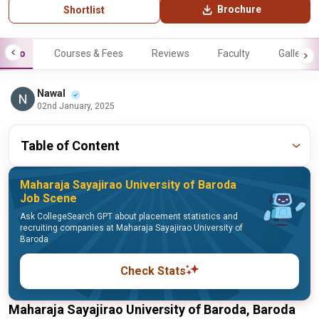
Brochure
Shortlist
Info
Courses & Fees
Reviews
Faculty
Gallery
Nawal
02nd January, 2025
Table of Content
Maharaja Sayajirao University of Baroda
Job Scene
Ask CollegeSearch GPT about placement statistics and
recruiting companies at Maharaja Sayajirao University of
Baroda
Check Stats
Maharaja Sayajirao University of Baroda, Baroda