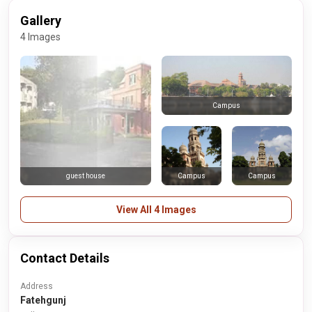
Gallery
4 Images
Campus
Campus
Campus
guest house
View All 4 Images
Contact Details
Address
Fatehgunj