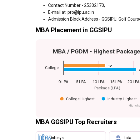
Contact Number - 25302170,
E-mail at: pro@ipu.ac.in
Admission Block Address - GGSIPU, Golf Course
MBA Placement in GGSIPU
MBA / PGDM - Highest Packag
12
12
College
0 LPA
5 LPA
10 LPA
15 LPA
20 LPA
Package (LPA)
College Highest
Industry Highest
Highcha
MBA GGSIPU Top Recruiters
infosys
tata