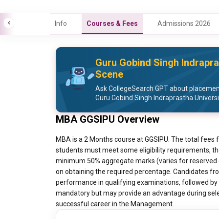
Info
Courses & Fees
Admissions 2026
Guru Gobind Singh Indrapra
Scene
Ask CollegeSearch GPT about placement 
Guru Gobind Singh Indraprastha Universi
MBA GGSIPU Overview
MBA is a 2 Months course at GGSIPU. The total fees 
students must meet some eligibility requirements, th
minimum 50% aggregate marks (varies for reserved ca
on obtaining the required percentage. Candidates from
performance in qualifying examinations, followed by 
mandatory but may provide an advantage during select
successful career in the Management.