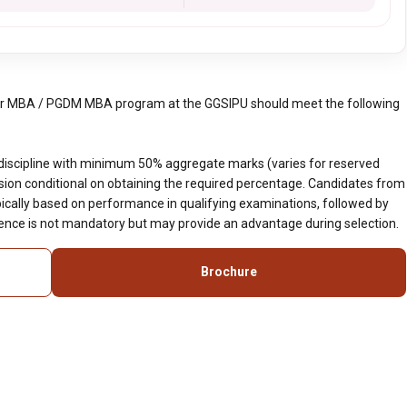
ar MBA / PGDM MBA program at the GGSIPU should meet the following
discipline with minimum 50% aggregate marks (varies for reserved
ssion conditional on obtaining the required percentage. Candidates from
ypically based on performance in qualifying examinations, followed by
ience is not mandatory but may provide an advantage during selection.
Brochure