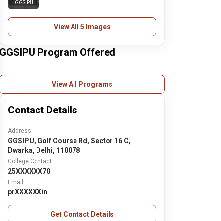
GGSIPU
View All 5 Images
GGSIPU Program Offered
View All Programs
Contact Details
Address
GGSIPU, Golf Course Rd, Sector 16 C,
Dwarka, Delhi, 110078
College Contact
25XXXXXX70
Email
prXXXXXXin
Get Contact Details