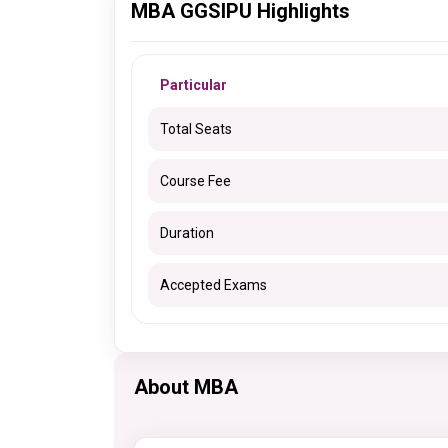
MBA GGSIPU Highlights
Particular
Total Seats
Course Fee
Duration
Accepted Exams
About MBA