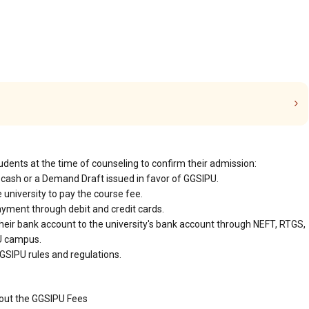
udents at the time of counseling to confirm their admission:
cash or a Demand Draft issued in favor of GGSIPU.
 university to pay the course fee.
ayment through debit and credit cards.
heir bank account to the university's bank account through NEFT, RTGS,
PU campus.
GSIPU rules and regulations.
bout the GGSIPU Fees