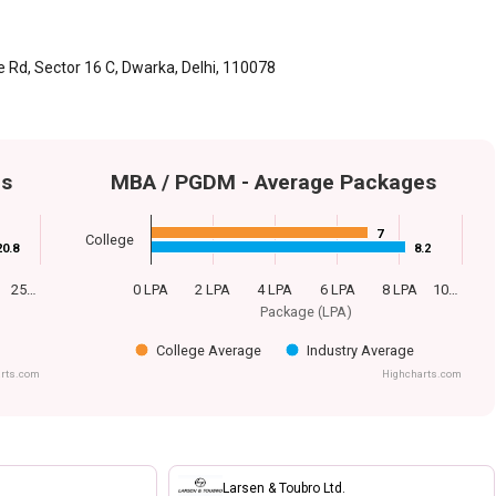
 Rd, Sector 16 C, Dwarka, Delhi, 110078
es
MBA / PGDM - Average Packages
7
7
College
20.8
20.8
8.2
8.2
25…
0 LPA
2 LPA
4 LPA
6 LPA
8 LPA
10…
Package (LPA)
College Average
Industry Average
rts.com
Highcharts.com
Larsen & Toubro Ltd.