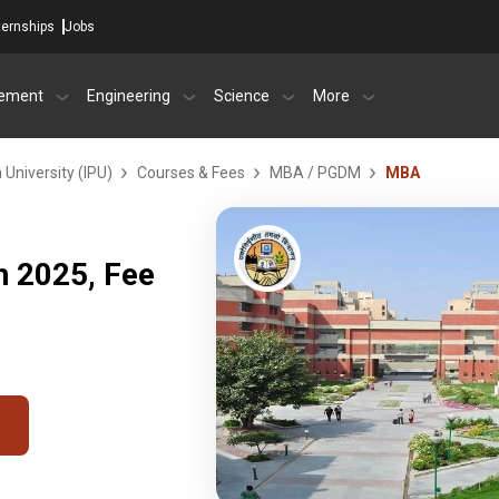
ternships
Jobs
ement
Engineering
Science
More
University (IPU)
Courses & Fees
MBA / PGDM
MBA
 2025, Fee