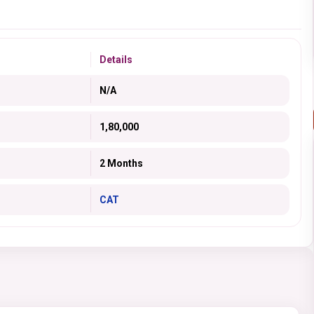
Details
N/A
1,80,000
2 Months
CAT