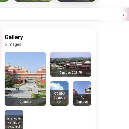
Gallery
5 Images
Campus GGSIPU
GGSIPU
Campus
IPU
yay
Campus
Campus
Yet another
campus
picture of