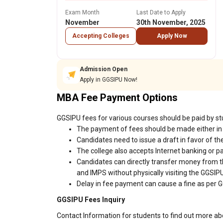
Exam Month
Last Date to Apply
November
30th November, 2025
Accepting Colleges
Apply Now
Admission Open
Apply in GGSIPU Now!
MBA Fee Payment Options
GGSIPU fees for various courses should be paid by st
The payment of fees should be made either in 
Candidates need to issue a draft in favor of the
The college also accepts Internet banking or p
Candidates can directly transfer money from t
and IMPS without physically visiting the GGSI
Delay in fee payment can cause a fine as per G
GGSIPU Fees Inquiry
Contact Information for students to find out more a