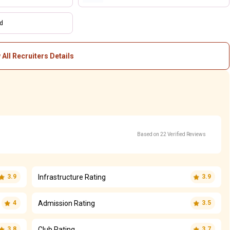
td
 All Recruiters Details
Based on 22 Verified Reviews
Infrastructure Rating
3.9
3.9
Admission Rating
4
3.5
Club Rating
3.8
3.7