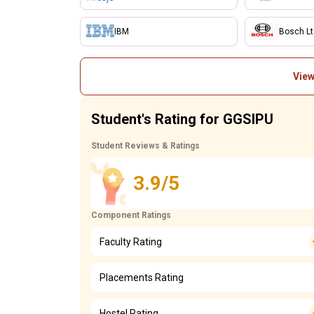
IBM
Bosch L
View
Student's Rating for GGSIPU
Student Reviews & Ratings
3.9/5
Component Ratings
Faculty Rating
Placements Rating
Hostel Rating