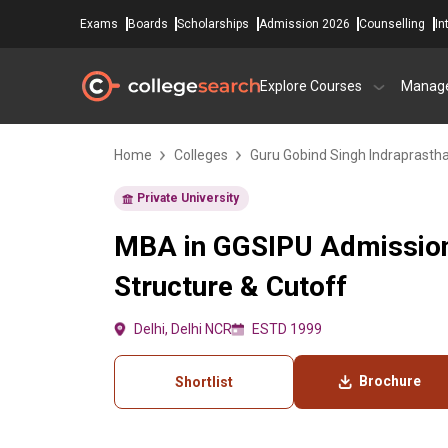
Exams
Boards
Scholarships
Admission 2026
Counselling
In
Explore Courses
Manag
Home
Colleges
Guru Gobind Singh Indraprastha 
Private University
MBA in GGSIPU Admission
Structure & Cutoff
Delhi, Delhi NCR
ESTD 1999
Brochure
Shortlist