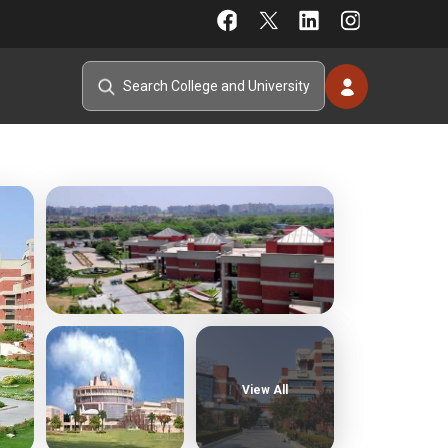
View All