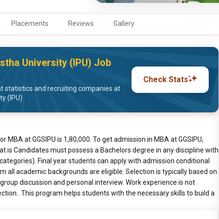
Placements
Reviews
Gallery
stha University (IPU) Job
Check Stats
statistics and recruiting companies at
ty (IPU)
for MBA at GGSIPU is 1,80,000. To get admission in MBA at GGSIPU,
at is Candidates must possess a Bachelors degree in any discipline with
tegories). Final year students can apply with admission conditional
 all academic backgrounds are eligible. Selection is typically based on
group discussion and personal interview. Work experience is not
ion.. This program helps students with the necessary skills to build a