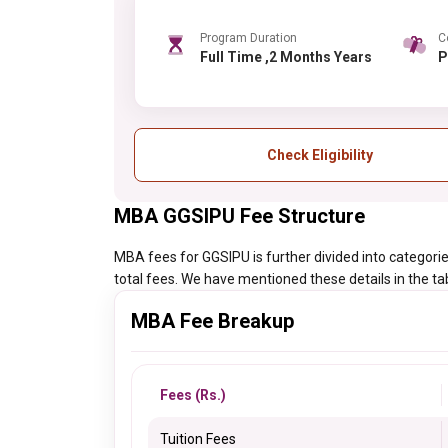
Program Duration
C
Full Time ,2 Months Years
Check Eligibility
MBA GGSIPU Fee Structure
MBA fees for GGSIPU is further divided into categories
total fees. We have mentioned these details in the ta
MBA Fee Breakup
Fees (Rs.)
Tuition Fees