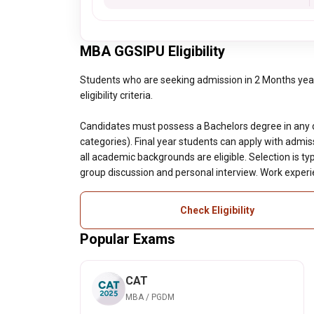
MBA GGSIPU Eligibility
Students who are seeking admission in 2 Months ye
eligibility criteria.
Candidates must possess a Bachelors degree in any 
categories). Final year students can apply with admi
all academic backgrounds are eligible. Selection is t
group discussion and personal interview. Work exper
Check Eligibility
Popular Exams
CAT
MBA / PGDM