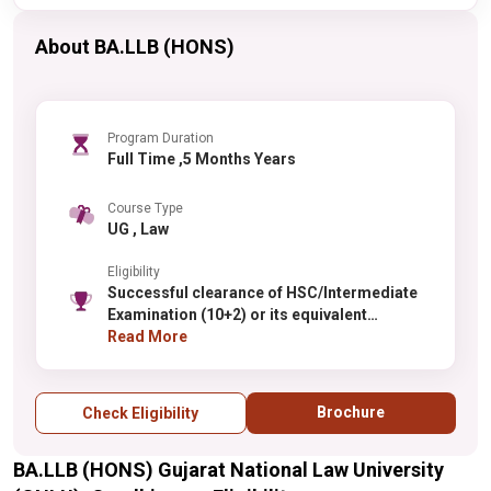
About BA.LLB (HONS)
Program Duration
Full Time ,5 Months Years
Course Type
UG , Law
Eligibility
Successful clearance of HSC/Intermediate
Examination (10+2) or its equivalent
examination with not less than 50% marks in
Read More
aggregate (45% in case of SC/ST and
Persons with Disability)
Brochure
Check Eligibility
BA.LLB (HONS) Gujarat National Law University