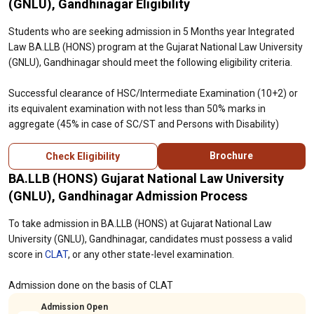
(GNLU), Gandhinagar Eligibility
Students who are seeking admission in 5 Months year Integrated
Law BA.LLB (HONS) program at the Gujarat National Law University
(GNLU), Gandhinagar should meet the following eligibility criteria.
Successful clearance of HSC/Intermediate Examination (10+2) or
its equivalent examination with not less than 50% marks in
aggregate (45% in case of SC/ST and Persons with Disability)
Brochure
Check Eligibility
BA.LLB (HONS) Gujarat National Law University
(GNLU), Gandhinagar Admission Process
To take admission in BA.LLB (HONS) at Gujarat National Law
University (GNLU), Gandhinagar, candidates must possess a valid
score in
CLAT
, or any other state-level examination.
Admission done on the basis of CLAT
Admission Open