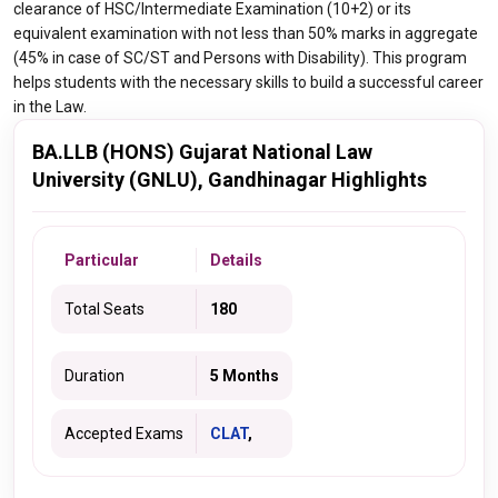
clearance of HSC/Intermediate Examination (10+2) or its
equivalent examination with not less than 50% marks in aggregate
(45% in case of SC/ST and Persons with Disability). This program
helps students with the necessary skills to build a successful career
in the Law.
BA.LLB (HONS) Gujarat National Law
University (GNLU), Gandhinagar Highlights
Particular
Details
Total Seats
180
Duration
5 Months
Accepted Exams
CLAT
,