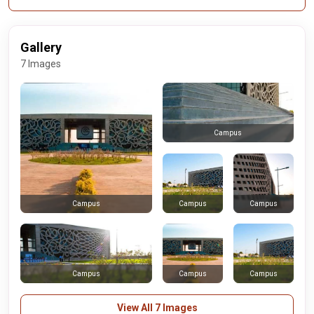
Gallery
7 Images
Campus
Campus
Campus
Campus
Campus
Campus
Campus
View All 7 Images