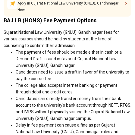
Apply in Gujarat National Law University (GNLU), Gandhinagar
Now!
BA.LLB (HONS) Fee Payment Options
Gujarat National Law University (GNLU), Gandhinagar fees for
various courses should be paid by students at the time of
counseling to confirm their admission:
The payment of fees should be made either in cash or a
Demand Draft issued in favor of Gujarat National Law
University (GNLU), Gandhinagar.
Candidates need to issue a draft in favor of the university to
pay the course fee.
The college also accepts Internet banking or payment
through debit and credit cards.
Candidates can directly transfer money from their bank
account to the university's bank account through NEFT, RTGS,
and IMPS without physically visiting the Gujarat National Law
University (GNLU), Gandhinagar campus.
Delay in fee payment can cause a fine as per Gujarat
National Law University (GNLU), Gandhinagar rules and