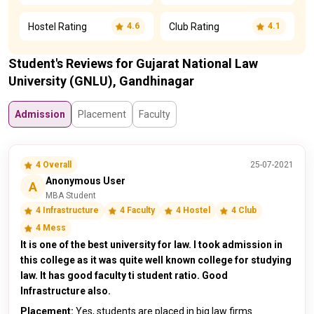
Hostel Rating
Club Rating
4.6
4.1
Student's Reviews for Gujarat National Law
University (GNLU), Gandhinagar
Admission
Placement
Faculty
4 Overall
25-07-2021
Anonymous User
A
MBA Student
4 Infrastructure
4 Faculty
4 Hostel
4 Club
4 Mess
It is one of the best university for law. I took admission in
this college as it was quite well known college for studying
law. It has good faculty ti student ratio. Good
Infrastructure also.
Placement:
Yes, students are placed in big law firms