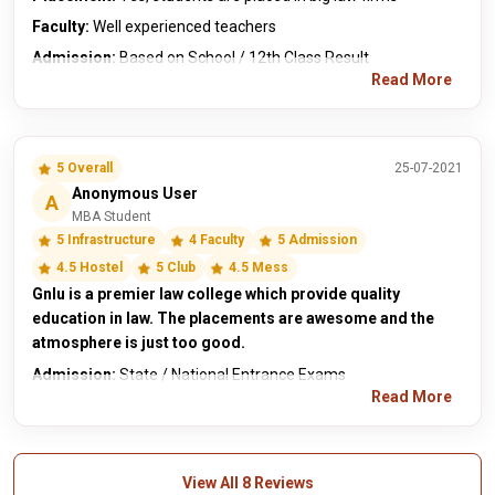
Faculty:
Well experienced teachers
Admission:
Based on School / 12th Class Result
Read More
5 Overall
25-07-2021
Anonymous User
A
MBA Student
5 Infrastructure
4 Faculty
5 Admission
4.5 Hostel
5 Club
4.5 Mess
Gnlu is a premier law college which provide quality
education in law. The placements are awesome and the
atmosphere is just too good.
Admission:
State / National Entrance Exams
Read More
View All 8 Reviews