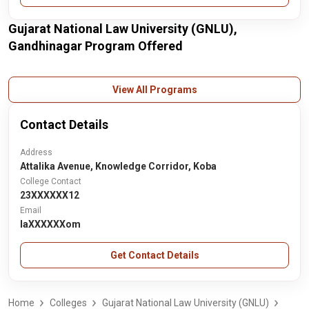
Gujarat National Law University (GNLU),
Gandhinagar Program Offered
View All Programs
Contact Details
Address
Attalika Avenue, Knowledge Corridor, Koba
College Contact
23XXXXXX12
Email
laXXXXXXom
Get Contact Details
Home
Colleges
Gujarat National Law University (GNLU)