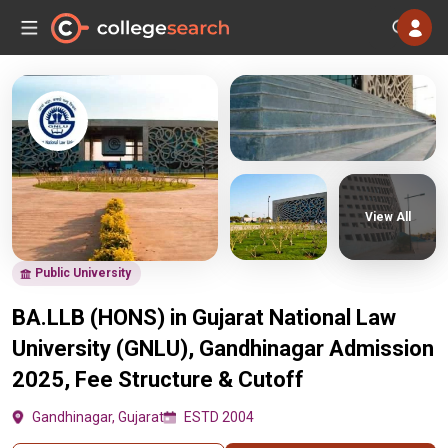
View All
Public University
BA.LLB (HONS) in Gujarat National Law
University (GNLU), Gandhinagar Admission
2025, Fee Structure & Cutoff
Gandhinagar, Gujarat
ESTD 2004