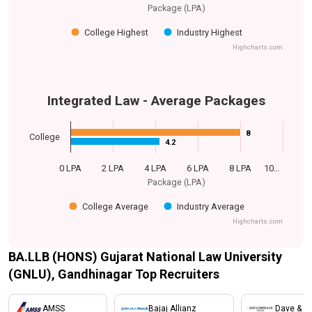
Package (LPA)
College Highest
Industry Highest
Highcharts.com
Integrated Law - Average Packages
8
8
College
4.2
4.2
0 LPA
2 LPA
4 LPA
6 LPA
8 LPA
10…
Package (LPA)
College Average
Industry Average
Highcharts.com
BA.LLB (HONS) Gujarat National Law University
(GNLU), Gandhinagar Top Recruiters
AMSS
Bajaj Allianz
Dave & Gi