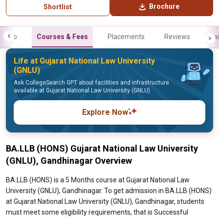
Brochure
Shortlist
Info
Courses & Fees
Placements
Reviews
Fa
Life at Gujarat National Law University
(GNLU)
Ask CollegeSearch GPT about facilities and infrastructure
available at Gujarat National Law University (GNLU)
Explore Now
BA.LLB (HONS) Gujarat National Law University
(GNLU), Gandhinagar Overview
BA.LLB (HONS) is a 5 Months course at Gujarat National Law
University (GNLU), Gandhinagar. To get admission in BA.LLB (HONS)
at Gujarat National Law University (GNLU), Gandhinagar, students
must meet some eligibility requirements, that is Successful