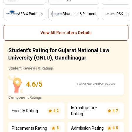
AZB & Partners
Bharucha & Partners
DSK Lega
View All Recruiters Details
Student's Rating for Gujarat National Law
University (GNLU), Gandhinagar
Student Reviews & Ratings
4.6/5
Based on 8 Verified Reviews
Component Ratings
Infrastructure
Faculty Rating
4.2
4.7
Rating
Placements Rating
Admission Rating
5
4.5