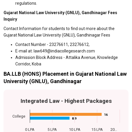
regulations.
Gujarat National Law University (GNLU), Gandhinagar Fees
Inquiry
Contact Information for students to find out more about the
Gujarat National Law University (GNLU), Gandhinagar Fees
Contact Number - 23276611, 23276612,
E-mail at: law649@indiacollegesearch.com
Admission Block Address - Attalika Avenue, Knowledge
Corridor, Koba
BA.LLB (HONS) Placement in Gujarat National Law
University (GNLU), Gandhinagar
Integrated Law - Highest Packages
16
16
College
8.9
8.9
0 LPA
5 LPA
10 LPA
15 LPA
20…