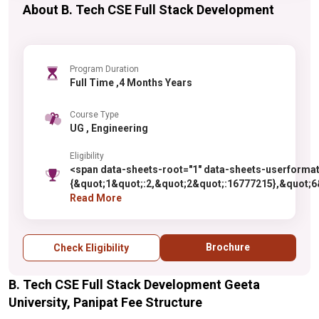
About B. Tech CSE Full Stack Development
Program Duration
Full Time ,4 Months Years
Course Type
UG , Engineering
Eligibility
<span data-sheets-root="1" data-sheets-userforma
{&quot;1&quot;:2,&quot;2&quot;:16777215},&quot;6&
{&quot;1&quot;:2,&quot;2&quot;:0}},{&quot;1&quot;:
Read More
{&quot;1&quot;:1,&quot;2&quot;:0,&quot;4&quot;:1}
{&quot;1&quot;:2,&quot;2&quot;:0}},{&quot;1&quot;:
{&quot;1&quot;:1,&quot;2&quot;:0,&quot;4&quot;:1
Brochure
Check Eligibility
Antiqua&quot;&quot;}" data-sheets-value="{&quot;1
along with one of the following subjects: Chemistry
B. Tech CSE Full Stack Development Geeta
style="color: rgb(0, 0, 0); font-size: 10pt; font-fam
as compulsory subjects along with one of the follow
University, Panipat Fee Structure
marks.