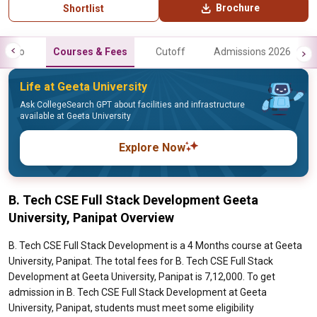
Brochure
Shortlist
Info
Courses & Fees
Cutoff
Admissions 2026
Life at Geeta University
Ask CollegeSearch GPT about facilities and infrastructure
available at Geeta University
Explore Now
B. Tech CSE Full Stack Development Geeta
University, Panipat Overview
B. Tech CSE Full Stack Development is a 4 Months course at Geeta
University, Panipat. The total fees for B. Tech CSE Full Stack
Development at Geeta University, Panipat is 7,12,000. To get
admission in B. Tech CSE Full Stack Development at Geeta
University, Panipat, students must meet some eligibility