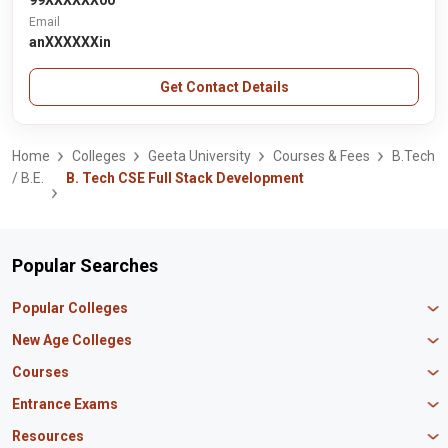
99XXXXXX00
Email
anXXXXXXin
Get Contact Details
Home
Colleges
Geeta University
Courses & Fees
B.Tech
/ B.E.
B. Tech CSE Full Stack Development
Popular Searches
Popular Colleges
Manipal University Jaipur
New Age Colleges
K R Mangalam University
Newton School
Courses
IBS Hyderabad
Scaler School of Technology
Amity University Mumbai
MBA in Finance
Entrance Exams
Master union school of business
SAGE University
MBA in HR
Mirai School of Technology
CAT Exam
Resources
IIT Bombay
MBA Business Analytics