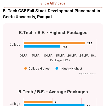
Show All Videos
B. Tech CSE Full Stack Development Placement in
Geeta University, Panipat
B.Tech / B.E. - Highest Packages
25.5
25.5
College
15.1
15.1
0 LPA
5 LPA
10 LPA
15 LPA
20 LPA
25 LPA
30…
Package (LPA)
College Highest
Industry Highest
Highcharts.com
B.Tech / B.E. - Average Packages
2
2
College
4.2
4.2