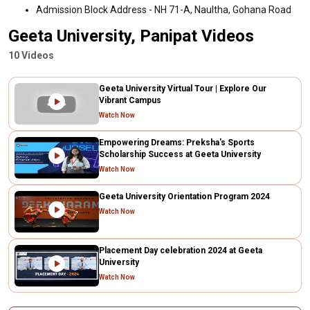
Admission Block Address - NH 71-A, Naultha, Gohana Road
Geeta University, Panipat Videos
10 Videos
Geeta University Virtual Tour | Explore Our
Vibrant Campus
Watch Now
Empowering Dreams: Preksha's Sports
Scholarship Success at Geeta University
Watch Now
Geeta University Orientation Program 2024
Watch Now
Placement Day celebration 2024 at Geeta
University
Watch Now