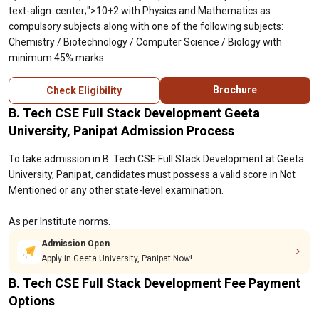
text-align: center;">10+2 with Physics and Mathematics as
compulsory subjects along with one of the following subjects:
Chemistry / Biotechnology / Computer Science / Biology with
minimum 45% marks.
Brochure
Check Eligibility
B. Tech CSE Full Stack Development Geeta
University, Panipat Admission Process
To take admission in B. Tech CSE Full Stack Development at Geeta
University, Panipat, candidates must possess a valid score in Not
Mentioned or any other state-level examination.
As per Institute norms.
Admission Open
Apply in Geeta University, Panipat Now!
B. Tech CSE Full Stack Development Fee Payment
Options