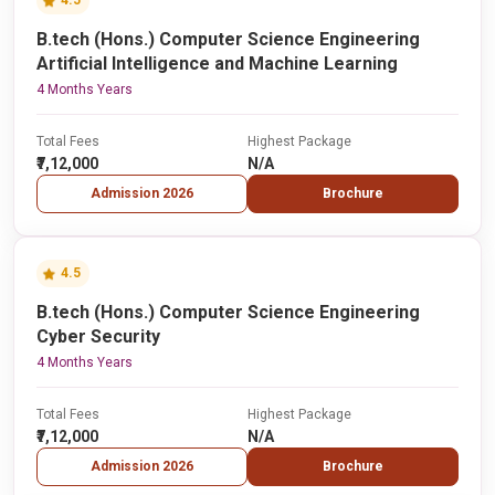
4.5
B.tech (Hons.) Computer Science Engineering
Artificial Intelligence and Machine Learning
4 Months Years
Total Fees
Highest Package
₹7,12,000
N/A
Admission 2026
Brochure
4.5
B.tech (Hons.) Computer Science Engineering
Cyber Security
4 Months Years
Total Fees
Highest Package
₹7,12,000
N/A
Admission 2026
Brochure