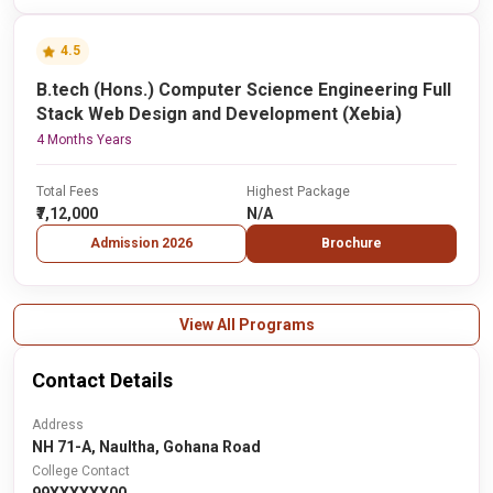
4.5
B.tech (Hons.) Computer Science Engineering Full
Stack Web Design and Development (Xebia)
4 Months Years
Total Fees
Highest Package
₹7,12,000
N/A
Admission 2026
Brochure
View All Programs
Contact Details
Address
NH 71-A, Naultha, Gohana Road
College Contact