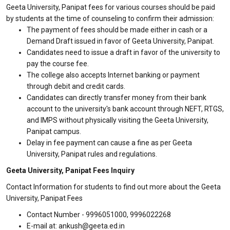
Geeta University, Panipat fees for various courses should be paid
by students at the time of counseling to confirm their admission:
The payment of fees should be made either in cash or a
Demand Draft issued in favor of Geeta University, Panipat.
Candidates need to issue a draft in favor of the university to
pay the course fee.
The college also accepts Internet banking or payment
through debit and credit cards.
Candidates can directly transfer money from their bank
account to the university's bank account through NEFT, RTGS,
and IMPS without physically visiting the Geeta University,
Panipat campus.
Delay in fee payment can cause a fine as per Geeta
University, Panipat rules and regulations.
Geeta University, Panipat Fees Inquiry
Contact Information for students to find out more about the Geeta
University, Panipat Fees
Contact Number - 9996051000, 9996022268
E-mail at: ankush@geeta.ed.in