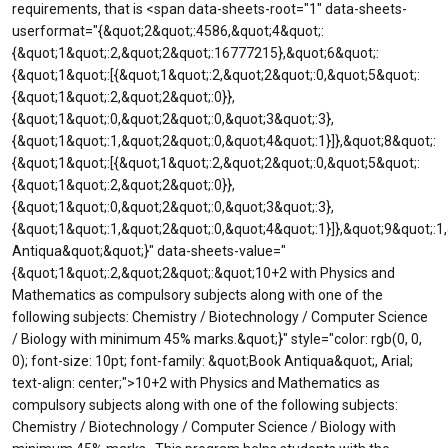
requirements, that is <span data-sheets-root="1" data-sheets-
userformat="{&quot;2&quot;:4586,&quot;4&quot;:
{&quot;1&quot;:2,&quot;2&quot;:16777215},&quot;6&quot;:
{&quot;1&quot;:[{&quot;1&quot;:2,&quot;2&quot;:0,&quot;5&quot;:
{&quot;1&quot;:2,&quot;2&quot;:0}},
{&quot;1&quot;:0,&quot;2&quot;:0,&quot;3&quot;:3},
{&quot;1&quot;:1,&quot;2&quot;:0,&quot;4&quot;:1}]},&quot;8&quot;:
{&quot;1&quot;:[{&quot;1&quot;:2,&quot;2&quot;:0,&quot;5&quot;:
{&quot;1&quot;:2,&quot;2&quot;:0}},
{&quot;1&quot;:0,&quot;2&quot;:0,&quot;3&quot;:3},
{&quot;1&quot;:1,&quot;2&quot;:0,&quot;4&quot;:1}]},&quot;9&quot;:
Antiqua&quot;&quot;}" data-sheets-value="
{&quot;1&quot;:2,&quot;2&quot;:&quot;10+2 with Physics and
Mathematics as compulsory subjects along with one of the
following subjects: Chemistry / Biotechnology / Computer Science
/ Biology with minimum 45% marks.&quot;}" style="color: rgb(0, 0,
0); font-size: 10pt; font-family: &quot;Book Antiqua&quot;, Arial;
text-align: center;">10+2 with Physics and Mathematics as
compulsory subjects along with one of the following subjects:
Chemistry / Biotechnology / Computer Science / Biology with