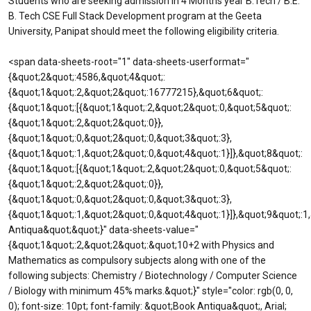
Students who are seeking admission in 4 Months year B.Tech / B.E.
B. Tech CSE Full Stack Development program at the Geeta
University, Panipat should meet the following eligibility criteria.
<span data-sheets-root="1" data-sheets-userformat="
{&quot;2&quot;:4586,&quot;4&quot;:
{&quot;1&quot;:2,&quot;2&quot;:16777215},&quot;6&quot;:
{&quot;1&quot;:[{&quot;1&quot;:2,&quot;2&quot;:0,&quot;5&quot;:
{&quot;1&quot;:2,&quot;2&quot;:0}},
{&quot;1&quot;:0,&quot;2&quot;:0,&quot;3&quot;:3},
{&quot;1&quot;:1,&quot;2&quot;:0,&quot;4&quot;:1}]},&quot;8&quot;:
{&quot;1&quot;:[{&quot;1&quot;:2,&quot;2&quot;:0,&quot;5&quot;:
{&quot;1&quot;:2,&quot;2&quot;:0}},
{&quot;1&quot;:0,&quot;2&quot;:0,&quot;3&quot;:3},
{&quot;1&quot;:1,&quot;2&quot;:0,&quot;4&quot;:1}]},&quot;9&quot;:
Antiqua&quot;&quot;}" data-sheets-value="
{&quot;1&quot;:2,&quot;2&quot;:&quot;10+2 with Physics and
Mathematics as compulsory subjects along with one of the
following subjects: Chemistry / Biotechnology / Computer Science
/ Biology with minimum 45% marks.&quot;}" style="color: rgb(0, 0,
0); font-size: 10pt; font-family: &quot;Book Antiqua&quot;, Arial;