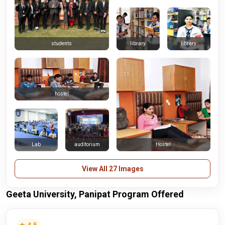
library
library
students
hostel
Lab
auditorium
Hostel
View All 27 Images
Geeta University, Panipat Program Offered