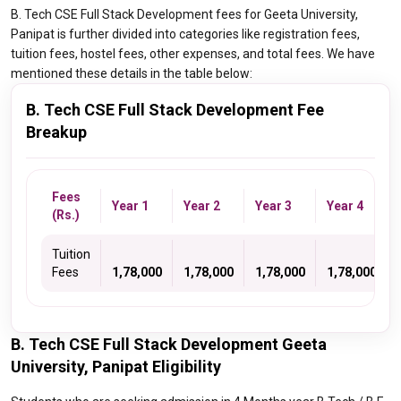
B. Tech CSE Full Stack Development fees for Geeta University,
Panipat is further divided into categories like registration fees,
tuition fees, hostel fees, other expenses, and total fees. We have
mentioned these details in the table below:
B. Tech CSE Full Stack Development Fee
Breakup
Fees
Year 1
Year 2
Year 3
Year 4
(Rs.)
Tuition
Fees
1,78,000
1,78,000
1,78,000
1,78,000
B. Tech CSE Full Stack Development Geeta
University, Panipat Eligibility