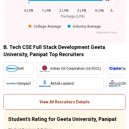
0 LPA
1 LPA
2 LPA
3 LPA
4 LPA
5…
Package (LPA)
College Average
Industry Average
Highcharts.com
B. Tech CSE Full Stack Development Geeta
University, Panipat Top Recruiters
Dell
Indian Oil Corporation Ltd (IOCL)
Cipla
Genpact
Ashok Leyland
Citi 
View All Recruiters Details
Student's Rating for Geeta University, Panipat