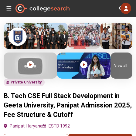
View all
Private University
B. Tech CSE Full Stack Development in
Geeta University, Panipat Admission 2025,
Fee Structure & Cutoff
Panipat, Haryana
ESTD 1992