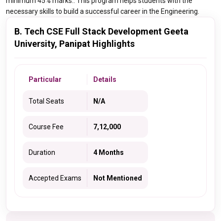
minimum 45% marks.. This program helps students with the
necessary skills to build a successful career in the Engineering.
B. Tech CSE Full Stack Development Geeta
University, Panipat Highlights
Particular
Details
Total Seats
N/A
Course Fee
7,12,000
Duration
4 Months
Accepted Exams
Not Mentioned