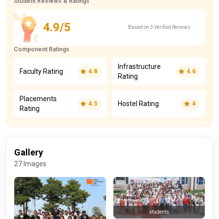
Student Reviews & Ratings
4.9/5
Based on 3 Verified Reviews
Component Ratings
Infrastructure
Faculty Rating
4.8
4.6
Rating
Placements
Hostel Rating
4.5
4
Rating
Gallery
27 Images
students