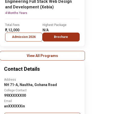
Engineering Full Stack Web Design
and Development (Xebia)
4 Months Years
Total Fees
Highest Package
₹7,12,000
N/A
Admission 2026
Brochure
View All Programs
Contact Details
Address
NH 71-A, Naultha, Gohana Road
College Contact
99XXXXXX00
Email
anXXXXXXin