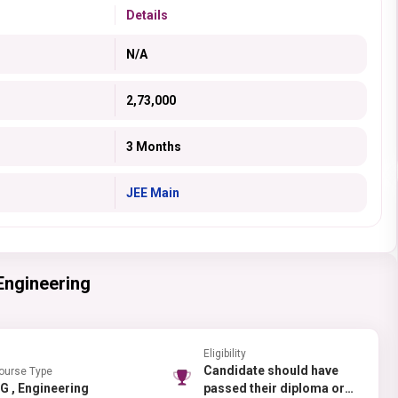
Details
N/A
2,73,000
3 Months
JEE Main
 Engineering
Eligibility
Candidate should have
ourse Type
UG , Engineering
passed their diploma or