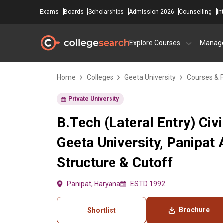
Exams
Boards
Scholarships
Admission 2026
Counselling
In
Explore Courses
Manag
Home
Colleges
Geeta University
Courses & 
Private University
B.Tech (Lateral Entry) Civi
Geeta University, Panipat
Structure & Cutoff
Panipat, Haryana
ESTD 1992
Brochure
Shortlist