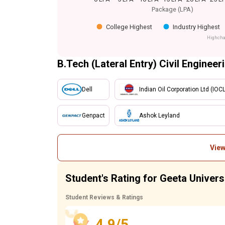
Package (LPA)
College Highest
Industry Highest
Highcha
B.Tech (Lateral Entry) Civil Engineer
Dell
Indian Oil Corporation Ltd (IOCL
Genpact
Ashok Leyland
View
Student's Rating for Geeta Universi
Student Reviews & Ratings
4.9/5