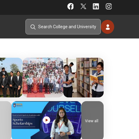
View all