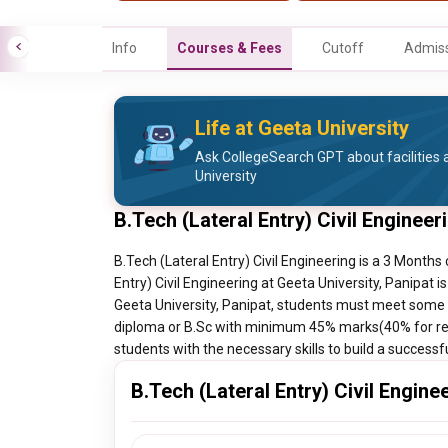
Info
Courses & Fees
Cutoff
Admiss
Life at Geeta University
Ask CollegeSearch GPT about facilities a
University
B.Tech (Lateral Entry) Civil Enginee
B.Tech (Lateral Entry) Civil Engineering is a 3 Months 
Entry) Civil Engineering at Geeta University, Panipat i
Geeta University, Panipat, students must meet some e
diploma or B.Sc with minimum 45% marks(40% for res
students with the necessary skills to build a successf
B.Tech (Lateral Entry) Civil Engine