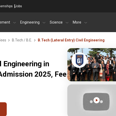
ternships
Jobs
ement
Engineering
Science
More
Fees
B.Tech / B.E.
B.Tech (Lateral Entry) Civil Engineering
l Engineering in
 Admission 2025, Fee