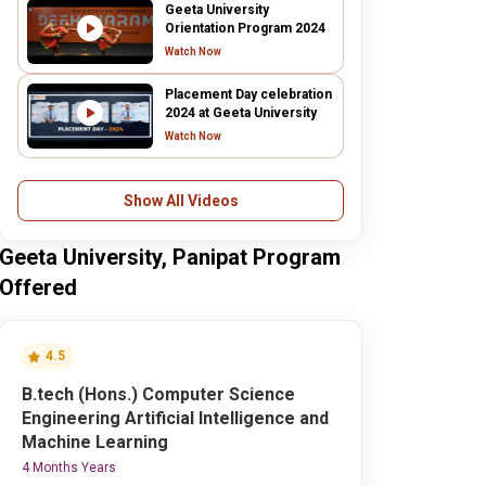
Geeta University
Orientation Program 2024
Watch Now
Placement Day celebration
2024 at Geeta University
Watch Now
Show All Videos
Geeta University, Panipat Program
Offered
4.5
B.tech (Hons.) Computer Science
Engineering Artificial Intelligence and
Machine Learning
4 Months Years