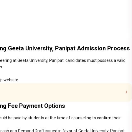
ring Geeta University, Panipat Admission Process
neering at Geeta University, Panipat, candidates must possess a valid
n.
sp;website.
ring Fee Payment Options
ould be paid by students at the time of counseling to confirm their
ash or a Demand Draft issued in favor of Geeta University, Panipat.