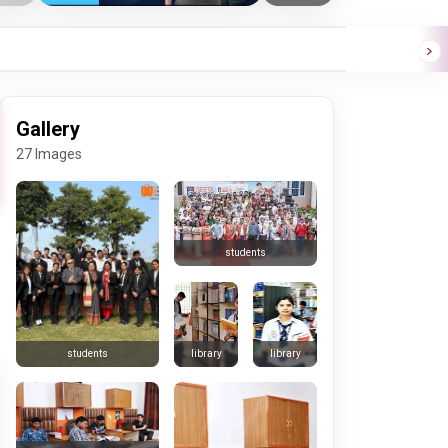
Gallery
27 Images
students
library
library
students