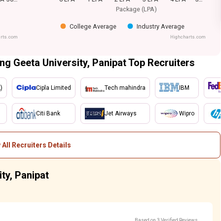
Package (LPA)
College Average
Industry Average
rts.com
Highcharts.com
ing Geeta University, Panipat Top Recruiters
)
Cipla Limited
Tech mahindra
IBM
Citi Bank
Jet Airways
Wipro
 All Recruiters Details
ty, Panipat
Based on 3 Verified Reviews