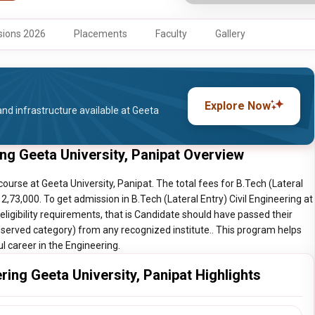
ions 2026
Placements
Faculty
Gallery
Explore Now
nd infrastructure available at Geeta
ring Geeta University, Panipat Overview
course at Geeta University, Panipat. The total fees for B.Tech (Lateral
s 2,73,000. To get admission in B.Tech (Lateral Entry) Civil Engineering at
ligibility requirements, that is Candidate should have passed their
erved category) from any recognized institute.. This program helps
ul career in the Engineering.
ering Geeta University, Panipat Highlights