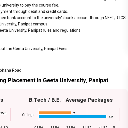
 university to pay the course fee.
ayment through debit and credit cards.
heir bank account to the university's bank account through NEFT, RTGS,
 University, Panipat campus.
eta University, Panipat rules and regulations.
out the Geeta University, Panipat Fees
 Gohana Road
ing Placement in Geeta University, Panipat
es
B.Tech / B.E. - Average Packages
25.5
25.5
2
2
College
4.2
4.2
PA
30…
0 LPA
1 LPA
2 LPA
3 LPA
4 LPA
5…