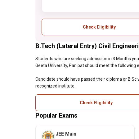
Check Eligibility
B.Tech (Lateral Entry) Civil Engineeri
Students who are seeking admission in 3 Months year 
Geeta University, Panipat should meet the following elig
Candidate should have passed their diploma or B.S
recognized institute.
Check Eligibility
Popular Exams
JEE Main