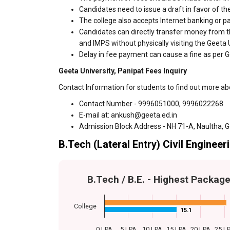
Candidates need to issue a draft in favor of the
The college also accepts Internet banking or p
Candidates can directly transfer money from t
and IMPS without physically visiting the Geeta
Delay in fee payment can cause a fine as per Ge
Geeta University, Panipat Fees Inquiry
Contact Information for students to find out more ab
Contact Number - 9996051000, 9996022268
E-mail at: ankush@geeta.ed.in
Admission Block Address - NH 71-A, Naultha,
B.Tech (Lateral Entry) Civil Engineer
B.Tech / B.E. - Highest Packag
College
15.1
15.1
0 LPA
5 LPA
10 LPA
15 LPA
20 LPA
25 L