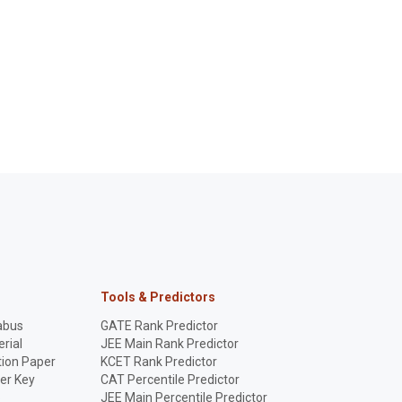
Tools & Predictors
abus
GATE Rank Predictor
rial
JEE Main Rank Predictor
ion Paper
KCET Rank Predictor
er Key
CAT Percentile Predictor
p
JEE Main Percentile Predictor