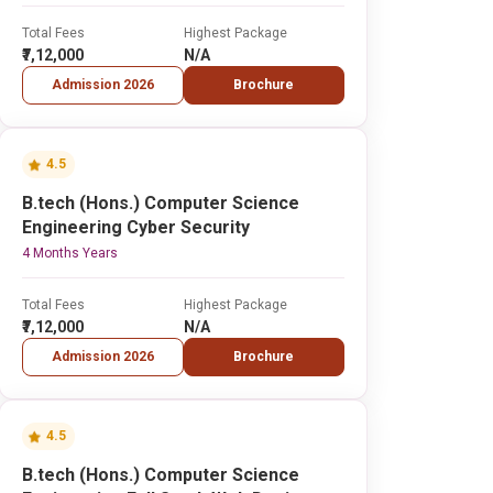
Total Fees
Highest Package
₹7,12,000
N/A
Admission 2026
Brochure
4.5
B.tech (Hons.) Computer Science
Engineering Cyber Security
4 Months Years
Total Fees
Highest Package
₹7,12,000
N/A
Admission 2026
Brochure
4.5
B.tech (Hons.) Computer Science