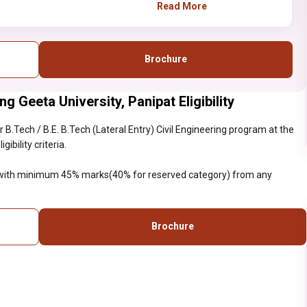
B.Sc with minimum 45%
Read More
marks(40% for reserved
category) from any
recognized institute.
Brochure
ng Geeta University, Panipat Eligibility
B.Tech / B.E. B.Tech (Lateral Entry) Civil Engineering program at the
ibility criteria.
c with minimum 45% marks(40% for reserved category) from any
Brochure