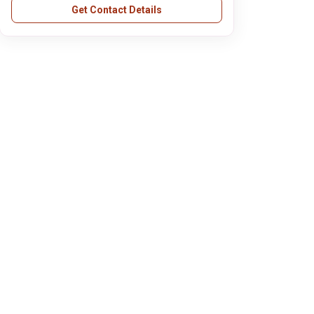
Get Contact Details
AFL Private Limited(FEDEX)
Aakash Byjus
Digital Equipments Ltd(HP)
Jaro Education