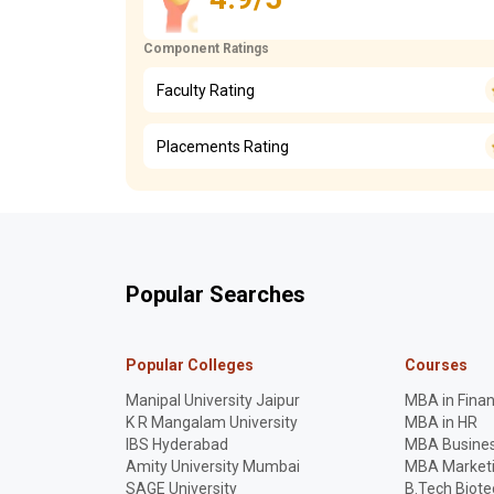
Component Ratings
Faculty Rating
Placements Rating
Popular Searches
Popular Colleges
Courses
Manipal University Jaipur
MBA in Fina
K R Mangalam University
MBA in HR
IBS Hyderabad
MBA Busines
Amity University Mumbai
MBA Market
SAGE University
B.Tech Biot