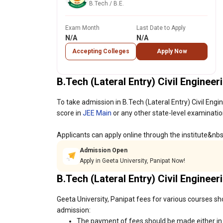
B.Tech / B.E.
Exam Month
Last Date to Apply
N/A
N/A
Accepting Colleges
Apply Now
B.Tech (Lateral Entry) Civil Enginee
To take admission in B.Tech (Lateral Entry) Civil Engi
score in
JEE Main
or any other state-level examinatio
Applicants can apply online through the institute&nb
Admission Open
Apply in Geeta University, Panipat Now!
B.Tech (Lateral Entry) Civil Enginee
Geeta University, Panipat fees for various courses sh
admission:
The payment of fees should be made either in c