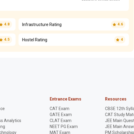
Infrastructure Rating
4.8
4.6
Hostel Rating
4.5
4
Entrance Exams
Resources
nce
CAT Exam
CBSE 12th Syll
GATE Exam
CAT Study Mate
s Analytics
CLAT Exam
JEE Main Quest
ing
NEET PG Exam
JEE Main Answ
echnology
MAT Exam
PM Scholarshi