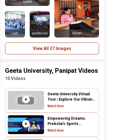
hostel
Lab
auditorium
Hostel
View All 27 Images
Geeta University, Panipat Videos
10 Videos
Geeta University Virtual
Tour | Explore Our Vibrant
Campus
Watch Now
Empowering Dreams:
Preksha's Sports
Scholarship Success at
Watch Now
Geeta University