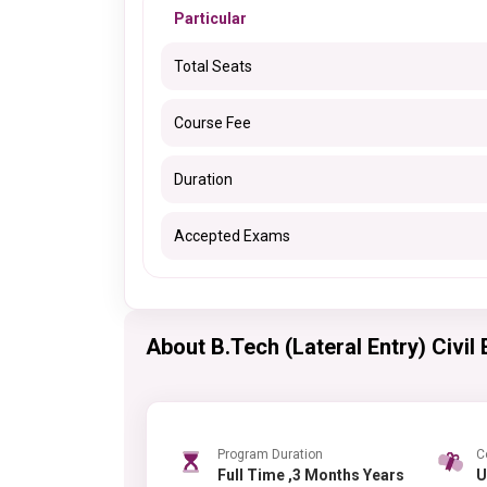
Particular
Total Seats
Course Fee
Duration
Accepted Exams
About B.Tech (Lateral Entry) Civil
Program Duration
C
Full Time ,3 Months Years