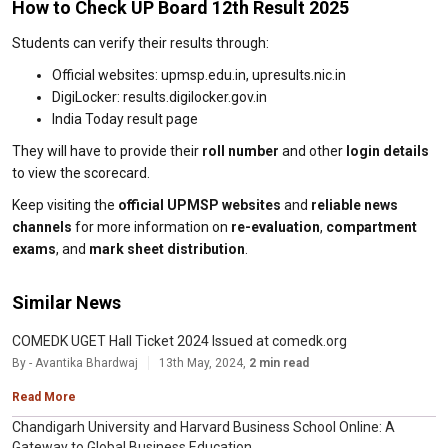
How to Check UP Board 12th Result 2025
Students can verify their results through:
Official websites: upmsp.edu.in, upresults.nic.in
DigiLocker: results.digilocker.gov.in
India Today result page
They will have to provide their
roll number
and other
login details
to view the scorecard.
Keep visiting the
official UPMSP websites
and
reliable news
channels
for more information on
re-evaluation
,
compartment
exams
, and
mark sheet distribution
.
Similar News
COMEDK UGET Hall Ticket 2024 Issued at comedk.org
By - Avantika Bhardwaj
13th May, 2024,
2 min read
Read More
Chandigarh University and Harvard Business School Online: A
Gateway to Global Business Education