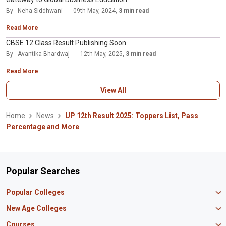
By - Neha Siddhwani
09th May, 2024,
3 min read
Read More
CBSE 12 Class Result Publishing Soon
By - Avantika Bhardwaj
12th May, 2025,
3 min read
Read More
View All
Home
News
UP 12th Result 2025: Toppers List, Pass
Percentage and More
Popular Searches
Popular Colleges
Manipal University Jaipur
New Age Colleges
K R Mangalam University
Newton School
Courses