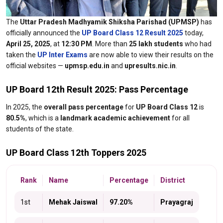
The
Uttar Pradesh Madhyamik Shiksha Parishad (UPMSP)
has
officially announced the
UP Board Class 12 Result 2025
today,
April 25, 2025
, at
12:30 PM
. More than
25 lakh students
who had
taken the
UP Inter Exams
are now able to view their results on the
official websites —
upmsp.edu.in
and
upresults.nic.in
.
UP Board 12th Result 2025: Pass Percentage
In 2025, the
overall pass percentage
for
UP Board Class 12
is
80.5%
, which is a
landmark academic achievement
for all
students of the state.
UP Board Class 12th Toppers 2025
Rank
Name
Percentage
District
1st
Mehak Jaiswal
97.20%
Prayagraj