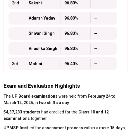
2nd
Sakshi
96.80%
—
Adarsh Yadav
96.80%
—
Shivani Singh
96.80%
—
Anushka Singh
96.80%
—
3rd
Mohini
96.40%
—
Exam and Evaluation Highlights
The
UP Board examinations
were held from
February 24 to
March 12, 2025
, in
two shifts a day
.
54,37,233 students
had enrolled for the
Class 10 and 12
examinations
together.
UPMSP
finished the
assessment process
within a mere
15 days
,