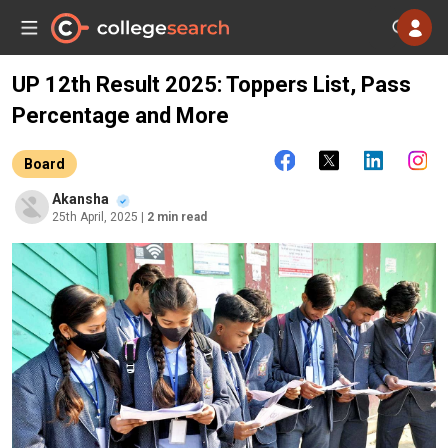
UP 12th Result 2025: Toppers List, Pass
Percentage and More
Board
Akansha
25th April, 2025
| 2 min read