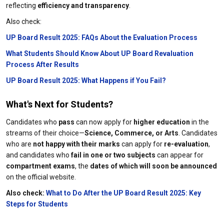
reflecting
efficiency and transparency
.
Also check:
UP Board Result 2025: FAQs About the Evaluation Process
What Students Should Know About UP Board Revaluation
Process After Results
UP Board Result 2025: What Happens if You Fail?
What's Next for Students?
Candidates who
pass
can now apply for
higher education
in the
streams of their choice—
Science, Commerce, or Arts
. Candidates
who are
not happy with their marks
can apply for
re-evaluation
,
and candidates who
fail in one or two subjects
can appear for
compartment exams
, the
dates of which will soon be announced
on the official website.
Also check:
What to Do After the UP Board Result 2025: Key
Steps for Students