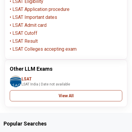
LSAT Eligibility
LSAT Application procedure
LSAT Important dates
LSAT Admit card
LSAT Cutoff
LSAT Result
LSAT Colleges accepting exam
Other LLM Exams
LSAT
LSAT India | Date not available
View All
Popular Searches