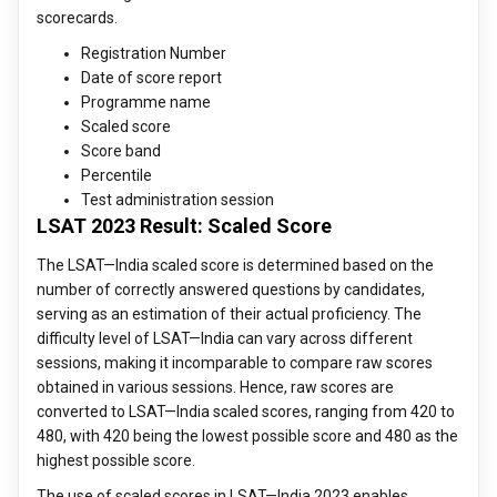
scorecards.
Registration Number
Date of score report
Programme name
Scaled score
Score band
Percentile
Test administration session
LSAT 2023 Result: Scaled Score
The LSAT—India scaled score is determined based on the
number of correctly answered questions by candidates,
serving as an estimation of their actual proficiency. The
difficulty level of LSAT—India can vary across different
sessions, making it incomparable to compare raw scores
obtained in various sessions. Hence, raw scores are
converted to LSAT—India scaled scores, ranging from 420 to
480, with 420 being the lowest possible score and 480 as the
highest possible score.
The use of scaled scores in LSAT—India 2023 enables