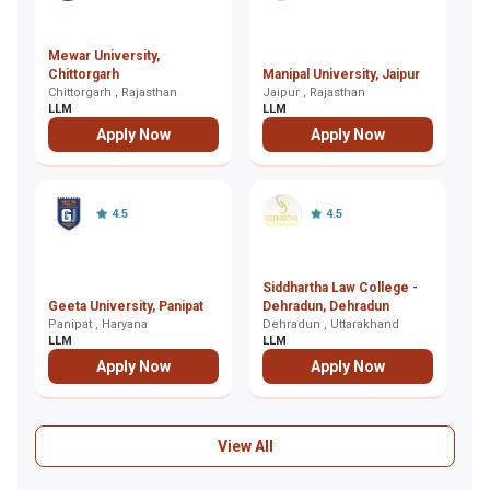
Mewar University,
T
Chittorgarh
Manipal University, Jaipur
Ja
Chittorgarh , Rajasthan
Jaipur , Rajasthan
Ja
LLM
LLM
L
Apply Now
Apply Now
4.5
4.5
Siddhartha Law College -
A
Geeta University, Panipat
Dehradun, Dehradun
L
Panipat , Haryana
Dehradun , Uttarakhand
Lu
LLM
LLM
L
Apply Now
Apply Now
View All