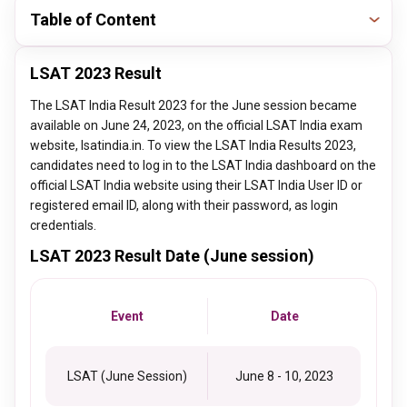
Table of Content
LSAT 2023 Result
The LSAT India Result 2023 for the June session became
available on June 24, 2023, on the official LSAT India exam
website, lsatindia.in. To view the LSAT India Results 2023,
candidates need to log in to the LSAT India dashboard on the
official LSAT India website using their LSAT India User ID or
registered email ID, along with their password, as login
credentials.
LSAT 2023 Result Date (June session)
Event
Date
LSAT (June Session)
June 8 - 10, 2023