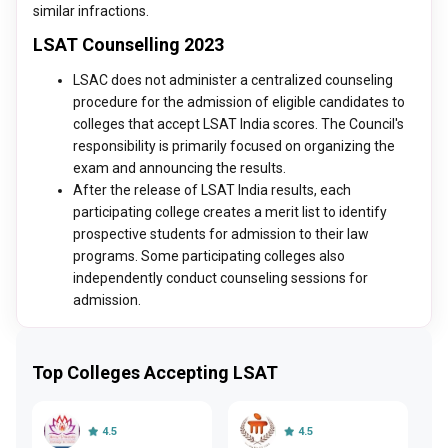
similar infractions.
LSAT Counselling 2023
LSAC does not administer a centralized counseling
procedure for the admission of eligible candidates to
colleges that accept LSAT India scores. The Council's
responsibility is primarily focused on organizing the
exam and announcing the results.
After the release of LSAT India results, each
participating college creates a merit list to identify
prospective students for admission to their law
programs. Some participating colleges also
independently conduct counseling sessions for
admission.
Top Colleges Accepting LSAT
4.5
4.5