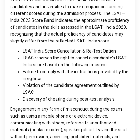
candidates and universities to make comparisons among
different scores during the admission process. The LSAT—
India 2023 Score Band indicates the approximate proficiency
of candidates in the skills assessed in the LSAT—India 2023,
recognizing that the actual proficiency of candidates may
slightly differ from the reflected LSAT—India score.
LSAT India Score Cancellation & Re-Test Option
LSAC reserves the right to cancel a candidate's LSAT
India score based on the following reasons:
Failure to comply with the instructions provided by the
invigilator.
Violation of the candidate agreement outlined by
LSAC.
Discovery of cheating during post-test analysis.
Engagement in any form of misconduct during the exam,
such as using a mobile phone or electronic device,
communicating with others, referring to unauthorized
materials (books or notes), speaking aloud, leaving the seat
without permission, accessing prohibited materials, and