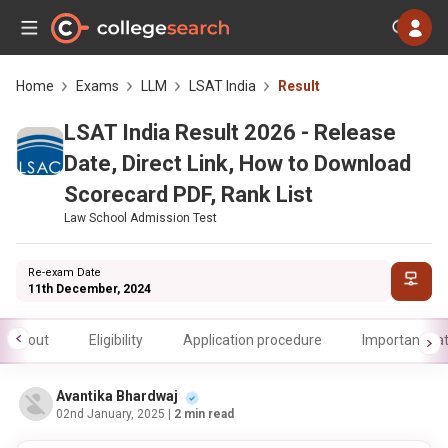
Home
Exams
LLM
LSAT India
Result
LSAT India Result 2026 - Release
Date, Direct Link, How to Download
Scorecard PDF, Rank List
Law School Admission Test
Re-exam Date
11th December, 2024
About
Eligibility
Application procedure
Important da
Avantika Bhardwaj
02nd January, 2025
| 2 min read