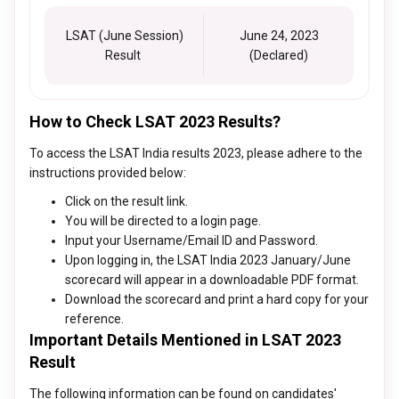
LSAT (June Session)
June 24, 2023
Result
(Declared)
How to Check LSAT 2023 Results?
To access the LSAT India results 2023, please adhere to the
instructions provided below:
Click on the result link.
You will be directed to a login page.
Input your Username/Email ID and Password.
Upon logging in, the LSAT India 2023 January/June
scorecard will appear in a downloadable PDF format.
Download the scorecard and print a hard copy for your
reference.
Important Details Mentioned in LSAT 2023
Result
The following information can be found on candidates'