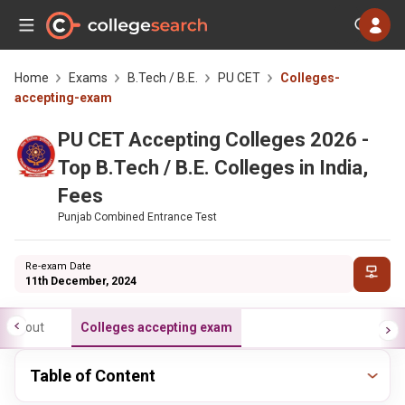
Home
Exams
B.Tech / B.E.
PU CET
Colleges-
accepting-exam
PU CET Accepting Colleges 2026 -
Top B.Tech / B.E. Colleges in India,
Fees
Punjab Combined Entrance Test
Re-exam Date
11th December, 2024
About
Colleges accepting exam
Table of Content