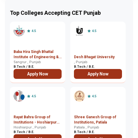
Top Colleges Accepting CET Punjab
4.5
4.5
Baba Hira Singh Bhattal
Bh
Institute of Engineering &
Desh Bhagat University
M
Technology, Sangrur
Sangrur , Punjab
, Punjab
Ma
B.Tech / B.E.
B.Tech / B.E.
B.
Apply Now
Apply Now
4.5
4.5
Rayat Bahra Group of
Shree Ganesh Group of
Bh
Institutions - Hoshiarpur
Institutions, Patiala
E
Campus, Hoshiarpur
Hoshiarpur , Punjab
Patiala , Punjab
- 
Bh
B.Tech / B.E.
B.Tech / B.E.
B.