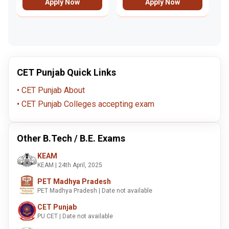
Apply Now
Apply Now
CET Punjab Quick Links
CET Punjab About
CET Punjab Colleges accepting exam
Other B.Tech / B.E. Exams
KEAM
KEAM | 24th April, 2025
PET Madhya Pradesh
PET Madhya Pradesh | Date not available
CET Punjab
PU CET | Date not available