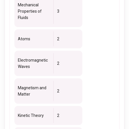
Mechanical
Properties of
3
Fluids
Atoms
2
Electromagnetic
2
Waves
Magnetism and
2
Matter
Kinetic Theory
2