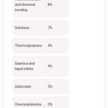
and chemical
8%
bonding
Solutions
7%
Thermodynamics
4%
Gaseous and
4%
liquid states
Solid state
3%
Chemical kinetics
3%