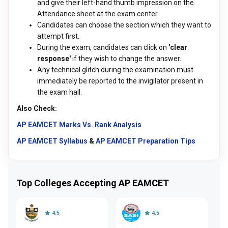
and give their left-hand thumb impression on the
Attendance sheet at the exam center.
Candidates can choose the section which they want to
attempt first.
During the exam, candidates can click on
'clear
response'
if they wish to change the answer.
Any technical glitch during the examination must
immediately be reported to the invigilator present in
the exam hall.
Also Check:
AP EAMCET Marks Vs. Rank Analysis
AP EAMCET Syllabus
&
AP EAMCET Preparation Tips
Top Colleges Accepting AP EAMCET
4.5
4.5