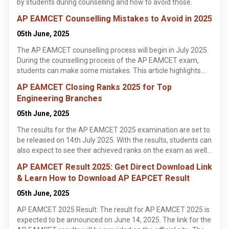
by students during counselling and how to avoid those.
AP EAMCET Counselling Mistakes to Avoid in 2025
05th June, 2025
The AP EAMCET counselling process will begin in July 2025.
During the counselling process of the AP EAMCET exam,
students can make some mistakes. This article highlights
some of the common mistakes made by students during the
AP EAMCET Closing Ranks 2025 for Top
AP EAMCET counselling process. It is important for students
Engineering Branches
to identify these mistakes and avoid making them when
appearing for the AP EAMCET 2025 counselling process.
05th June, 2025
The results for the AP EAMCET 2025 examination are set to
be released on 14th July 2025. With the results, students can
also expect to see their achieved ranks on the exam as well.
The ranks on the AP EAMCET exam help determine if a
AP EAMCET Result 2025: Get Direct Download Link
student is able to get into their top engineering colleges of
& Learn How to Download AP EAPCET Result
choice. This article highlights the closing ranks students can
expect from their colleges of choice on the AP EAMCET
05th June, 2025
2025 exam. Knowing the closing ranks of the AP EAMCET
AP EAMCET 2025 Result: The result for AP EAMCET 2025 is
exam can be very helpful as it helps students get a general
expected to be announced on June 14, 2025. The link for the
idea of whether they will be able to get into the colleges and