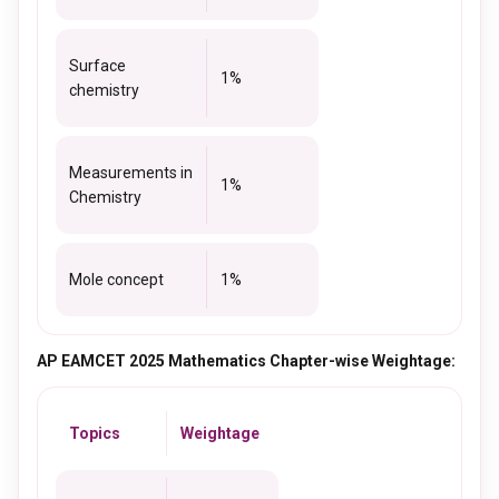
Surface
1%
chemistry
Measurements in
1%
Chemistry
Mole concept
1%
AP EAMCET 2025 Mathematics Chapter-wise Weightage:
Topics
Weightage