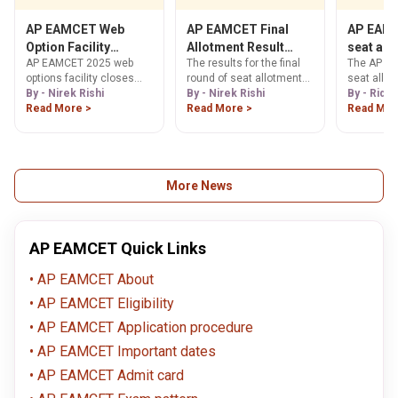
EAMCET 2025
expect fro
counselling process.
colleges o
AP EAMCET Web
AP EAMCET Final
AP EAMC
AP EAMCE
Option Facility
Allotment Result
seat all
Knowing t
AP EAMCET 2025 web
The results for the final
The AP EA
Ending Today
Today
ranks of 
to be ou
options facility closes
round of seat allotments
seat allot
exam can 
details 
today, Sep 15! Get all
By - Nirek Rishi
for the AP EAMCET
By - Nirek Rishi
expected 
By - Ridhi
as it help
counselling dates, seat
Read More >
examination will be
Read More >
today. Che
Read Mor
general id
allotment, and reporting
declared today, 4th
know how 
they will b
deadlines. Fill your
August 2025. The results
the resul
into the c
options now to secure
will be declared by the
AP EAMCET
branches o
your college.
Andhra Pradesh State
dates.
Council of Higher
More News
Education (APSCHE).
Students will be able to
view and download their
results from the official
AP EAMCET Quick Links
AP EAMCET website.
AP EAMCET About
AP EAMCET Eligibility
AP EAMCET Application procedure
AP EAMCET Important dates
AP EAMCET Admit card