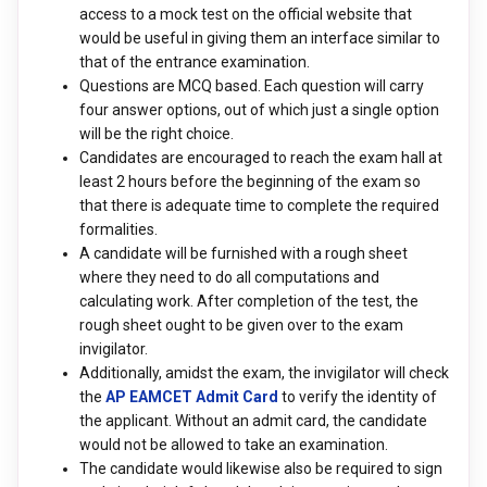
access to a mock test on the official website that
would be useful in giving them an interface similar to
that of the entrance examination.
Questions are MCQ based. Each question will carry
four answer options, out of which just a single option
will be the right choice.
Candidates are encouraged to reach the exam hall at
least 2 hours before the beginning of the exam so
that there is adequate time to complete the required
formalities.
A candidate will be furnished with a rough sheet
where they need to do all computations and
calculating work. After completion of the test, the
rough sheet ought to be given over to the exam
invigilator.
Additionally, amidst the exam, the invigilator will check
the
AP EAMCET Admit Card
to verify the identity of
the applicant. Without an admit card, the candidate
would not be allowed to take an examination.
The candidate would likewise also be required to sign