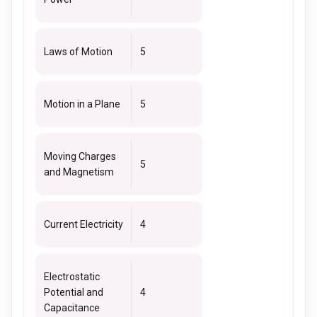
Laws of Motion
5
Motion in a Plane
5
Moving Charges
5
and Magnetism
Current Electricity
4
Electrostatic
Potential and
4
Capacitance