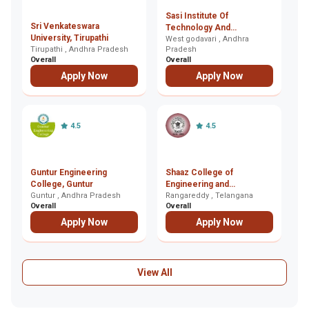
Sasi Institute Of
Sri Venkateswara
Sr
Technology And
University, Tirupathi
E
Engineering, West
West godavari , Andhra
Tirupathi , Andhra Pradesh
Pradesh
T
Hy
godavari
Overall
Overall
Ov
Apply Now
Apply Now
4.5
4.5
Guntur Engineering
Shaaz College of
S
College, Guntur
Engineering and
C
Guntur , Andhra Pradesh
Technology, Rangareddy
Rangareddy , Telangana
Hy
Overall
Overall
Ov
Apply Now
Apply Now
View All