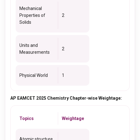
Mechanical
Properties of
2
Solids
Units and
2
Measurements
Physical World
1
AP EAMCET 2025 Chemistry Chapter-wise Weightage:
Topics
Weightage
Atomic structure