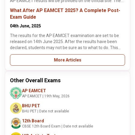
AP EAMCET results will be provided on the official site. The
branches of their choice.
Jawaharlal Nehru Technological University (JNTU), Kakinada,
What After AP EAMCET 2025? A Complete Post-
announces the results of AP EAMCET 2025.
Exam Guide
04th June, 2025
The results for the AP EAMCET examination are set to be
released on 14th June 2025. After the results have been
declared, students may not be sure as to what to do. This
article highlights some of the key details about the AP
EAMCET counselling process. The counselling process for
More Articles
the AP EAMCET exam will commence in July 2025. It is the
next step after the results of the examination have been
declared.
Other Overall Exams
AP EAMCET
AP EAMCET | 19th May, 2026
BHU PET
BHU PET | Date not available
12th Board
CBSE 12th Board Exam | Date not available