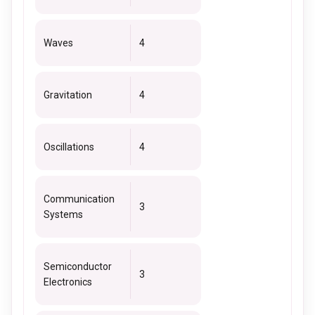
Waves
4
Gravitation
4
Oscillations
4
Communication
3
Systems
Semiconductor
3
Electronics