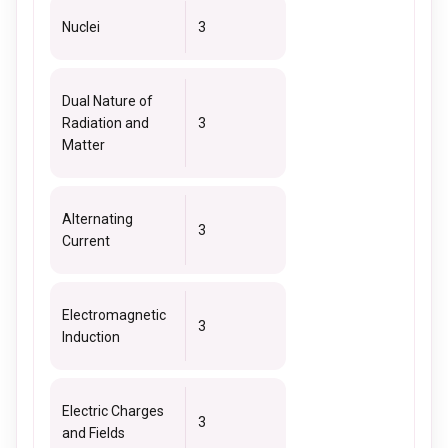
Nuclei
3
Dual Nature of
Radiation and
3
Matter
Alternating
3
Current
Electromagnetic
3
Induction
Electric Charges
3
and Fields