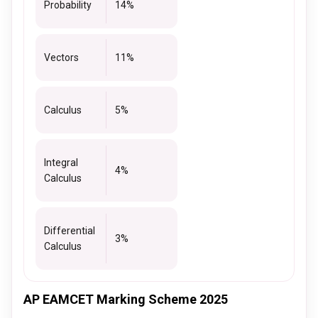
Probability
14%
Vectors
11%
Calculus
5%
Integral
4%
Calculus
Differential
3%
Calculus
AP EAMCET Marking Scheme 2025