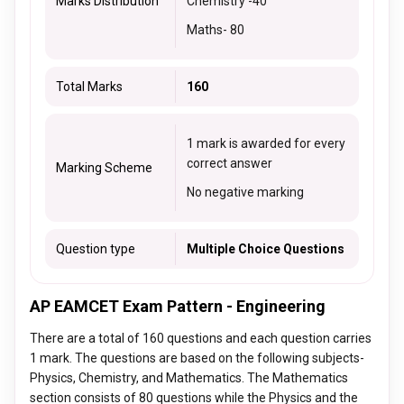
Marks Distribution
Chemistry -
40
Maths
- 80
Total Marks
160
1 mark is awarded for every
correct answer
Marking Scheme
No negative marking
Question type
Multiple Choice Questions
AP EAMCET Exam Pattern - Engineering
There are a total of 160 questions and each question carries
1 mark. The questions are based on the following subjects-
Physics, Chemistry, and Mathematics. The Mathematics
section consists of 80 questions while the Physics and the