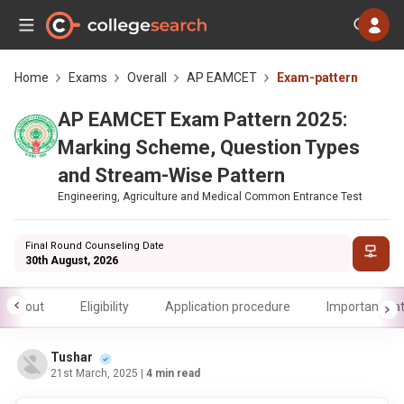
Home
Exams
Overall
AP EAMCET
Exam-pattern
AP EAMCET Exam Pattern 2025:
Marking Scheme, Question Types
and Stream-Wise Pattern
Engineering, Agriculture and Medical Common Entrance Test
Final Round Counseling Date
30th August, 2026
About
Eligibility
Application procedure
Important da
Tushar
21st March, 2025
| 4 min read