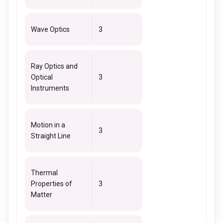
Wave Optics
3
Ray Optics and
Optical
3
Instruments
Motion in a
3
Straight Line
Thermal
Properties of
3
Matter