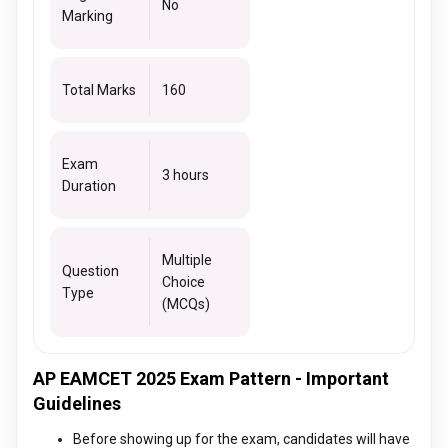
No
Marking
Total Marks
160
Exam
3 hours
Duration
Multiple
Question
Choice
Type
(MCQs)
AP EAMCET 2025 Exam Pattern - Important
Guidelines
Before showing up for the exam, candidates will have