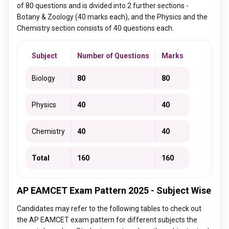
of 80 questions and is divided into 2 further sections -
Botany & Zoology (40 marks each), and the Physics and the
Chemistry section consists of 40 questions each.
Subject
Number of Questions
Marks
Biology
80
80
Physics
40
40
Chemistry
40
40
Total
160
160
AP EAMCET Exam Pattern 2025 - Subject Wise
Candidates may refer to the following tables to check out
the AP EAMCET exam pattern for different subjects the