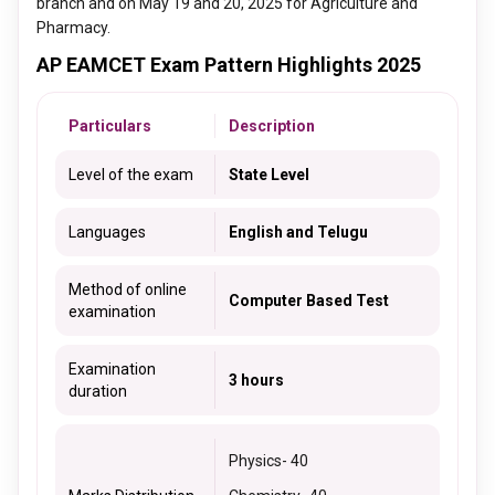
branch and on May 19 and 20, 2025 for Agriculture and
Pharmacy.
AP EAMCET Exam Pattern Highlights 2025
Particulars
Description
Level of the exam
State Level
Languages
English and Telugu
Method of online
Computer Based Test
examination
Examination
3 hours
duration
Physics
- 40