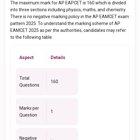
The maximum mark for AP EAPCET is 160 which is divided
into three sections including physics, maths, and chemistry.
There is no negative marking policy in the AP EAMCET exam
pattern 2025. To understand the marking scheme of AP
EAMCET 2025 as per the authorities, candidates may refer
to the following table.
Aspect
Details
Total
160
Questions
Marks per
1
Question
Negative