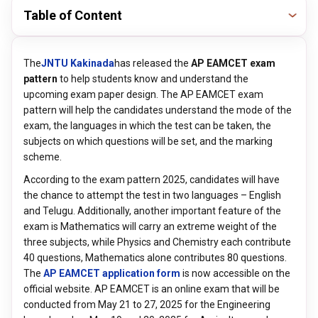
Table of Content
The
JNTU Kakinada
has released the
AP EAMCET exam
pattern
to help students know and understand the
upcoming exam paper design. The AP EAMCET exam
pattern will help the candidates understand the mode of the
exam, the languages in which the test can be taken, the
subjects on which questions will be set, and the marking
scheme.
According to the exam pattern 2025, candidates will have
the chance to attempt the test in two languages – English
and Telugu. Additionally, another important feature of the
exam is Mathematics will carry an extreme weight of the
three subjects, while Physics and Chemistry each contribute
40 questions, Mathematics alone contributes 80 questions.
The
AP EAMCET application form
is now accessible on the
official website. AP EAMCET is an online exam that will be
conducted from May 21 to 27, 2025 for the Engineering