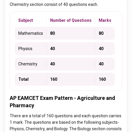
Chemistry section consist of 40 questions each.
Subject
Number of Questions
Marks
Mathematics
80
80
Physics
40
40
Chemistry
40
40
Total
160
160
AP EAMCET Exam Pattern - Agriculture and
Pharmacy
There are a total of 160 questions and each question carries
1 mark. The questions are based on the following subjects-
Physics, Chemistry, and Biology. The Biology section consists