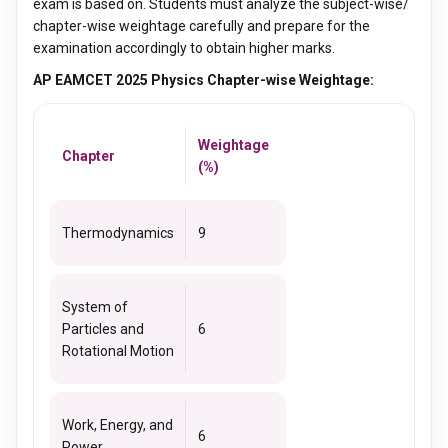
exam is based on. Students must analyze the subject-wise/
chapter-wise weightage carefully and prepare for the
examination accordingly to obtain higher marks.
AP EAMCET 2025 Physics Chapter-wise Weightage:
Weightage
Chapter
(%)
Thermodynamics
9
System of
Particles and
6
Rotational Motion
Work, Energy, and
6
Power