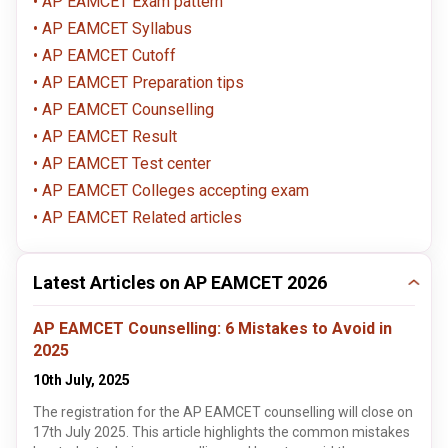
AP EAMCET Exam pattern
AP EAMCET Syllabus
AP EAMCET Cutoff
AP EAMCET Preparation tips
AP EAMCET Counselling
AP EAMCET Result
AP EAMCET Test center
AP EAMCET Colleges accepting exam
AP EAMCET Related articles
Latest Articles on AP EAMCET 2026
AP EAMCET Counselling: 6 Mistakes to Avoid in
2025
10th July, 2025
The registration for the AP EAMCET counselling will close on
17th July 2025. This article highlights the common mistakes