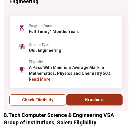
Engineering
Program Duration
Full Time ,4 Months Years
Course Type
UG , Engineering
Eligibility
A Pass With Minimum Average Mark in
Mathematics, Physics and Chemistry 50%
Read More
Brochure
Check Eligibility
B.Tech Computer Science & Engineering VSA
Group of Institutions, Salem Eligibility