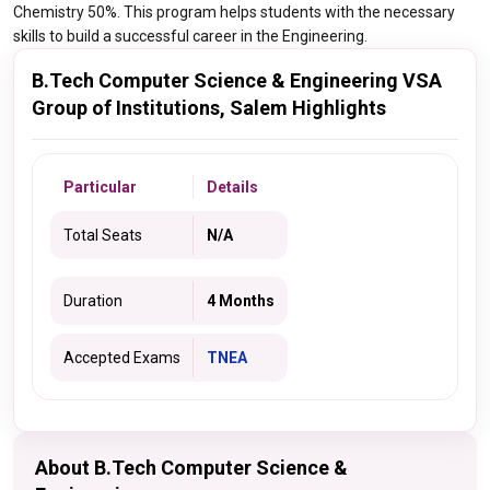
Chemistry 50%. This program helps students with the necessary
skills to build a successful career in the Engineering.
B.Tech Computer Science & Engineering VSA
Group of Institutions, Salem Highlights
Particular
Details
Total Seats
N/A
Duration
4 Months
Accepted Exams
TNEA
About B.Tech Computer Science &