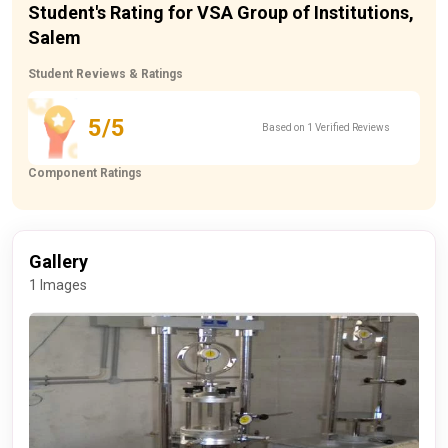
Student's Rating for VSA Group of Institutions,
Salem
Student Reviews & Ratings
5/5
Based on 1 Verified Reviews
Component Ratings
Gallery
1 Images