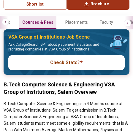
Brochure
Shortlist
Info
Courses & Fees
Placements
Faculty
Gall
VSA Group of Institutions Job Scene
Ask CollegeSearch GPT about placement statistics and
recruiting companies at VSA Group of Institutions
Check Stats
B.Tech Computer Science & Engineering VSA
Group of Institutions, Salem Overview
B.Tech Computer Science & Engineering is a 4 Months course at
VSA Group of Institutions, Salem. To get admission in B.Tech
Computer Science & Engineering at VSA Group of Institutions,
Salem, students must meet some eligibility requirements, that is A
Pass With Minimum Average Mark in Mathematics, Physics and