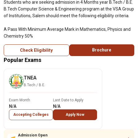
Students who are seeking admission in 4 Months year B.Tech / B.E.
B.Tech Computer Science & Engineering program at the VSA Group
of Institutions, Salem should meet the following eligibility criteria.
A Pass With Minimum Average Mark in Mathematics, Physics and
Chemistry 50%
Brochure
Check Eligibility
Popular Exams
TNEA
B.Tech / B.E.
Exam Month
Last Date to Apply
N/A
N/A
Accepting Colleges
Apply Now
Admission Open