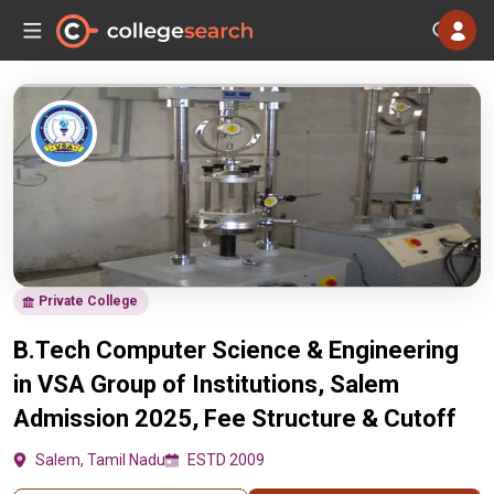
Private College
B.Tech Computer Science & Engineering
in VSA Group of Institutions, Salem
Admission 2025, Fee Structure & Cutoff
Salem, Tamil Nadu
ESTD 2009