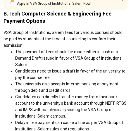
Apply in VSA Group of Institutions, Salem Now!
B.Tech Computer Science & Engineering Fee
Payment Options
VSA Group of Institutions, Salem fees for various courses should
be paid by students at the time of counseling to confirm their
admission:
The payment of fees should be made either in cash or a
Demand Draft issued in favor of VSA Group of Institutions,
Salem.
Candidates need to issue a draft in favor of the university to
pay the course fee.
The university also accepts Internet banking or payment
through debit and credit cards.
Candidates can directly transfer money from their bank
account to the university's bank account through NEFT, RTGS,
and IMPS without physically visiting the VSA Group of
Institutions, Salem campus.
Delay in fee payment can cause a fine as per VSA Group of
Institutions, Salem rules and regulations.