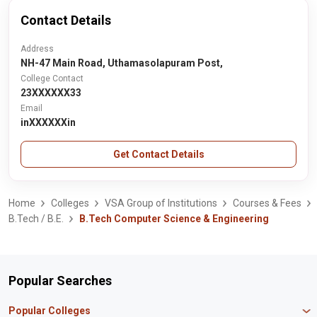
Contact Details
Address
NH-47 Main Road, Uthamasolapuram Post,
College Contact
23XXXXXX33
Email
inXXXXXXin
Get Contact Details
Home
Colleges
VSA Group of Institutions
Courses & Fees
B.Tech / B.E.
B.Tech Computer Science & Engineering
Popular Searches
Popular Colleges