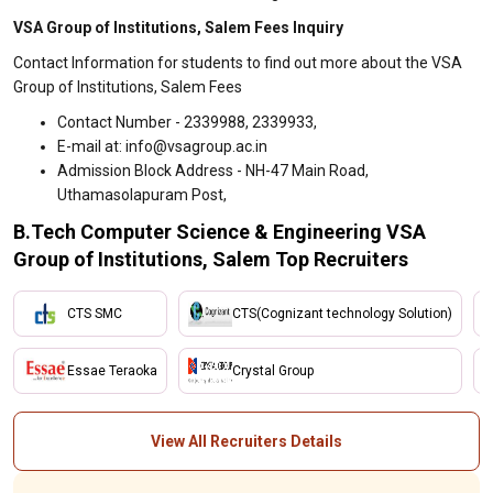
VSA Group of Institutions, Salem Fees Inquiry
Contact Information for students to find out more about the VSA
Group of Institutions, Salem Fees
Contact Number - 2339988, 2339933,
E-mail at: info@vsagroup.ac.in
Admission Block Address - NH-47 Main Road,
Uthamasolapuram Post,
B.Tech Computer Science & Engineering VSA
Group of Institutions, Salem Top Recruiters
CTS SMC
CTS(Cognizant technology Solution)
Essae Teraoka
Crystal Group
View All Recruiters Details