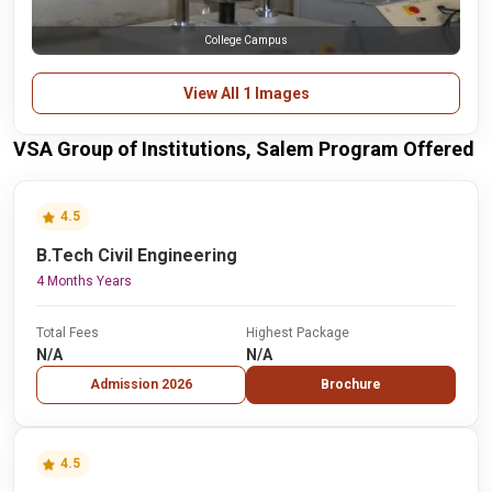
College Campus
View All 1 Images
VSA Group of Institutions, Salem Program Offered
4.5
B.Tech Civil Engineering
4 Months Years
Total Fees
Highest Package
N/A
N/A
Admission 2026
Brochure
4.5