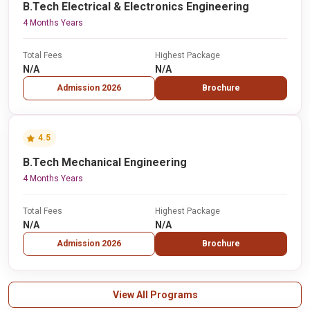
B.Tech Electrical & Electronics Engineering
4 Months Years
Total Fees
Highest Package
N/A
N/A
Admission 2026
Brochure
4.5
B.Tech Mechanical Engineering
4 Months Years
Total Fees
Highest Package
N/A
N/A
Admission 2026
Brochure
View All Programs