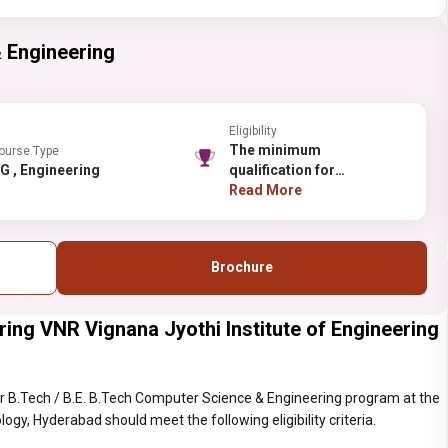
 Engineering
Eligibility
The minimum
ourse Type
UG , Engineering
qualification for
admission to the first year
Read More
of the B.Tech.programme
is a pass in the
Intermediate (10+2)
Brochure
conducted by the Board of
Intermediate Education,
Government of Andhra
ing VNR Vignana Jyothi Institute of Engineering
Pradesh or any other
examination recognized
as equivalent thereto with
Mathematics, Physics and
r B.Tech / B.E. B.Tech Computer Science & Engineering program at the
Chemistry as optional
gy, Hyderabad should meet the following eligibility criteria.
subjects