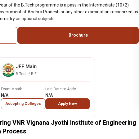
 year of the B.Tech.programme is a pass in the Intermediate (10+2)
Government of Andhra Pradesh or any other examination recognized as
emistry as optional subjects
Brochure
JEE Main
B.Tech / B.E.
Exam Month
Last Date to Apply
N/A
N/A
Accepting Colleges
Apply Now
ing VNR Vignana Jyothi Institute of Engineering
n Process