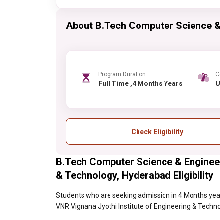
About B.Tech Computer Science &
Program Duration
C
Full Time ,4 Months Years
Check Eligibility
B.Tech Computer Science & Engineer
& Technology, Hyderabad Eligibility
Students who are seeking admission in 4 Months yea
VNR Vignana Jyothi Institute of Engineering & Technolo