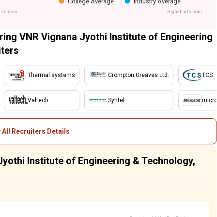
College Average
Industry Average
rts.com
Highcharts.com
ing VNR Vignana Jyothi Institute of Engineering
ters
Thermal systems
Crompton Greaves Ltd.
TCS
Valtech
Syntel
micro
 All Recruiters Details
yothi Institute of Engineering & Technology,