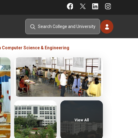
h Computer Science & Engineering
View All