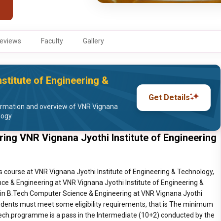
eviews
Faculty
Gallery
stitute of Engineering &
Get Details
ormation and overview of VNR Vignana
logy
ing VNR Vignana Jyothi Institute of Engineering
 course at VNR Vignana Jyothi Institute of Engineering & Technology,
ce & Engineering at VNR Vignana Jyothi Institute of Engineering &
 in B.Tech Computer Science & Engineering at VNR Vignana Jyothi
tudents must meet some eligibility requirements, that is The minimum
B.Tech.programme is a pass in the Intermediate (10+2) conducted by the