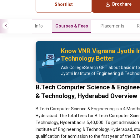
Brochure
Shortlist
Info
Courses & Fees
Placements
R
Know VNR Vignana Jyothi In
Technology Better
Ask CollegeSearch GPT about basic inf
Jyothi Institute of Engineering & Techno
B.Tech Computer Science & Engineer
& Technology, Hyderabad Overview
B.Tech Computer Science & Engineering is a 4 Months
Hyderabad. The total fees for B.Tech Computer Scien
Technology, Hyderabad is 5,40,000. To get admission
Institute of Engineering & Technology, Hyderabad, s
qualification for admission to the first year of the 