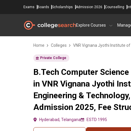
Exams
Boards
Scholarships
Admission 2026
Counselling
In
Explore Courses
Manag
Home
Colleges
VNR Vignana Jyothi Institute o
Private College
B.Tech Computer Science 
in VNR Vignana Jyothi Inst
Engineering & Technology
Admission 2025, Fee Struc
Hyderabad, Telangana
ESTD 1995