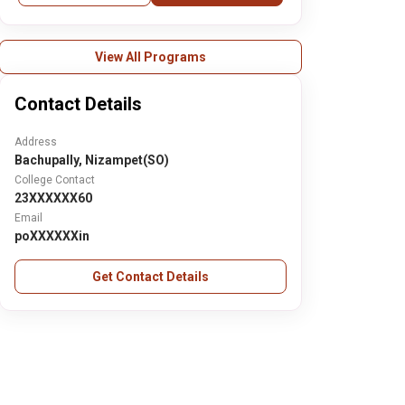
View All Programs
Contact Details
Address
Bachupally, Nizampet(SO)
College Contact
23XXXXXX60
Email
poXXXXXXin
Get Contact Details