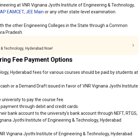
neering at VNR Vignana Jyothi Institute of Engineering & Technology,
AP EAMCET
,
JEE Main
or any other state-level examination.
ith the other Engineering Colleges in the State through a Common
ra Pradesh.
ng & Technology, Hyderabad Now!
ring Fee Payment Options
logy, Hyderabad fees for various courses should be paid by students at
cash or a Demand Draft issued in favor of VNR Vignana Jyothi Institute
 university to pay the course fee.
r payment through debit and credit cards.
heir bank account to the university's bank account through NEFT, RTGS,
ignana Jyothi Institute of Engineering & Technology, Hyderabad
VNR Vignana Jyothi Institute of Engineering & Technology, Hyderabad