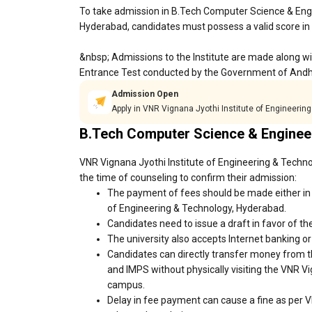
To take admission in B.Tech Computer Science & Engi
Hyderabad, candidates must possess a valid score in
&nbsp; Admissions to the Institute are made along w
Entrance Test conducted by the Government of Andh
Admission Open
Apply in VNR Vignana Jyothi Institute of Engineeri
B.Tech Computer Science & Enginee
VNR Vignana Jyothi Institute of Engineering & Techno
the time of counseling to confirm their admission:
The payment of fees should be made either in 
of Engineering & Technology, Hyderabad.
Candidates need to issue a draft in favor of the
The university also accepts Internet banking o
Candidates can directly transfer money from t
and IMPS without physically visiting the VNR V
campus.
Delay in fee payment can cause a fine as per 