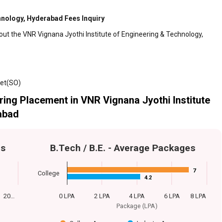
hnology, Hyderabad Fees Inquiry
out the VNR Vignana Jyothi Institute of Engineering & Technology,
pet(SO)
ing Placement in VNR Vignana Jyothi Institute
abad
es
B.Tech / B.E. - Average Packages
7
7
College
4.2
4.2
20…
0 LPA
2 LPA
4 LPA
6 LPA
8 LPA
Package (LPA)