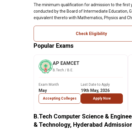
The minimum qualification for admission to the first
conducted by the Board of Intermediate Education, 
equivalent thereto with Mathematics, Physics and Ch
Check Eligibility
Popular Exams
AP EAMCET
B.Tech / B.E.
Exam Month
Last Date to Apply
May
19th May, 2026
Accepting Colleges
Apply Now
B.Tech Computer Science & Engineer
& Technology, Hyderabad Admissio