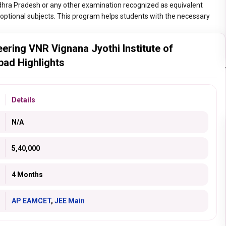
hra Pradesh or any other examination recognized as equivalent
optional subjects. This program helps students with the necessary
ring VNR Vignana Jyothi Institute of
bad Highlights
Details
N/A
5,40,000
4 Months
AP EAMCET
,
JEE Main