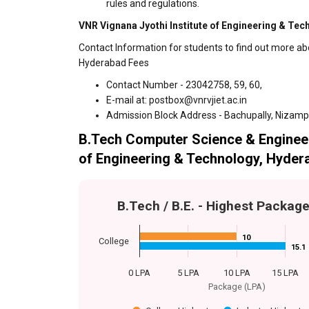
rules and regulations.
VNR Vignana Jyothi Institute of Engineering & Tec
Contact Information for students to find out more ab
Hyderabad Fees
Contact Number - 23042758, 59, 60,
E-mail at: postbox@vnrvjiet.ac.in
Admission Block Address - Bachupally, Nizam
B.Tech Computer Science & Engineer
of Engineering & Technology, Hyder
B.Tech / B.E. - Highest Packag
10
10
College
15.1
15.1
0 LPA
5 LPA
10 LPA
15 LPA
Package (LPA)