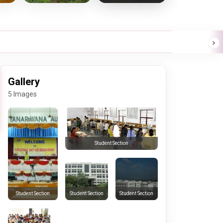
Gallery
5 Images
Student Section
Student Section
Student Section
Student Section