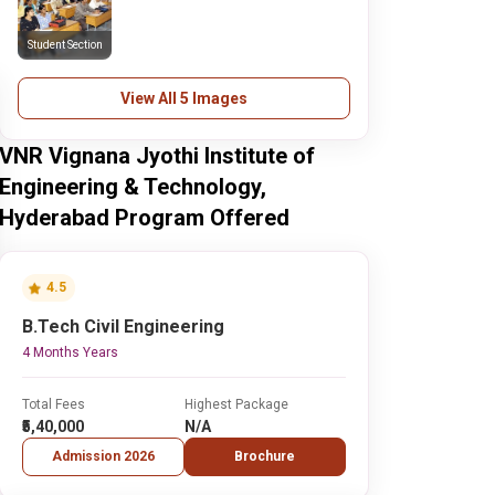
Student Section
View All 5 Images
VNR Vignana Jyothi Institute of
Engineering & Technology,
Hyderabad Program Offered
4.5
B.Tech Civil Engineering
4 Months Years
Total Fees
Highest Package
₹5,40,000
N/A
Admission 2026
Brochure