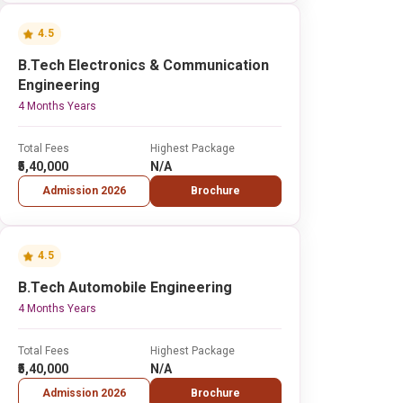
4.5
B.Tech Electronics & Communication
Engineering
4 Months Years
Total Fees
Highest Package
₹5,40,000
N/A
Admission 2026
Brochure
4.5
B.Tech Automobile Engineering
4 Months Years
Total Fees
Highest Package
₹5,40,000
N/A
Admission 2026
Brochure