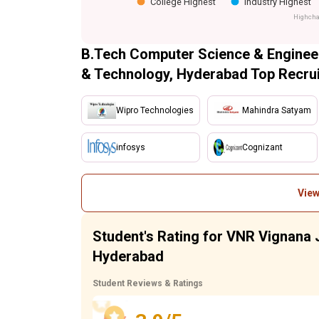
College Highest
Industry Highest
Highcha
B.Tech Computer Science & Engineer
& Technology, Hyderabad Top Recrui
Wipro Technologies
Mahindra Satyam
infosys
Cognizant
View
Student's Rating for VNR Vignana J
Hyderabad
Student Reviews & Ratings