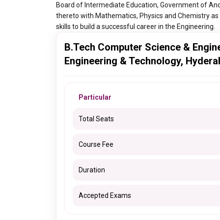
Board of Intermediate Education, Government of And
thereto with Mathematics, Physics and Chemistry as 
skills to build a successful career in the Engineering.
B.Tech Computer Science & Enginee
Engineering & Technology, Hydera
Particular
Total Seats
Course Fee
Duration
Accepted Exams