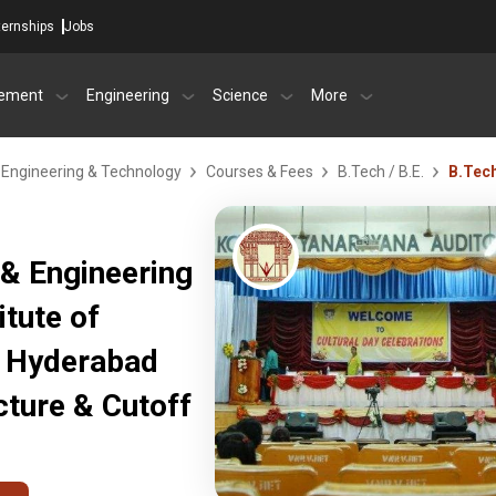
ternships
Jobs
ement
Engineering
Science
More
f Engineering & Technology
Courses & Fees
B.Tech / B.E.
B.Tec
& Engineering
itute of
, Hyderabad
ture & Cutoff