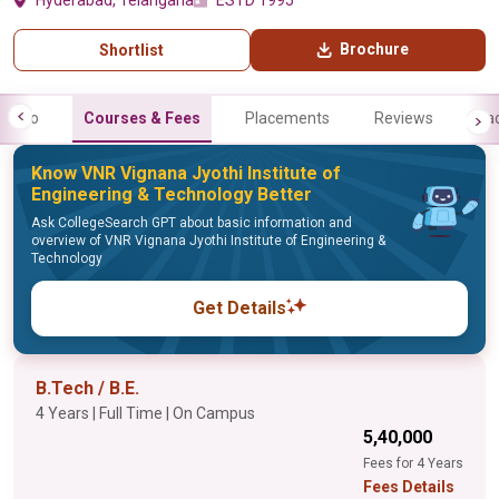
Hyderabad, Telangana
ESTD 1995
Brochure
Shortlist
Info
Courses & Fees
Placements
Reviews
Fa
Know VNR Vignana Jyothi Institute of
Engineering & Technology Better
Ask CollegeSearch GPT about basic information and
overview of VNR Vignana Jyothi Institute of Engineering &
Technology
Get Details
B.Tech / B.E.
4 Years | Full Time | On Campus
₹5,40,000
Fees for 4 Years
Fees Details