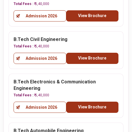
Total Fees :
₹ 5,40,000
View Brochure
Admission 2026
B.Tech Civil Engineering
Total Fees :
₹ 5,40,000
View Brochure
Admission 2026
B.Tech Electronics & Communication
Engineering
Total Fees :
₹ 5,40,000
View Brochure
Admission 2026
B.Tech Automobile Engineering