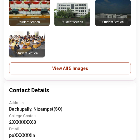
Student Section
Student Section
Student Section
Student Section
View All 5 Images
Contact Details
Address
Bachupally, Nizampet(SO)
College Contact
23XXXXXX60
Email
poXXXXXXin