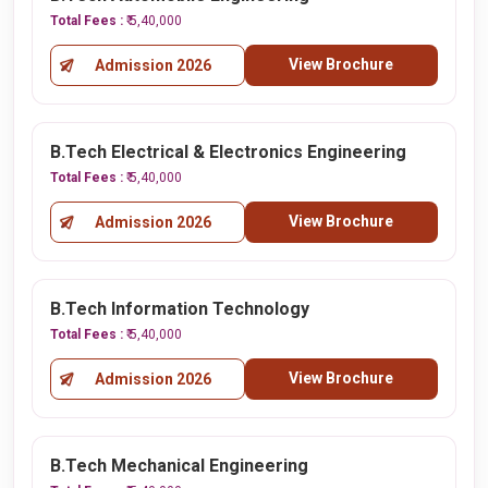
Total Fees :
₹ 5,40,000
View Brochure
Admission 2026
B.Tech Electrical & Electronics Engineering
Total Fees :
₹ 5,40,000
View Brochure
Admission 2026
B.Tech Information Technology
Total Fees :
₹ 5,40,000
View Brochure
Admission 2026
B.Tech Mechanical Engineering