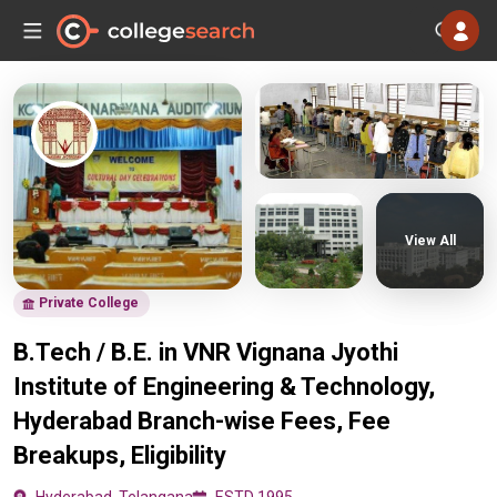
View All
Private College
B.Tech / B.E. in VNR Vignana Jyothi
Institute of Engineering & Technology,
Hyderabad Branch-wise Fees, Fee
Breakups, Eligibility