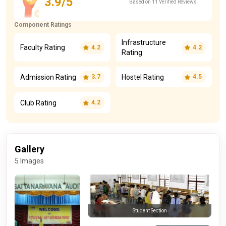
3.9/5
Based on 11 Verified Reviews
Component Ratings
Infrastructure
Faculty Rating
4.2
4.2
Rating
Admission Rating
Hostel Rating
3.7
4.5
Club Rating
4.2
Gallery
5 Images
Student Section