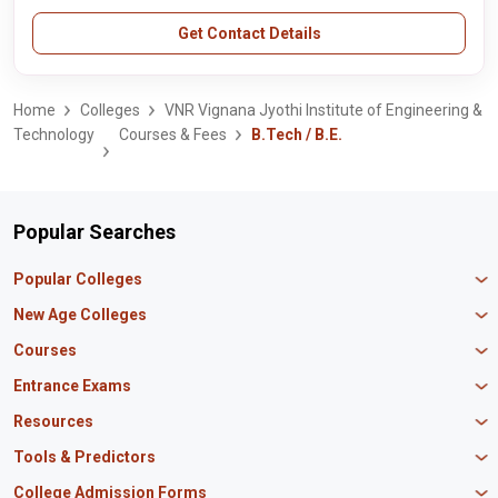
Get Contact Details
Home
Colleges
VNR Vignana Jyothi Institute of Engineering &
Technology
Courses & Fees
B.Tech / B.E.
Popular Searches
Popular Colleges
Manipal University Jaipur
New Age Colleges
K R Mangalam University
Newton School
Courses
IBS Hyderabad
Scaler School of Technology
Amity University Mumbai
MBA in Finance
Entrance Exams
Master union school of business
SAGE University
MBA in HR
Mirai School of Technology
CAT Exam
Resources
IIT Bombay
MBA Business Analytics
Vedam School of Technology
GATE Exam
IIT Delhi
MBA Marketing
CBSE 12th Syllabus
Tools & Predictors
CLAT Exam
B.Tech Biotechnology
CAT Study Material
NEET PG Exam
GATE Rank Predictor
College Admission Forms
B.Tech Mechanical Engineering