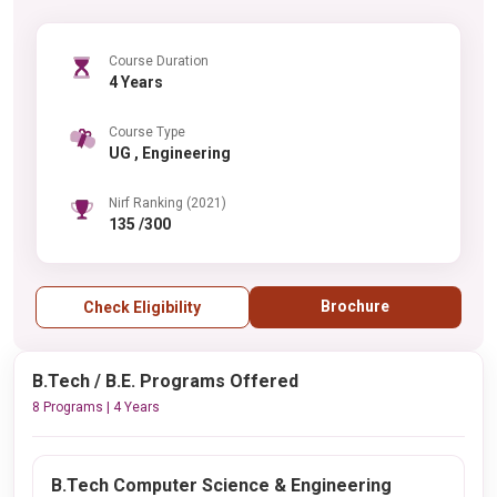
Course Duration
4 Years
Course Type
UG , Engineering
Nirf Ranking (2021)
135 /300
Brochure
Check Eligibility
B.Tech / B.E. Programs Offered
8 Programs | 4 Years
B.Tech Computer Science & Engineering