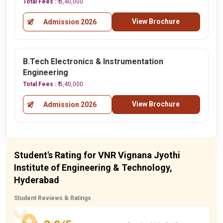
Total Fees :
₹ 5,40,000
View Brochure
Admission 2026
B.Tech Electronics & Instrumentation
Engineering
Total Fees :
₹ 5,40,000
View Brochure
Admission 2026
Student's Rating for VNR Vignana Jyothi
Institute of Engineering & Technology,
Hyderabad
Student Reviews & Ratings