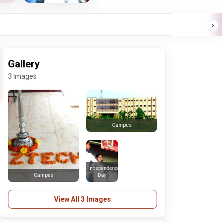
Gallery
3 Images
Campus
Independence
Day
Campus
View All 3 Images