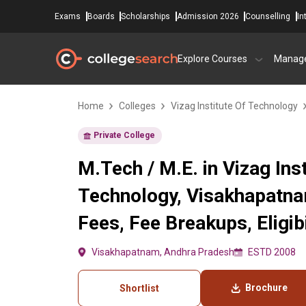
Exams
Boards
Scholarships
Admission 2026
Counselling
In
Explore Courses
Manag
Home
Colleges
Vizag Institute Of Technology
Private College
M.Tech / M.E. in Vizag Inst
Technology, Visakhapatn
Fees, Fee Breakups, Eligibi
Visakhapatnam, Andhra Pradesh
ESTD 2008
Brochure
Shortlist