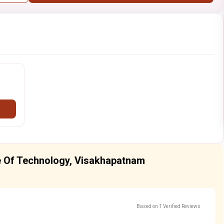
ute Of Technology, Visakhapatnam
Based on 1 Verified Reviews