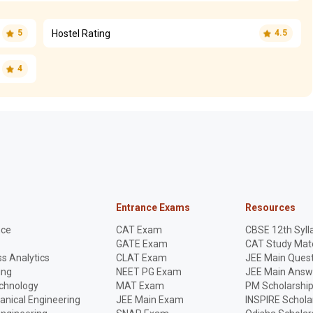
Hostel Rating
5
4.5
4
Entrance Exams
Resources
nce
CAT Exam
CBSE 12th Syll
GATE Exam
CAT Study Mate
s Analytics
CLAT Exam
JEE Main Quest
ing
NEET PG Exam
JEE Main Answ
echnology
MAT Exam
PM Scholarshi
anical Engineering
JEE Main Exam
INSPIRE Schola