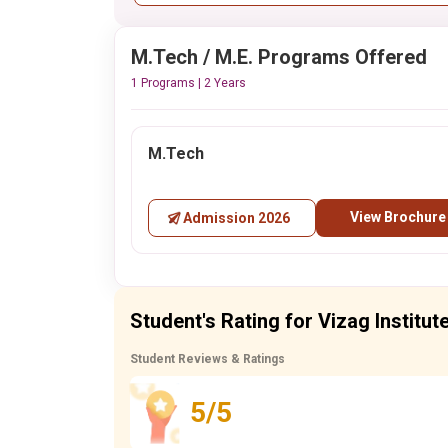
M.Tech / M.E. Programs Offered
1 Programs | 2 Years
M.Tech
View Brochure
Admission 2026
Student's Rating for Vizag Instit
Student Reviews & Ratings
5/5