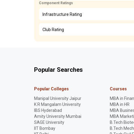
Component Ratings
Infrastructure Rating
Club Rating
Popular Searches
Popular Colleges
Courses
Manipal University Jaipur
MBA in Fina
K R Mangalam University
MBA in HR
IBS Hyderabad
MBA Busines
Amity University Mumbai
MBA Market
SAGE University
B.Tech Biot
IIT Bombay
B.Tech Mech