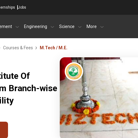
ternships
Jobs
ement
Engineering
Science
More
Courses & Fees
M.Tech / M.E.
itute Of
am Branch-wise
lity