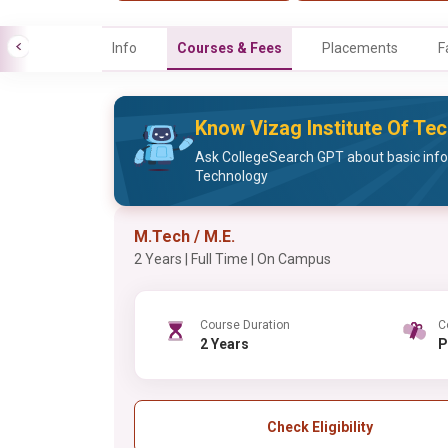
Info
Courses & Fees
Placements
F
Know Vizag Institute Of Te
Ask CollegeSearch GPT about basic info
Technology
M.Tech / M.E.
2 Years | Full Time | On Campus
Course Duration
C
2 Years
Check Eligibility