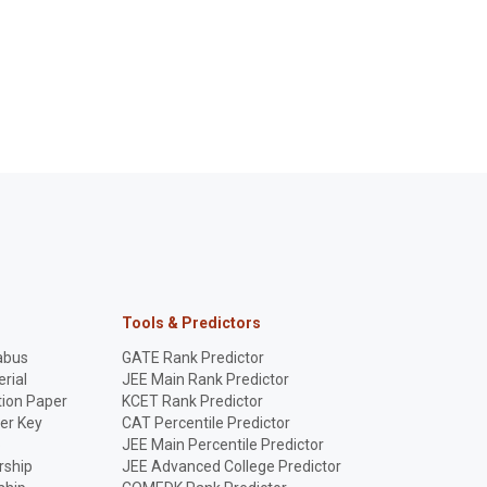
Tools & Predictors
abus
GATE Rank Predictor
rial
JEE Main Rank Predictor
ion Paper
KCET Rank Predictor
er Key
CAT Percentile Predictor
p
JEE Main Percentile Predictor
rship
JEE Advanced College Predictor