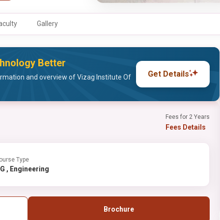
aculty
Gallery
chnology Better
Get Details
rmation and overview of Vizag Institute Of
Fees for 2 Years
Fees Details
ourse Type
PG , Engineering
Brochure