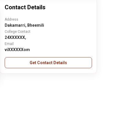
Contact Details
Address
Dakamarri, Bheemili
College Contact
24XXXXXX,
Email
viXXXXXXom
Get Contact Details