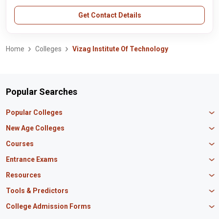
Get Contact Details
Home
Colleges
Vizag Institute Of Technology
Popular Searches
Popular Colleges
Manipal University Jaipur
New Age Colleges
K R Mangalam University
Newton School
Courses
IBS Hyderabad
Scaler School of Technology
Amity University Mumbai
MBA in Finance
Entrance Exams
Master union school of business
SAGE University
MBA in HR
Mirai School of Technology
CAT Exam
Resources
IIT Bombay
MBA Business Analytics
Vedam School of Technology
GATE Exam
IIT Delhi
MBA Marketing
CBSE 12th Syllabus
Tools & Predictors
CLAT Exam
B.Tech Biotechnology
CAT Study Material
NEET PG Exam
GATE Rank Predictor
College Admission Forms
B.Tech Mechanical Engineering
JEE Main Question Paper
MAT Exam
JEE Main Rank Predictor
B.Tech Civil Engineering