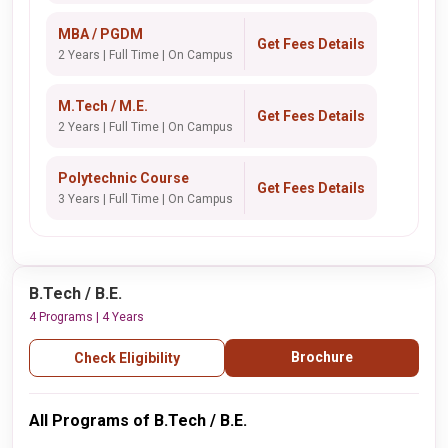
MBA / PGDM
Get Fees Details
2 Years | Full Time | On Campus
M.Tech / M.E.
Get Fees Details
2 Years | Full Time | On Campus
Polytechnic Course
Get Fees Details
3 Years | Full Time | On Campus
B.Tech / B.E.
4 Programs | 4 Years
Brochure
Check Eligibility
All Programs of B.Tech / B.E.