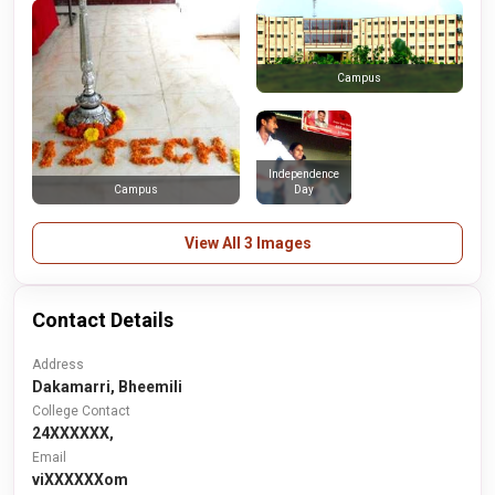
Campus
Independence
Day
Campus
View All 3 Images
Contact Details
Address
Dakamarri, Bheemili
College Contact
24XXXXXX,
Email
viXXXXXXom