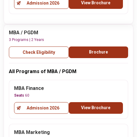
View Brochure
Admission 2026
MBA / PGDM
3 Programs | 2 Years
Brochure
Check Eligibility
All Programs of MBA / PGDM
MBA Finance
Seats
60
View Brochure
Admission 2026
MBA Marketing