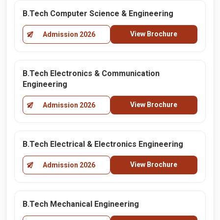
B.Tech Computer Science & Engineering
View Brochure
Admission 2026
B.Tech Electronics & Communication
Engineering
View Brochure
Admission 2026
B.Tech Electrical & Electronics Engineering
View Brochure
Admission 2026
B.Tech Mechanical Engineering