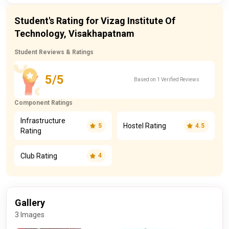
Student's Rating for Vizag Institute Of
Technology, Visakhapatnam
Student Reviews & Ratings
5/5
Based on 1 Verified Reviews
Component Ratings
Infrastructure
Hostel Rating
5
4.5
Rating
Club Rating
4
Gallery
3 Images