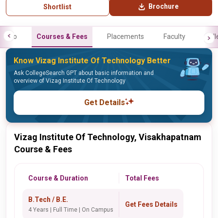
Brochure
Shortlist
Info
Courses & Fees
Placements
Faculty
Gall
Know Vizag Institute Of Technology Better
Ask CollegeSearch GPT about basic information and
overview of Vizag Institute Of Technology
Get Details
Vizag Institute Of Technology, Visakhapatnam
Course & Fees
Course & Duration
Total Fees
B.Tech / B.E.
Get Fees Details
4 Years | Full Time | On Campus