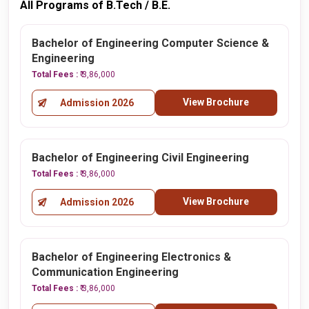
All Programs of B.Tech / B.E.
Bachelor of Engineering Computer Science &
Engineering
Total Fees :
₹ 3,86,000
View Brochure
Admission 2026
Bachelor of Engineering Civil Engineering
Total Fees :
₹ 3,86,000
View Brochure
Admission 2026
Bachelor of Engineering Electronics &
Communication Engineering
Total Fees :
₹ 3,86,000