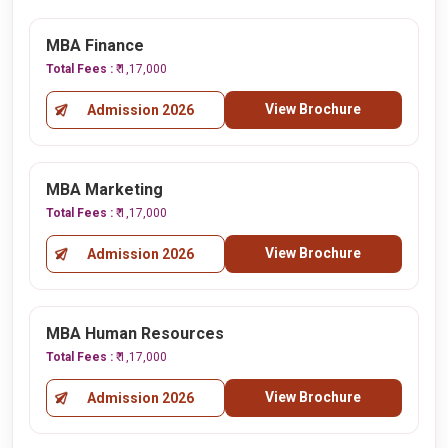
MBA Finance
Total Fees :
₹ 1,17,000
View Brochure
Admission 2026
MBA Marketing
Total Fees :
₹ 1,17,000
View Brochure
Admission 2026
MBA Human Resources
Total Fees :
₹ 1,17,000
View Brochure
Admission 2026