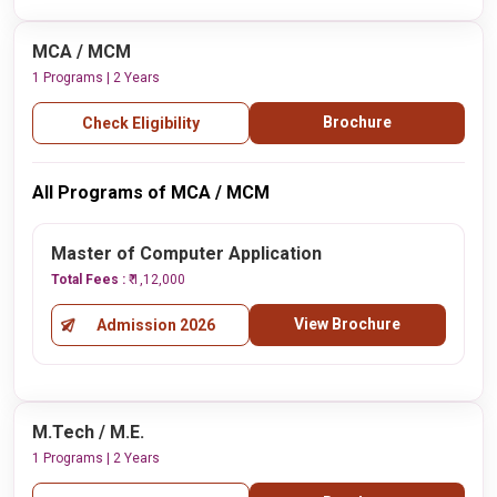
MCA / MCM
1 Programs | 2 Years
Brochure
Check Eligibility
All Programs of MCA / MCM
Master of Computer Application
Total Fees :
₹ 1,12,000
View Brochure
Admission 2026
M.Tech / M.E.
1 Programs | 2 Years