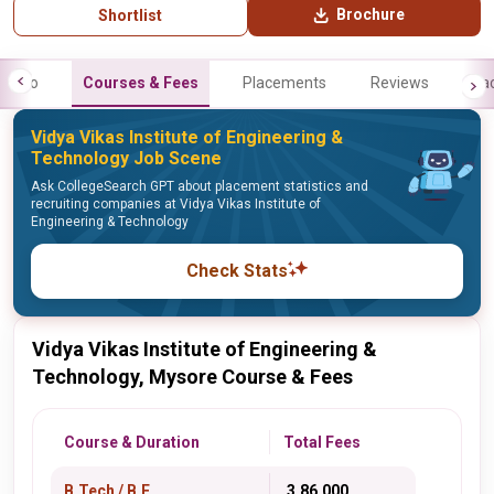
Brochure
Shortlist
Info
Courses & Fees
Placements
Reviews
Fa
Vidya Vikas Institute of Engineering &
Technology Job Scene
Ask CollegeSearch GPT about placement statistics and
recruiting companies at Vidya Vikas Institute of
Engineering & Technology
Check Stats
Vidya Vikas Institute of Engineering &
Technology, Mysore Course & Fees
Course & Duration
Total Fees
B.Tech / B.E.
₹ 3,86,000