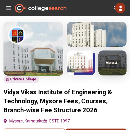
View All
Private College
Vidya Vikas Institute of Engineering &
Technology, Mysore Fees, Courses,
Branch-wise Fee Structure 2026
Mysore, Karnataka
ESTD 1997