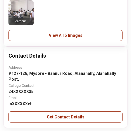
campus
View All 5 Images
Contact Details
Address
#127-128, Mysore - Bannur Road, Alanahally, Alanahally
Post,
College Contact
24XXXXXX35
Email
inXXXXXXet
Get Contact Details