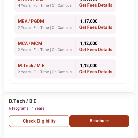
Get Fees Details
4 Years | Full Time | On Campus
MBA / PGDM
₹ 1,17,000
Get Fees Details
2 Years | Full Time | On Campus
MCA / MCM
₹ 1,12,000
Get Fees Details
2 Years | Full Time | On Campus
M.Tech / M.E.
₹ 1,12,000
Get Fees Details
2 Years | Full Time | On Campus
B.Tech / B.E.
6 Programs | 4 Years
Brochure
Check Eligibility