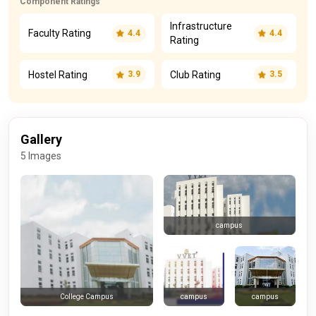
Component Ratings
Infrastructure
Faculty Rating
4.4
4.4
Rating
Hostel Rating
Club Rating
3.9
3.5
Gallery
5 Images
campus
campus
campus
College Campus