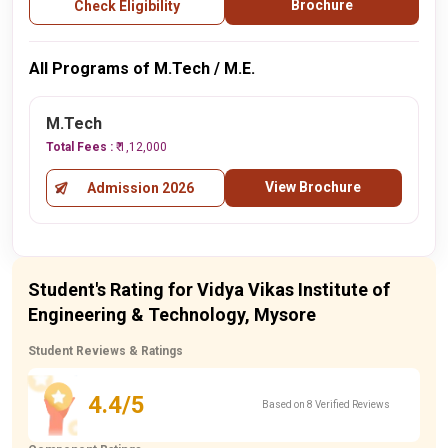
Brochure
Check Eligibility
All Programs of M.Tech / M.E.
M.Tech
Total Fees :
₹ 1,12,000
View Brochure
Admission 2026
Student's Rating for Vidya Vikas Institute of
Engineering & Technology, Mysore
Student Reviews & Ratings
4.4/5
Based on 8 Verified Reviews