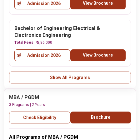
View Brochure
Admission 2026
Bachelor of Engineering Electrical &
Electronics Engineering
Total Fees :
₹ 3,86,000
View Brochure
Admission 2026
Show All Programs
MBA / PGDM
3 Programs | 2 Years
Brochure
Check Eligibility
All Programs of MBA / PGDM