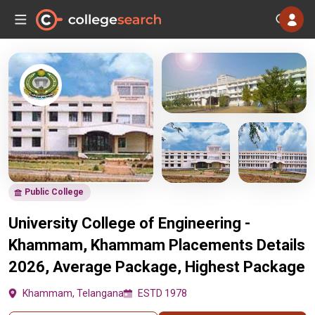
Public College
University College of Engineering -
Khammam, Khammam Placements Details
2026, Average Package, Highest Package
Khammam, Telangana
ESTD 1978