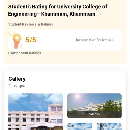
Student's Rating for University College of
Engineering - Khammam, Khammam
Student Reviews & Ratings
5/5
Based on 0 Verified Reviews
Component Ratings
Gallery
4 Images
campus