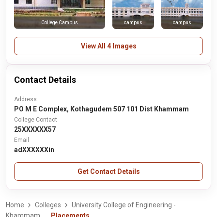
campus
campus
College Campus
View All 4 Images
Contact Details
Address
PO M E Complex, Kothagudem 507 101 Dist Khammam
College Contact
25XXXXXX57
Email
adXXXXXXin
Get Contact Details
Home
Colleges
University College of Engineering -
Khammam
Placements