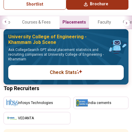
Brochure
Shortlist
Info
Courses & Fees
Placements
Faculty
Galle
University College of Engineering -
Khammam Job Scene
Ask CollegeSearch GPT about placement statistics and
recruiting companies at University College of Engineering -
Khammam
Check Stats
Top Recruiters
Infosys Technologies
India cements
VEDANTA