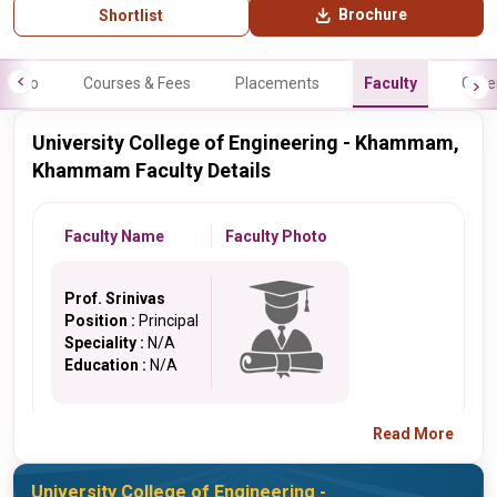
Brochure
Shortlist
Info
Courses & Fees
Placements
Faculty
Galle
University College of Engineering - Khammam,
Khammam Faculty Details
Faculty Name
Faculty Photo
Prof. Srinivas
Position :
Principal
Speciality :
N/A
Education :
N/A
Read More
University College of Engineering -