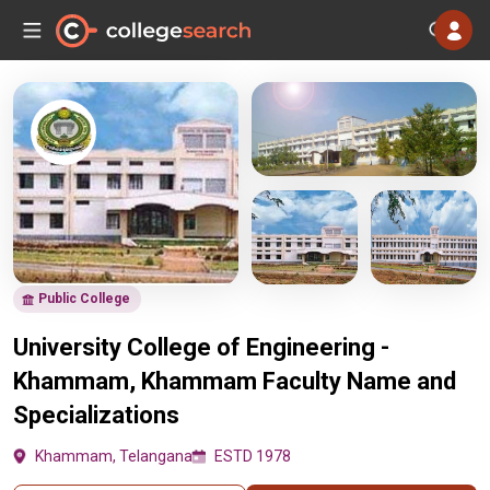
Public College
University College of Engineering -
Khammam, Khammam Faculty Name and
Specializations
Khammam, Telangana
ESTD 1978