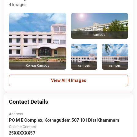
4 Images
campus
campus
campus
College Campus
View All 4 Images
Contact Details
Address
PO M E Complex, Kothagudem 507 101 Dist Khammam
College Contact
25XXXXXX57