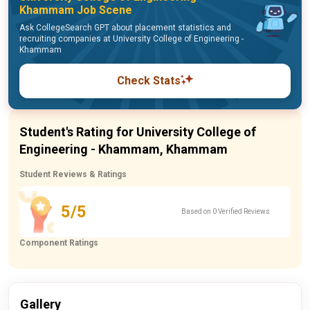
Khammam Job Scene
Ask CollegeSearch GPT about placement statistics and
recruiting companies at University College of Engineering -
Khammam
Check Stats
Student's Rating for University College of
Engineering - Khammam, Khammam
Student Reviews & Ratings
5/5
Based on 0 Verified Reviews
Component Ratings
Gallery