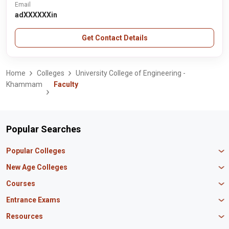
Email
adXXXXXXin
Get Contact Details
Home
Colleges
University College of Engineering -
Khammam
Faculty
Popular Searches
Popular Colleges
Manipal University Jaipur
New Age Colleges
K R Mangalam University
Newton School
Courses
IBS Hyderabad
Scaler School of Technology
Amity University Mumbai
MBA in Finance
Entrance Exams
Master union school of business
SAGE University
MBA in HR
Mirai School of Technology
CAT Exam
Resources
IIT Bombay
MBA Business Analytics
Vedam School of Technology
GATE Exam
IIT Delhi