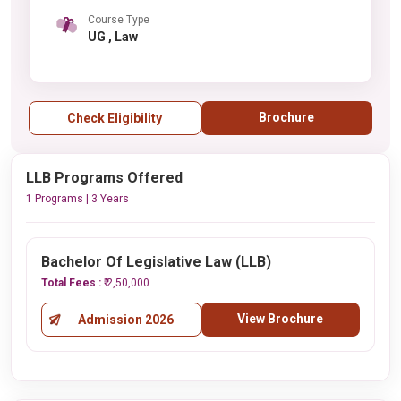
Course Type
UG , Law
Brochure
Check Eligibility
LLB Programs Offered
1 Programs | 3 Years
Bachelor Of Legislative Law (LLB)
Total Fees :
₹ 2,50,000
View Brochure
Admission 2026