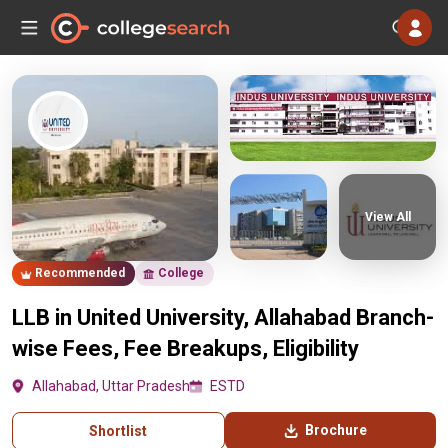
View All
Recommended
College
LLB in United University, Allahabad Branch-
wise Fees, Fee Breakups, Eligibility
Allahabad, Uttar Pradesh
ESTD
Brochure
Shortlist