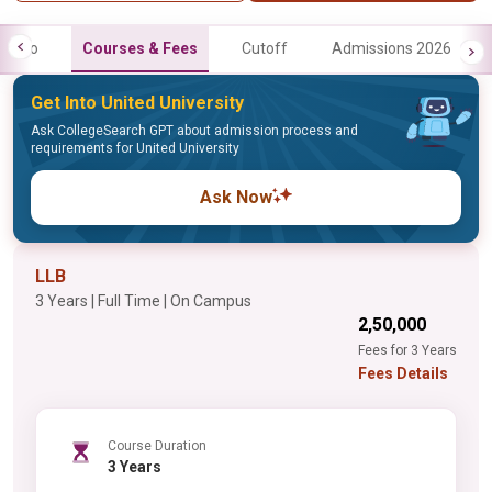
Info
Courses & Fees
Cutoff
Admissions 2026
Get Into United University
Ask CollegeSearch GPT about admission process and
requirements for United University
Ask Now
LLB
3 Years | Full Time | On Campus
₹2,50,000
Fees for 3 Years
Fees Details
Course Duration
3 Years