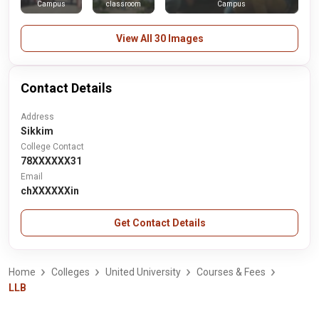
Campus
classroom
Campus
View All 30 Images
Contact Details
Address
Sikkim
College Contact
78XXXXXX31
Email
chXXXXXXin
Get Contact Details
Home
Colleges
United University
Courses & Fees
LLB