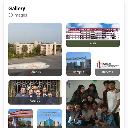
Gallery
30 Images
audi
Campus
studetns
Campus
Awards