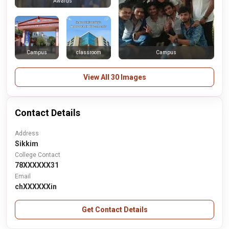
Awards
Campus
classroom
Campus
View All 30 Images
Contact Details
Address
Sikkim
College Contact
78XXXXXX31
Email
chXXXXXXin
Get Contact Details