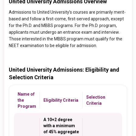
United University Admissions Overview
Admissions to United University’s courses are primarily merit-
based and follow a first-come, first-served approach, except
for the Ph.D. and MBBS programs. For the Ph.D. program,
applicants must undergo an entrance exam and interview.
Those interested in the MBBS program must qualify for the
NEET examination to be eligible for admission.
United University Admissions: Eligibility and
Selection Criteria
Name of
Selection
the
Eligibility Criteria
Criteria
Program
A 10+2 degree
with a minimum
of 45% aggregate