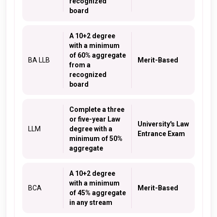
recognized
board
A 10+2 degree
with a minimum
of 60% aggregate
BA LLB
Merit-Based
from a
recognized
board
Complete a three
or five-year Law
University's Law
LLM
degree with a
Entrance Exam
minimum of 50%
aggregate
A 10+2 degree
with a minimum
BCA
Merit-Based
of 45% aggregate
in any stream