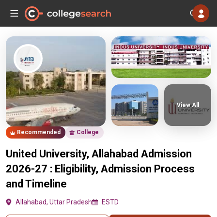
View All
Recommended
College
United University, Allahabad Admission
2026-27 : Eligibility, Admission Process
and Timeline
Allahabad, Uttar Pradesh
ESTD