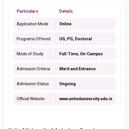
Particulars
Details
Application Mode
Online
Programs Offered
UG, PG, Doctoral
Mode of Study
Full-Time, On-Campus
Admission Criteria
Merit and Entrance
Admission Status
Ongoing
Official Website
www.uniteduniversity.edu.in