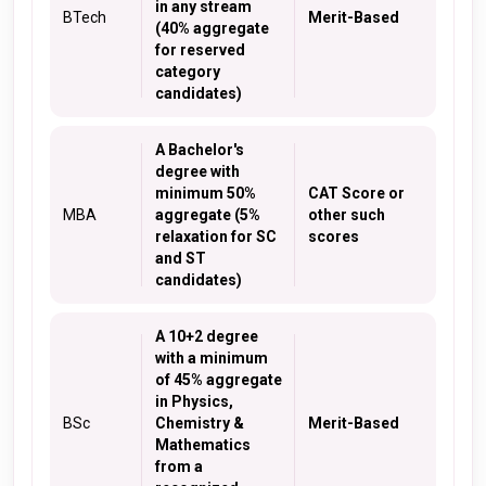
in any stream
BTech
Merit-Based
(40% aggregate
for reserved
category
candidates)
A Bachelor's
degree with
minimum 50%
CAT Score or
MBA
aggregate (5%
other such
relaxation for SC
scores
and ST
candidates)
A 10+2 degree
with a minimum
of 45% aggregate
in Physics,
BSc
Chemistry &
Merit-Based
Mathematics
from a