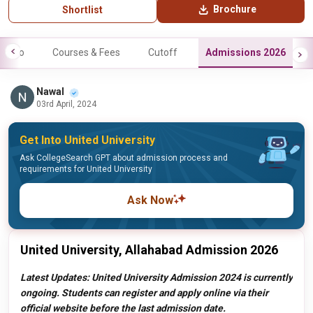
Brochure
Shortlist
Info
Courses & Fees
Cutoff
Admissions 2026
Nawal
03rd April, 2024
Get Into United University
Ask CollegeSearch GPT about admission process and
requirements for United University
Ask Now
United University, Allahabad Admission 2026
Latest Updates: United University Admission 2024 is currently
ongoing. Students can register and apply online via their
official website before the last admission date.