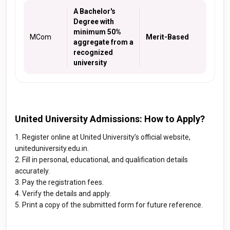
A Bachelor's
Degree with
minimum 50%
MCom
Merit-Based
aggregate from a
recognized
university
United University Admissions: How to Apply?
1. Register online at United University’s official website,
uniteduniversity.edu.in.
2. Fill in personal, educational, and qualification details
accurately.
3. Pay the registration fees.
4. Verify the details and apply.
5. Print a copy of the submitted form for future reference.