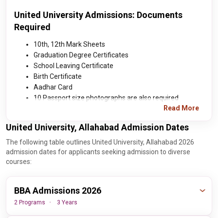
United University Admissions: Documents
Required
10th, 12th Mark Sheets
Graduation Degree Certificates
School Leaving Certificate
Birth Certificate
Aadhar Card
10 Passport size photographs are also required
Read More
United University, Allahabad Admission Dates
The following table outlines United University, Allahabad 2026
admission dates for applicants seeking admission to diverse
courses:
BBA Admissions 2026
2 Programs
3 Years