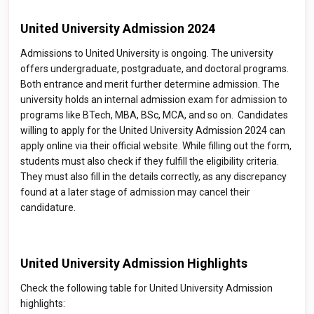
United University Admission 2024
Admissions to United University is ongoing. The university
offers undergraduate, postgraduate, and doctoral programs.
Both entrance and merit further determine admission. The
university holds an internal admission exam for admission to
programs like BTech, MBA, BSc, MCA, and so on. Candidates
willing to apply for the United University Admission 2024 can
apply online via their official website. While filling out the form,
students must also check if they fulfill the eligibility criteria.
They must also fill in the details correctly, as any discrepancy
found at a later stage of admission may cancel their
candidature.
United University Admission Highlights
Check the following table for United University Admission
highlights: