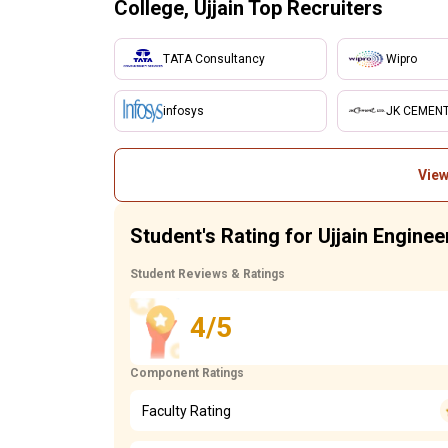
College, Ujjain Top Recruiters
TATA Consultancy
Wipro
infosys
JK CEMEN
View
Student's Rating for Ujjain Enginee
Student Reviews & Ratings
4/5
Component Ratings
Faculty Rating