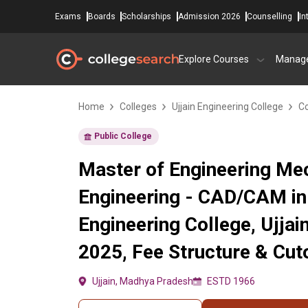
Exams
Boards
Scholarships
Admission 2026
Counselling
In
Explore Courses
Manag
Home
Colleges
Ujjain Engineering College
Co
Public College
Master of Engineering Me
Engineering - CAD/CAM in 
Engineering College, Ujja
2025, Fee Structure & Cut
Ujjain, Madhya Pradesh
ESTD 1966