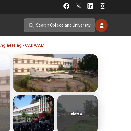
 Engineering - CAD/CAM
View All