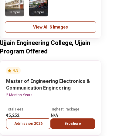
Campus
Campus
View All 6 Images
Ujjain Engineering College, Ujjain
Program Offered
4.5
Master of Engineering Electronics &
Communication Engineering
2 Months Years
Total Fees
Highest Package
₹45,252
N/A
Admission 2026
Brochure