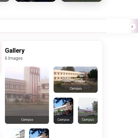
Gallery
6 Images
Campus
Campus
Campus
Campus