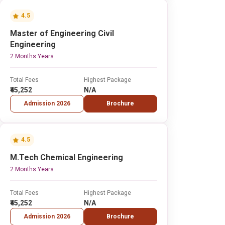
4.5
Master of Engineering Civil
Engineering
2 Months Years
Total Fees
Highest Package
₹45,252
N/A
Admission 2026
Brochure
4.5
M.Tech Chemical Engineering
2 Months Years
Total Fees
Highest Package
₹45,252
N/A
Admission 2026
Brochure