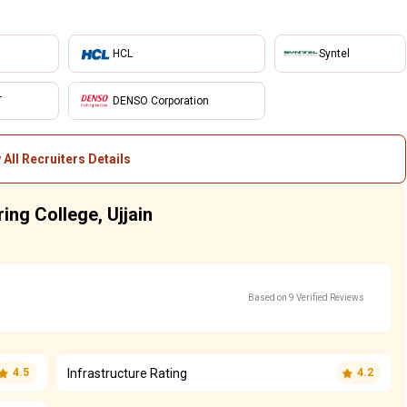
HCL
Syntel
T
DENSO Corporation
 All Recruiters Details
ring College, Ujjain
Based on 9 Verified Reviews
Infrastructure Rating
4.5
4.2