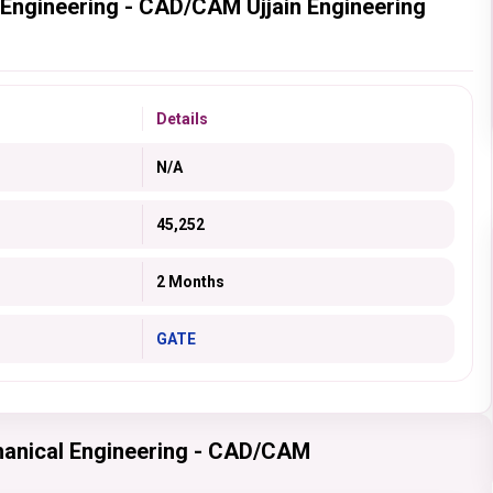
 Engineering - CAD/CAM Ujjain Engineering
Details
N/A
45,252
2 Months
GATE
hanical Engineering - CAD/CAM