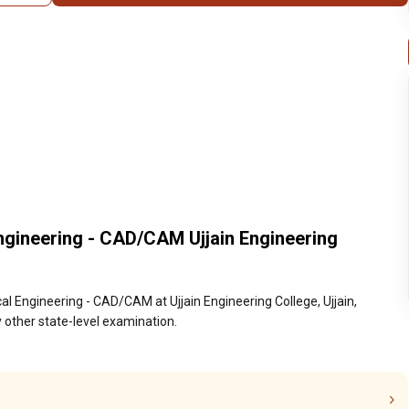
ngineering - CAD/CAM Ujjain Engineering
l Engineering - CAD/CAM at Ujjain Engineering College, Ujjain,
 other state-level examination.