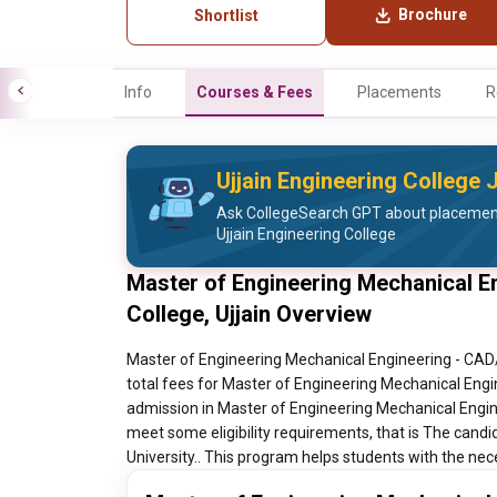
Brochure
Shortlist
Info
Courses & Fees
Placements
R
Ujjain Engineering College
Ask CollegeSearch GPT about placement 
Ujjain Engineering College
Master of Engineering Mechanical E
College, Ujjain Overview
Master of Engineering Mechanical Engineering - CAD/C
total fees for Master of Engineering Mechanical Engin
admission in Master of Engineering Mechanical Engine
meet some eligibility requirements, that is The cand
University.. This program helps students with the nece