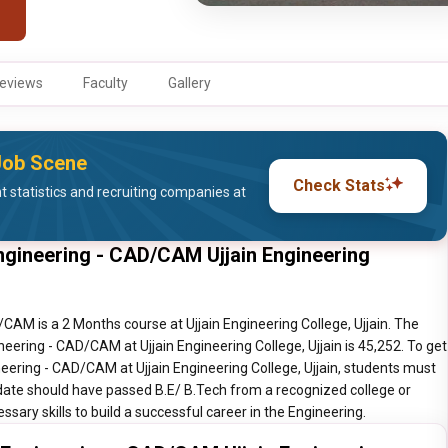
eviews
Faculty
Gallery
 Job Scene
Check Stats
statistics and recruiting companies at
ngineering - CAD/CAM Ujjain Engineering
AM is a 2 Months course at Ujjain Engineering College, Ujjain. The
eering - CAD/CAM at Ujjain Engineering College, Ujjain is 45,252. To get
ering - CAD/CAM at Ujjain Engineering College, Ujjain, students must
idate should have passed B.E/ B.Tech from a recognized college or
ssary skills to build a successful career in the Engineering.