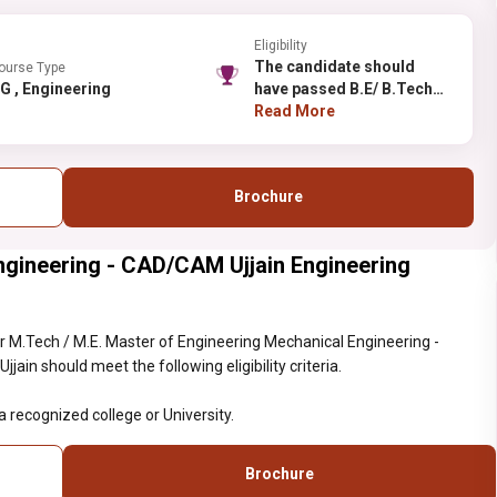
Eligibility
The candidate should
ourse Type
PG , Engineering
have passed B.E/ B.Tech
from a recognized college
Read More
or University.
Brochure
ngineering - CAD/CAM Ujjain Engineering
 M.Tech / M.E. Master of Engineering Mechanical Engineering -
ain should meet the following eligibility criteria.
recognized college or University.
Brochure