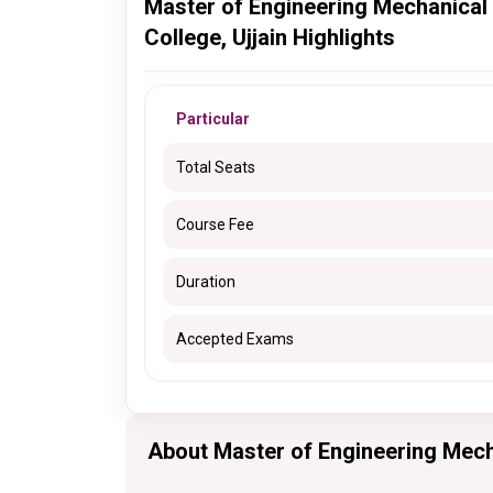
Master of Engineering Mechanical
College, Ujjain Highlights
Particular
Total Seats
Course Fee
Duration
Accepted Exams
About Master of Engineering Mec