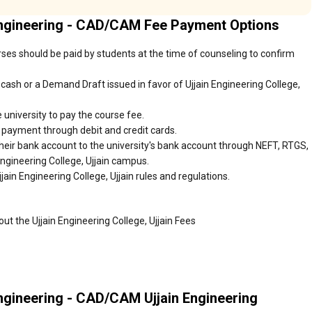
Engineering - CAD/CAM Fee Payment Options
urses should be paid by students at the time of counseling to confirm
ash or a Demand Draft issued in favor of Ujjain Engineering College,
 university to pay the course fee.
r payment through debit and credit cards.
heir bank account to the university's bank account through NEFT, RTGS,
Engineering College, Ujjain campus.
ain Engineering College, Ujjain rules and regulations.
ut the Ujjain Engineering College, Ujjain Fees
ngineering - CAD/CAM Ujjain Engineering