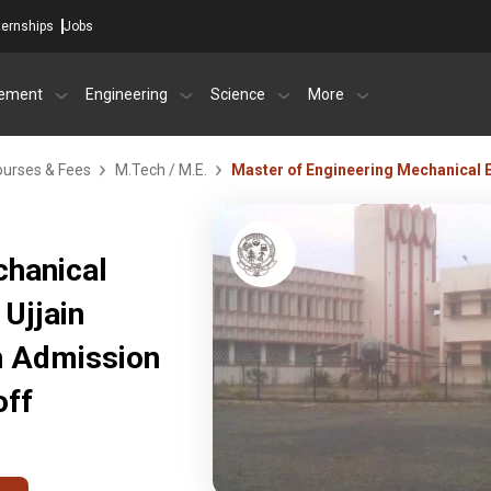
ternships
Jobs
ement
Engineering
Science
More
urses & Fees
M.Tech / M.E.
Master of Engineering Mechanical
chanical
Ujjain
in Admission
off