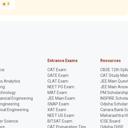
3
Entrance Exams
Resources
nce
CAT Exam
CBSE 12th Syll
GATE Exam
CAT Study Mate
s Analytics
CLAT Exam
JEE Main Quest
ing
NEET PG Exam
JEE Main Answ
echnology
MAT Exam
PM Scholarshi
anical Engineering
JEE Main Exam
INSPIRE Schola
Engineering
SNAP Exam
Odisha Scholar
rical Engineering
XAT Exam
Canara Bank Sc
NEET UG Exam
Maharashtra H
r Science
BITSAT Exam
ICSE Board
ure
CAT Preparation Tips
Odisha CHSE