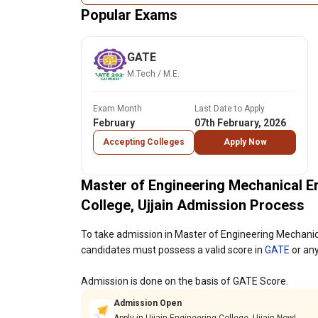
Popular Exams
GATE
M.Tech / M.E.
Exam Month
Last Date to Apply
February
07th February, 2026
Accepting Colleges
Apply Now
Master of Engineering Mechanical E
College, Ujjain Admission Process
To take admission in Master of Engineering Mechanica
candidates must possess a valid score in
GATE
or any
Admission is done on the basis of GATE Score.
Admission Open