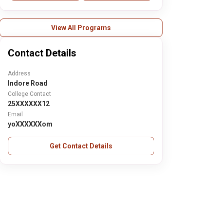
View All Programs
Contact Details
Address
Indore Road
College Contact
25XXXXXX12
Email
yoXXXXXXom
Get Contact Details