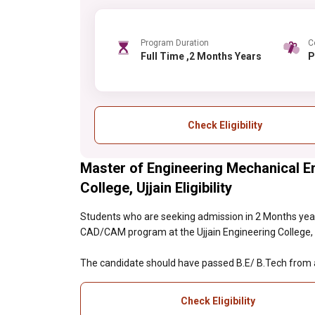
Program Duration
C
Full Time ,2 Months Years
Check Eligibility
Master of Engineering Mechanical E
College, Ujjain Eligibility
Students who are seeking admission in 2 Months year
CAD/CAM program at the Ujjain Engineering College, Ujj
The candidate should have passed B.E/ B.Tech from a 
Check Eligibility