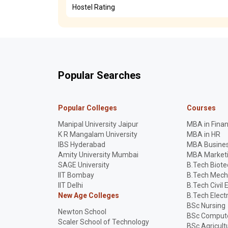
Hostel Rating
Popular Searches
Popular Colleges
Courses
Manipal University Jaipur
MBA in Fina
K R Mangalam University
MBA in HR
IBS Hyderabad
MBA Busines
Amity University Mumbai
MBA Market
SAGE University
B.Tech Biot
IIT Bombay
B.Tech Mech
IIT Delhi
B.Tech Civil 
New Age Colleges
B.Tech Elect
BSc Nursing
Newton School
BSc Compute
Scaler School of Technology
BSc Agricult