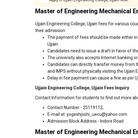
Apply in Ujjain Engineering College, Ujjain Now!
Master of Engineering Mechanical 
Ujjain Engineering College, Ujjain fees for various co
their admission:
The payment of fees should be made either in c
Ujjain.
Candidates need to issue a draft in favor of the
The university also accepts Internet banking o
Candidates can directly transfer money from t
and IMPS without physically visiting the Ujjain 
Delay in fee payment can cause a fine as per Ujj
Ujjain Engineering College, Ujjain Fees Inquiry
Contact Information for students to find out more abo
Contact Number - 25119112,
E-mail at: yogeshjoshi_uecu@yahoo.com
Admission Block Address - Indore Road
Master of Engineering Mechanical E