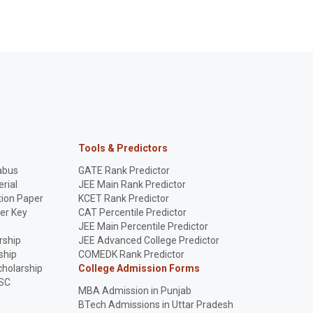
Tools & Predictors
abus
GATE Rank Predictor
rial
JEE Main Rank Predictor
ion Paper
KCET Rank Predictor
er Key
CAT Percentile Predictor
p
JEE Main Percentile Predictor
rship
JEE Advanced College Predictor
ship
COMEDK Rank Predictor
holarship
College Admission Forms
SC
MBA Admission in Punjab
BTech Admissions in Uttar Pradesh