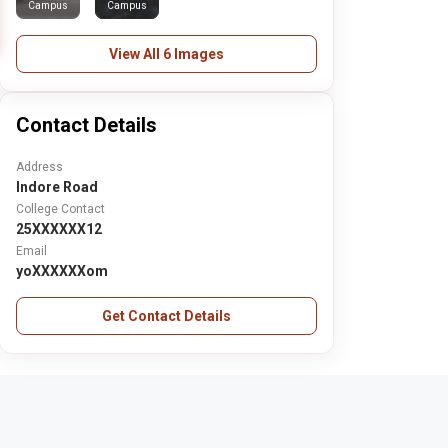
Campus
Campus
View All 6 Images
Contact Details
Address
Indore Road
College Contact
25XXXXXX12
Email
yoXXXXXXom
Get Contact Details