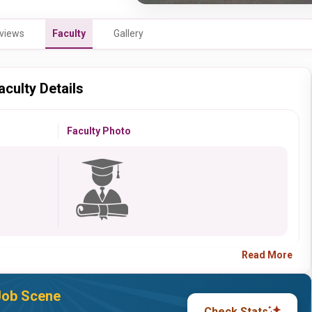
views
Faculty
Gallery
aculty Details
Faculty Photo
Read More
 Job Scene
Check Stats