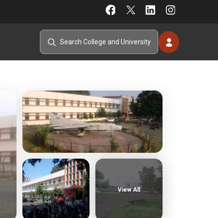
View All