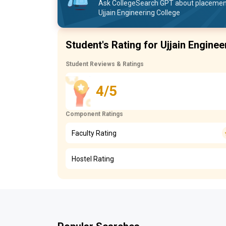
Ask CollegeSearch GPT about placement 
Ujjain Engineering College
Student's Rating for Ujjain Enginee
Student Reviews & Ratings
4/5
Component Ratings
Faculty Rating
Hostel Rating