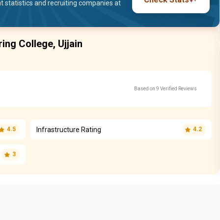
statistics and recruiting companies at
ring College, Ujjain
Based on 9 Verified Reviews
Infrastructure Rating
4.5
4.2
3