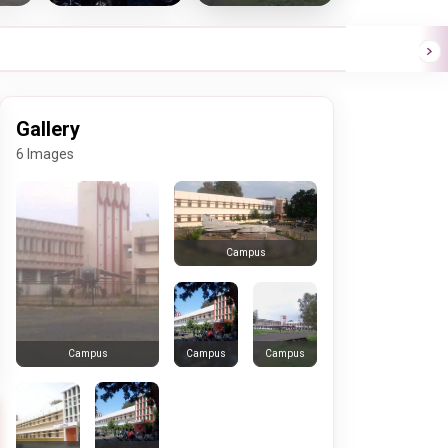
Gallery
6 Images
Campus
Campus
Campus
Campus