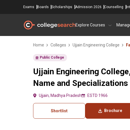
Exams
Boards
Scholarships
Admission 2026
Counselling
In
Explore Courses
Manag
Home
Colleges
Ujjain Engineering College
Fa
Public College
Ujjain Engineering College,
Name and Specializations
Ujjain, Madhya Pradesh
ESTD 1966
Brochure
Shortlist