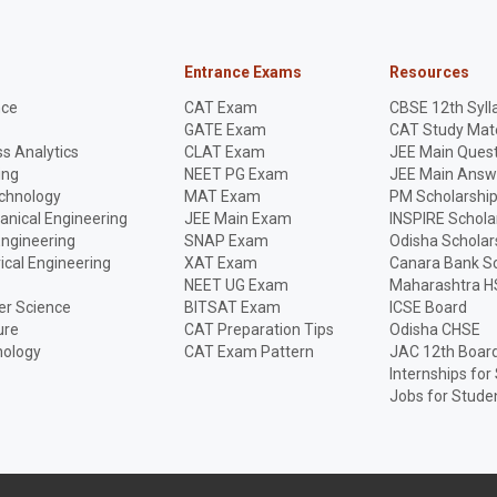
Entrance Exams
Resources
nce
CAT Exam
CBSE 12th Syll
GATE Exam
CAT Study Mate
s Analytics
CLAT Exam
JEE Main Quest
ing
NEET PG Exam
JEE Main Answ
echnology
MAT Exam
PM Scholarshi
anical Engineering
JEE Main Exam
INSPIRE Schola
Engineering
SNAP Exam
Odisha Scholar
rical Engineering
XAT Exam
Canara Bank Sc
NEET UG Exam
Maharashtra H
r Science
BITSAT Exam
ICSE Board
ure
CAT Preparation Tips
Odisha CHSE
nology
CAT Exam Pattern
JAC 12th Boar
Internships for
Jobs for Stude