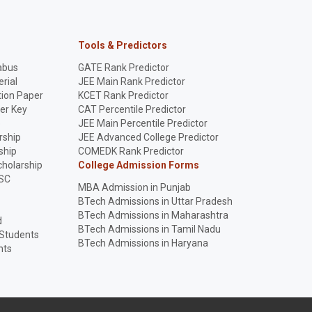
Tools & Predictors
abus
GATE Rank Predictor
rial
JEE Main Rank Predictor
ion Paper
KCET Rank Predictor
er Key
CAT Percentile Predictor
p
JEE Main Percentile Predictor
rship
JEE Advanced College Predictor
ship
COMEDK Rank Predictor
holarship
College Admission Forms
SC
MBA Admission in Punjab
BTech Admissions in Uttar Pradesh
BTech Admissions in Maharashtra
d
BTech Admissions in Tamil Nadu
 Students
BTech Admissions in Haryana
nts