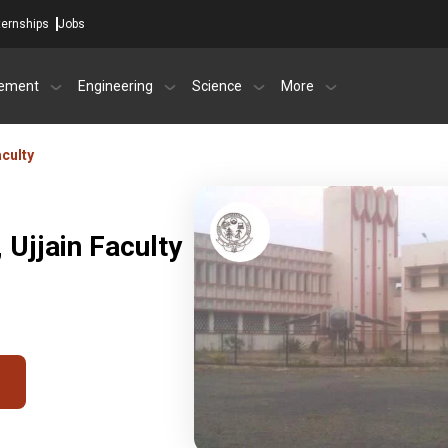
ternships
Jobs
ement
Engineering
Science
More
culty
 Ujjain Faculty