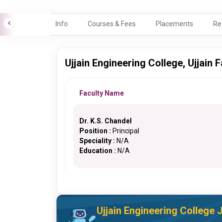
Info
Courses & Fees
Placements
Re
Ujjain Engineering College, Ujjain F
Faculty Name
Dr. K.S. Chandel
Position :
Principal
Speciality :
N/A
Education :
N/A
Ujjain Engineering College