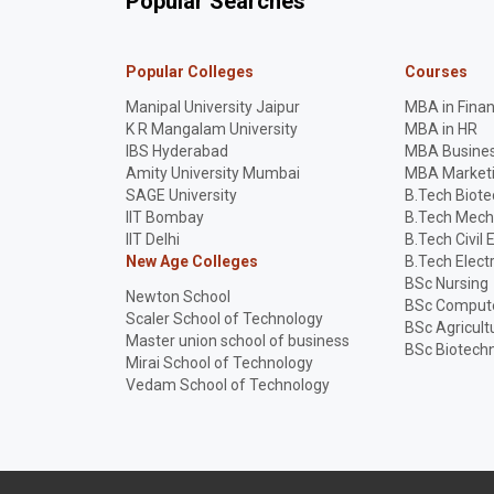
Popular Searches
Popular Colleges
Courses
Manipal University Jaipur
MBA in Fina
K R Mangalam University
MBA in HR
IBS Hyderabad
MBA Busines
Amity University Mumbai
MBA Market
SAGE University
B.Tech Biot
IIT Bombay
B.Tech Mech
IIT Delhi
B.Tech Civil 
New Age Colleges
B.Tech Elect
BSc Nursing
Newton School
BSc Compute
Scaler School of Technology
BSc Agricult
Master union school of business
BSc Biotech
Mirai School of Technology
Vedam School of Technology