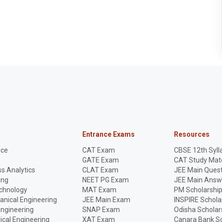
Entrance Exams
Resources
nce
CAT Exam
CBSE 12th Syll
GATE Exam
CAT Study Mate
s Analytics
CLAT Exam
JEE Main Quest
ing
NEET PG Exam
JEE Main Answ
echnology
MAT Exam
PM Scholarshi
anical Engineering
JEE Main Exam
INSPIRE Schola
Engineering
SNAP Exam
Odisha Scholar
rical Engineering
XAT Exam
Canara Bank Sc