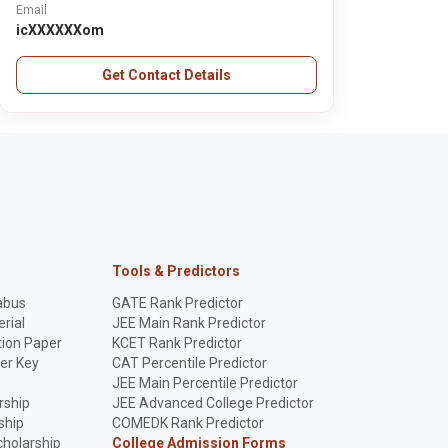
Email
icXXXXXXom
Get Contact Details
Tools & Predictors
abus
GATE Rank Predictor
rial
JEE Main Rank Predictor
ion Paper
KCET Rank Predictor
er Key
CAT Percentile Predictor
p
JEE Main Percentile Predictor
rship
JEE Advanced College Predictor
ship
COMEDK Rank Predictor
holarship
College Admission Forms