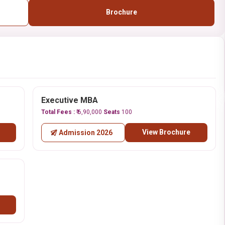
Brochure
Executive MBA
Total Fees :
₹ 6,90,000
Seats
100
View Brochure
Admission 2026