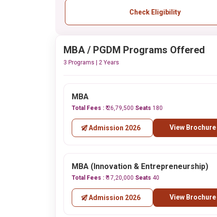
Check Eligibility
MBA / PGDM Programs Offered
3 Programs | 2 Years
MBA
Total Fees :
₹ 26,79,500
Seats
180
View Brochure
Admission 2026
MBA (Innovation & Entrepreneurship)
Total Fees :
₹ 17,20,000
Seats
40
View Brochure
Admission 2026