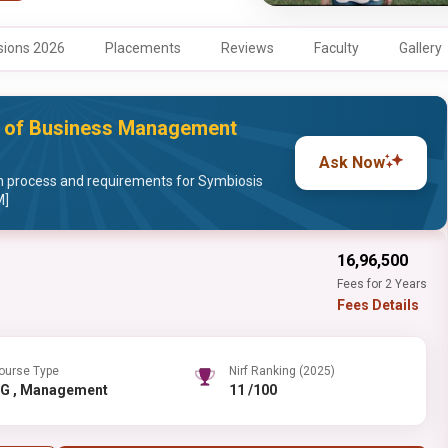
ions 2026
Placements
Reviews
Faculty
Gallery
te of Business Management
Ask Now
 process and requirements for Symbiosis
M]
₹16,96,500
Fees for 2 Years
Fees Details
ourse Type
Nirf Ranking (2025)
PG , Management
11 /100