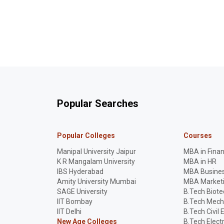
Popular Searches
Popular Colleges
Courses
Manipal University Jaipur
MBA in Fina
K R Mangalam University
MBA in HR
IBS Hyderabad
MBA Busines
Amity University Mumbai
MBA Market
SAGE University
B.Tech Biot
IIT Bombay
B.Tech Mech
IIT Delhi
B.Tech Civil 
New Age Colleges
B.Tech Elect