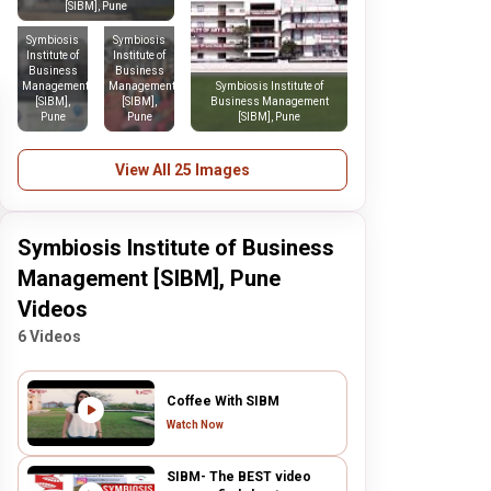
[SIBM], Pune
Symbiosis
Symbiosis
Institute of
Institute of
Business
Business
Management
Management
Symbiosis Institute of
[SIBM],
[SIBM],
Business Management
Pune
Pune
[SIBM], Pune
View All 25 Images
Symbiosis Institute of Business
Management [SIBM], Pune
Videos
6 Videos
Coffee With SIBM
Watch Now
SIBM- The BEST video