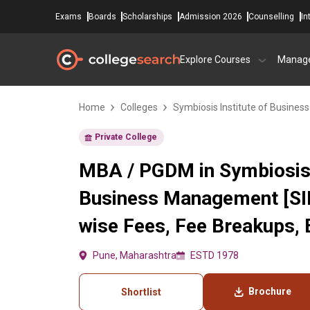
Exams
Boards
Scholarships
Admission 2026
Counselling
In
Explore Courses
Manag
Home
Colleges
Symbiosis Institute of Busine
Private College
MBA / PGDM in Symbiosis 
Business Management [SI
wise Fees, Fee Breakups, El
Pune, Maharashtra
ESTD 1978
Brochure
Shortlist