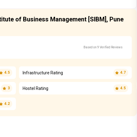
stitute of Business Management [SIBM], Pune
Based on 9 Verified Reviews
Infrastructure Rating
4.5
4.7
Hostel Rating
3
4.5
4.2