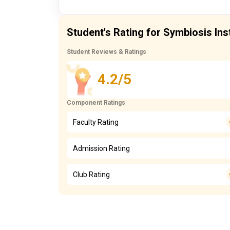
Student's Rating for Symbiosis In
Student Reviews & Ratings
4.2/5
Component Ratings
Faculty Rating
Admission Rating
Club Rating