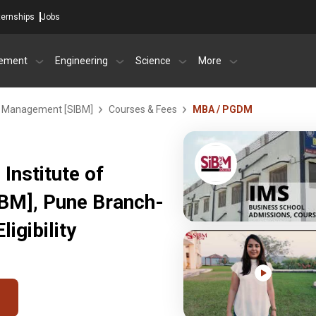
ternships
Jobs
ement
Engineering
Science
More
ss Management [SIBM]
Courses & Fees
MBA / PGDM
Institute of
BM], Pune Branch-
igibility