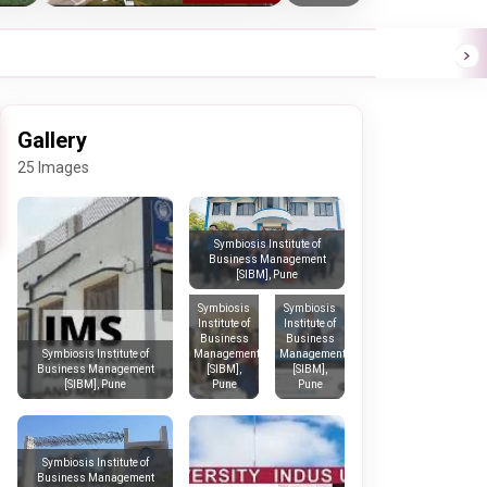
Gallery
25 Images
Symbiosis Institute of
Business Management
[SIBM], Pune
Symbiosis
Symbiosis
Institute of
Institute of
Business
Business
Management
Management
Symbiosis Institute of
[SIBM],
[SIBM],
Business Management
Pune
Pune
[SIBM], Pune
Symbiosis Institute of
Business Management