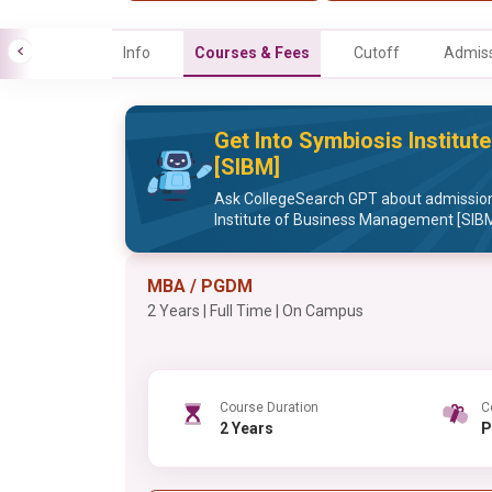
Info
Courses & Fees
Cutoff
Admiss
Get Into Symbiosis Institu
[SIBM]
Ask CollegeSearch GPT about admission
Institute of Business Management [SIB
MBA / PGDM
2 Years | Full Time | On Campus
Course Duration
C
2 Years