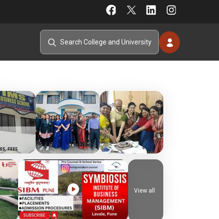
View all