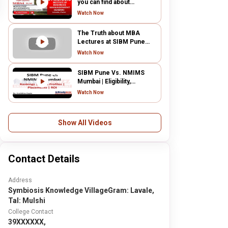
you can find about
Symbiosis Institute of
Watch Now
Business Management,
Pune campus.
The Truth about MBA
Lectures at SIBM Pune
2022
Watch Now
SIBM Pune Vs. NMIMS
Mumbai | Eligibility,
Placements, Admission
Watch Now
process, Rankings, ROI
Show All Videos
Contact Details
Address
Symbiosis Knowledge VillageGram: Lavale,
Tal: Mulshi
College Contact
39XXXXXX,