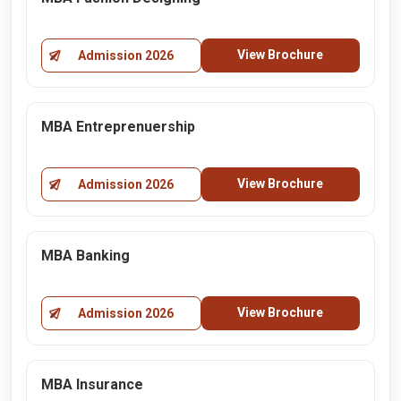
View Brochure
Admission 2026
MBA Entreprenuership
View Brochure
Admission 2026
MBA Banking
View Brochure
Admission 2026
MBA Insurance