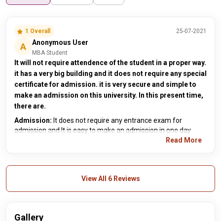
1 Overall
25-07-2021
Anonymous User
A
MBA Student
It will not require attendence of the student in a proper way.
it has a very big building and it does not require any special
certificate for admission. it is very secure and simple to
make an admission on this university. In this present time,
there are.
Admission:
It does not require any entrance exam for
admission and It is easy to make an admission in one day
Read More
View All 6 Reviews
Gallery