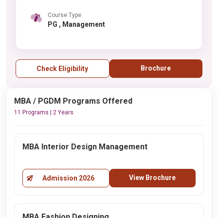
Course Type
PG , Management
Brochure
Check Eligibility
MBA / PGDM Programs Offered
11 Programs | 2 Years
MBA Interior Design Management
View Brochure
Admission 2026
MBA Fashion Designing