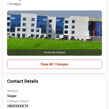
1 Images
University Campus
View All 1 Images
Contact Details
Address
Sagar
College Contact
28XXXXXX79