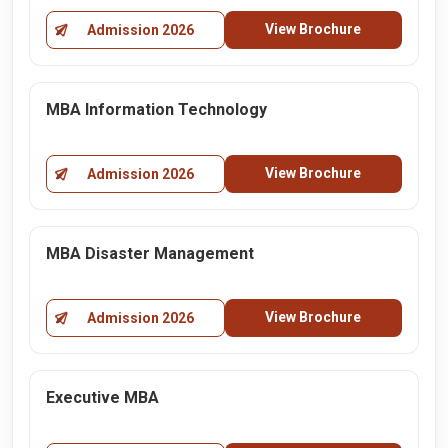
View Brochure
Admission 2026
MBA Information Technology
View Brochure
Admission 2026
MBA Disaster Management
View Brochure
Admission 2026
Executive MBA