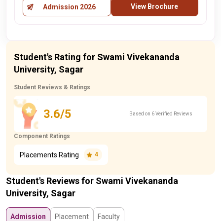
View Brochure
Admission 2026
Student's Rating for Swami Vivekananda
University, Sagar
Student Reviews & Ratings
3.6/5
Based on 6 Verified Reviews
Component Ratings
Placements Rating
4
Student's Reviews for Swami Vivekananda
University, Sagar
Admission
Placement
Faculty