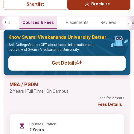
Brochure
Shortlist
Info
Courses & Fees
Placements
Reviews
Fa
Know Swami Vivekananda University Better
Ask CollegeSearch GPT about basic information and
overview of Swami Vivekananda University
Get Details
MBA / PGDM
2 Years | Full Time | On Campus
Fees for 2 Years
Fees Details
Course Duration
2 Years