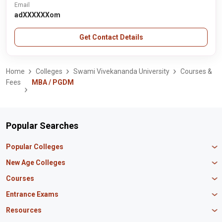
Email
adXXXXXXom
Get Contact Details
Home
Colleges
Swami Vivekananda University
Courses &
Fees
MBA / PGDM
Popular Searches
Popular Colleges
Manipal University Jaipur
New Age Colleges
K R Mangalam University
Newton School
Courses
IBS Hyderabad
Scaler School of Technology
Amity University Mumbai
MBA in Finance
Entrance Exams
Master union school of business
SAGE University
MBA in HR
Mirai School of Technology
CAT Exam
Resources
IIT Bombay
MBA Business Analytics
Vedam School of Technology
GATE Exam