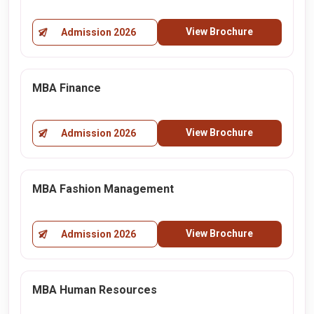
View Brochure
Admission 2026
MBA Finance
View Brochure
Admission 2026
MBA Fashion Management
View Brochure
Admission 2026
MBA Human Resources