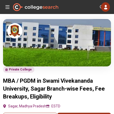
Private College
MBA / PGDM in Swami Vivekananda
University, Sagar Branch-wise Fees, Fee
Breakups, Eligibility
Sagar, Madhya Pradesh
ESTD