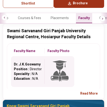
Brochure
Shortlist
Info
Courses & Fees
Placements
Faculty
Galle
Swami Sarvanand Giri Panjab University
Regional Centre, Hosiarpur Faculty Details
Faculty Name
Faculty Photo
Dr. J.K.Goswamy
Position :
Director
Speciality :
N/A
Education :
N/A
Read More
Know Swami Sarvanand Giri Panjab