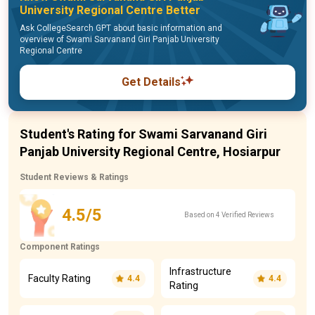
University Regional Centre Better
Ask CollegeSearch GPT about basic information and
overview of Swami Sarvanand Giri Panjab University
Regional Centre
Get Details
Student's Rating for Swami Sarvanand Giri
Panjab University Regional Centre, Hosiarpur
Student Reviews & Ratings
4.5/5
Based on 4 Verified Reviews
Component Ratings
Infrastructure
Faculty Rating
4.4
4.4
Rating