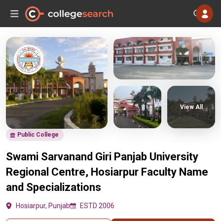
View All
Public College
Swami Sarvanand Giri Panjab University
Regional Centre, Hosiarpur Faculty Name
and Specializations
Hosiarpur, Punjab
ESTD 2006