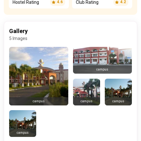
Hostel Rating
Club Rating
4.6
4.2
Gallery
5 Images
campus
campus
campus
campus
campus