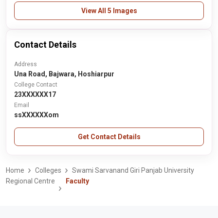
View All 5 Images
Contact Details
Address
Una Road, Bajwara, Hoshiarpur
College Contact
23XXXXXX17
Email
ssXXXXXXom
Get Contact Details
Home
Colleges
Swami Sarvanand Giri Panjab University
Regional Centre
Faculty