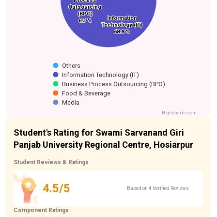
Process
Process
Outsourcing
Outsourcing
(BPO)
(BPO)
Information
Information
6.3 %
6.3 %
Technology (IT)
Technology (IT)
68.8 %
68.8 %
Others
Information Technology (IT)
Business Process Outsourcing (BPO)
Food & Beverage
Media
Highcharts.com
Student's Rating for Swami Sarvanand Giri
Panjab University Regional Centre, Hosiarpur
Student Reviews & Ratings
4.5/5
Based on 4 Verified Reviews
Component Ratings