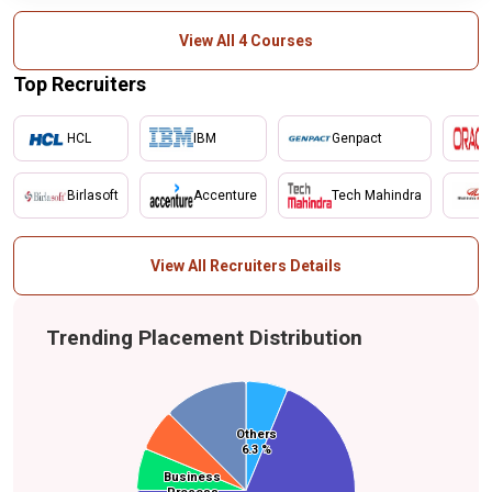
View All 4 Courses
Top Recruiters
HCL
IBM
Genpact
Birlasoft
Accenture
Tech Mahindra
View All Recruiters Details
Trending Placement Distribution
Others
Others
Media
6.3 %
6.3 %
Food & Beverage
Business
Business