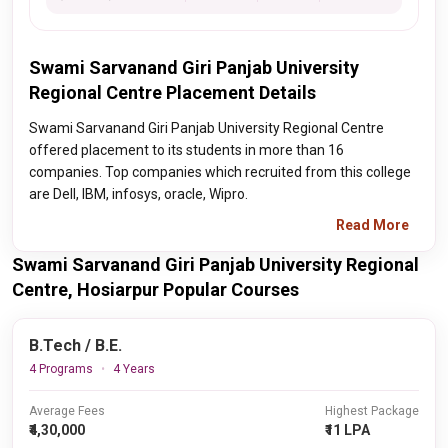
Swami Sarvanand Giri Panjab University
Regional Centre Placement Details
Swami Sarvanand Giri Panjab University Regional Centre
offered placement to its students in more than 16
companies. Top companies which recruited from this college
are Dell, IBM, infosys, oracle, Wipro.
Read More
Swami Sarvanand Giri Panjab University Regional
Centre, Hosiarpur Popular Courses
B.Tech / B.E.
4 Programs
4 Years
Average Fees
Highest Package
₹4,30,000
₹11 LPA