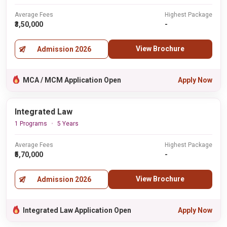
Average Fees
Highest Package
₹3,50,000
-
View Brochure
Admission 2026
MCA / MCM Application Open
Apply Now
Integrated Law
1 Programs
5 Years
Average Fees
Highest Package
₹5,70,000
-
View Brochure
Admission 2026
Integrated Law Application Open
Apply Now