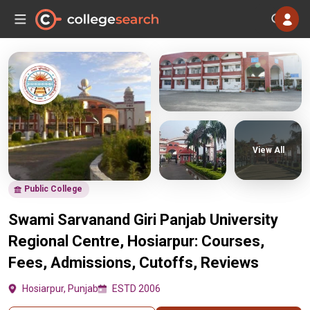
View All
Public College
Swami Sarvanand Giri Panjab University
Regional Centre, Hosiarpur: Courses,
Fees, Admissions, Cutoffs, Reviews
Hosiarpur, Punjab
ESTD 2006