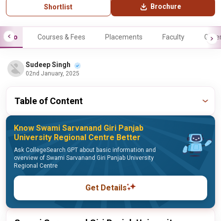
Brochure
Shortlist
Info
Courses & Fees
Placements
Faculty
Galle
Sudeep Singh
02nd January, 2025
Table of Content
Know Swami Sarvanand Giri Panjab
University Regional Centre Better
Ask CollegeSearch GPT about basic information and
overview of Swami Sarvanand Giri Panjab University
Regional Centre
Get Details