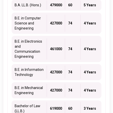
B.A. LL.B. (Hons.)
479000
60
5 Years
B.E. in Computer
Science and
427000
74
4 Years
Engineering
B.E. in Electronics
and
461000
74
4 Years
Communication
Engineering
B.E. in Information
427000
74
4 Years
Technology
B.E. in Mechanical
427000
74
4 Years
Engineering
Bachelor of Law
619000
60
3 Years
(LL.B.)