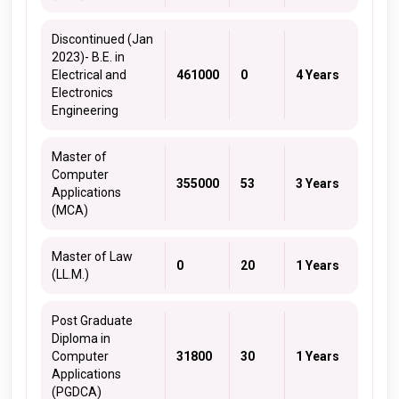
Discontinued (Jan
2023)- B.E. in
Electrical and
461000
0
4 Years
Electronics
Engineering
Master of
Computer
355000
53
3 Years
Applications
(MCA)
Master of Law
0
20
1 Years
(LL.M.)
Post Graduate
Diploma in
Computer
31800
30
1 Years
Applications
(PGDCA)