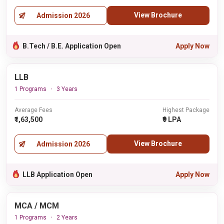
View Brochure
Admission 2026
B.Tech / B.E. Application Open
Apply Now
LLB
1 Programs
3 Years
Average Fees
Highest Package
₹1,63,500
₹9 LPA
View Brochure
Admission 2026
LLB Application Open
Apply Now
MCA / MCM
1 Programs
2 Years