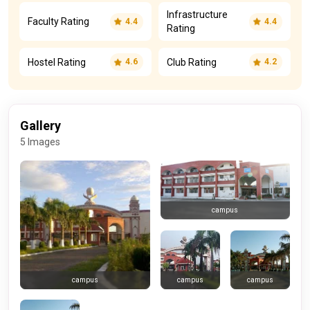
Infrastructure
Faculty Rating
4.4
4.4
Rating
Hostel Rating
Club Rating
4.6
4.2
Gallery
5 Images
campus
campus
campus
campus