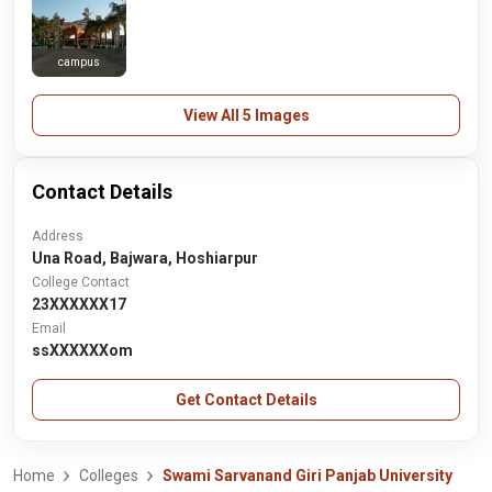
campus
View All 5 Images
Contact Details
Address
Una Road, Bajwara, Hoshiarpur
College Contact
23XXXXXX17
Email
ssXXXXXXom
Get Contact Details
Home
Colleges
Swami Sarvanand Giri Panjab University