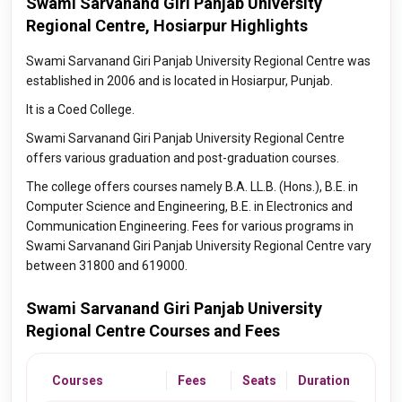
Swami Sarvanand Giri Panjab University
Regional Centre, Hosiarpur Highlights
Swami Sarvanand Giri Panjab University Regional Centre was
established in 2006 and is located in Hosiarpur, Punjab.
It is a Coed College.
Swami Sarvanand Giri Panjab University Regional Centre
offers various graduation and post-graduation courses.
The college offers courses namely B.A. LL.B. (Hons.), B.E. in
Computer Science and Engineering, B.E. in Electronics and
Communication Engineering. Fees for various programs in
Swami Sarvanand Giri Panjab University Regional Centre vary
between 31800 and 619000.
Swami Sarvanand Giri Panjab University
Regional Centre Courses and Fees
Courses
Fees
Seats
Duration