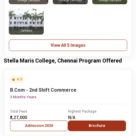
College Campus
College Campus
College Campus
Campus
View All 5 Images
Stella Maris College, Chennai Program Offered
4.5
B.Com - 2nd Shift Commerce
3 Months Years
Total Fees
Highest Package
₹2,27,000
N/A
Admission 2026
Brochure