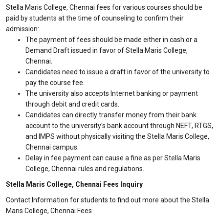
Stella Maris College, Chennai fees for various courses should be
paid by students at the time of counseling to confirm their
admission:
The payment of fees should be made either in cash or a
Demand Draft issued in favor of Stella Maris College,
Chennai.
Candidates need to issue a draft in favor of the university to
pay the course fee.
The university also accepts Internet banking or payment
through debit and credit cards.
Candidates can directly transfer money from their bank
account to the university's bank account through NEFT, RTGS,
and IMPS without physically visiting the Stella Maris College,
Chennai campus.
Delay in fee payment can cause a fine as per Stella Maris
College, Chennai rules and regulations.
Stella Maris College, Chennai Fees Inquiry
Contact Information for students to find out more about the Stella
Maris College, Chennai Fees