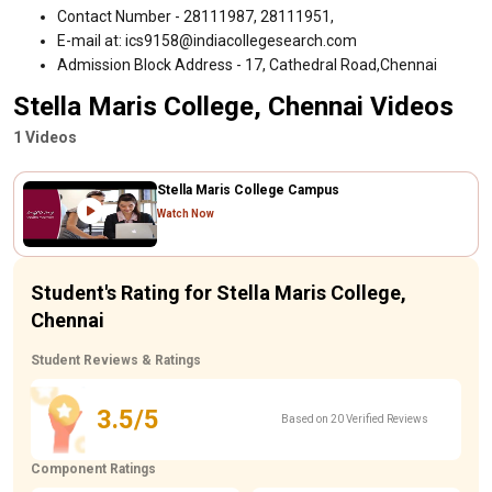
Contact Number - 28111987, 28111951,
E-mail at: ics9158@indiacollegesearch.com
Admission Block Address - 17, Cathedral Road,Chennai
Stella Maris College, Chennai Videos
1 Videos
Stella Maris College Campus
Watch Now
Student's Rating for Stella Maris College,
Chennai
Student Reviews & Ratings
3.5/5
Based on 20 Verified Reviews
Component Ratings