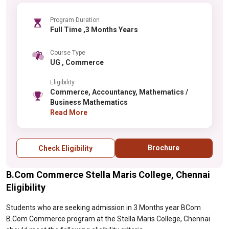
Program Duration
Full Time ,3 Months Years
Course Type
UG , Commerce
Eligibility
Commerce, Accountancy, Mathematics /
Business Mathematics
Read More
Brochure
Check Eligibility
B.Com Commerce Stella Maris College, Chennai
Eligibility
Students who are seeking admission in 3 Months year BCom
B.Com Commerce program at the Stella Maris College, Chennai