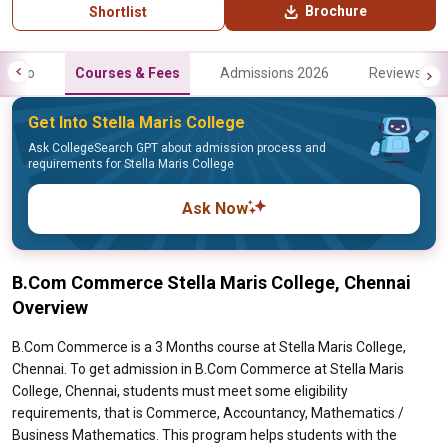
Brochure
Shortlist
Info
Courses & Fees
Admissions 2026
Reviews
Get Into Stella Maris College
Ask CollegeSearch GPT about admission process and
requirements for Stella Maris College
Ask Now
B.Com Commerce Stella Maris College, Chennai
Overview
B.Com Commerce is a 3 Months course at Stella Maris College,
Chennai. To get admission in B.Com Commerce at Stella Maris
College, Chennai, students must meet some eligibility
requirements, that is Commerce, Accountancy, Mathematics /
Business Mathematics. This program helps students with the