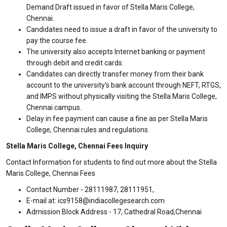
Demand Draft issued in favor of Stella Maris College,
Chennai.
Candidates need to issue a draft in favor of the university to
pay the course fee.
The university also accepts Internet banking or payment
through debit and credit cards.
Candidates can directly transfer money from their bank
account to the university's bank account through NEFT, RTGS,
and IMPS without physically visiting the Stella Maris College,
Chennai campus.
Delay in fee payment can cause a fine as per Stella Maris
College, Chennai rules and regulations.
Stella Maris College, Chennai Fees Inquiry
Contact Information for students to find out more about the Stella
Maris College, Chennai Fees
Contact Number - 28111987, 28111951,
E-mail at: ics9158@indiacollegesearch.com
Admission Block Address - 17, Cathedral Road,Chennai