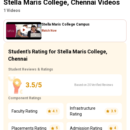
Stella Maris College, Chennai Videos
1 Videos
Stella Maris College Campus
Watch Now
Student's Rating for Stella Maris College,
Chennai
Student Reviews & Ratings
3.5/5
Based on 20 Verified Reviews
Component Ratings
Infrastructure
Faculty Rating
4.1
3.9
Rating
Placements Rating
Admission Rating
5
4