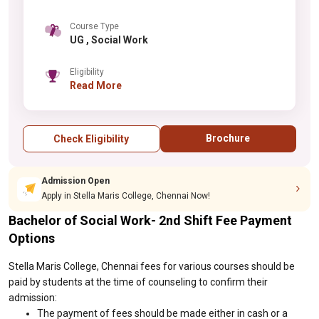
Course Type
UG , Social Work
Eligibility
Read More
Brochure
Check Eligibility
Admission Open
Apply in Stella Maris College, Chennai Now!
Bachelor of Social Work- 2nd Shift Fee Payment
Options
Stella Maris College, Chennai fees for various courses should be
paid by students at the time of counseling to confirm their
admission:
The payment of fees should be made either in cash or a