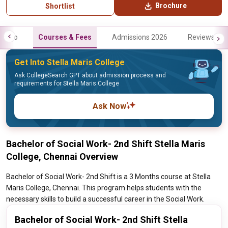
Brochure
Shortlist
Info
Courses & Fees
Admissions 2026
Reviews
Get Into Stella Maris College
Ask CollegeSearch GPT about admission process and
requirements for Stella Maris College
Ask Now
Bachelor of Social Work- 2nd Shift Stella Maris
College, Chennai Overview
Bachelor of Social Work- 2nd Shift is a 3 Months course at Stella
Maris College, Chennai. This program helps students with the
necessary skills to build a successful career in the Social Work.
Bachelor of Social Work- 2nd Shift Stella