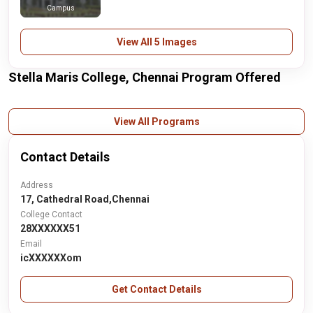
Campus
View All 5 Images
Stella Maris College, Chennai Program Offered
View All Programs
Contact Details
Address
17, Cathedral Road,Chennai
College Contact
28XXXXXX51
Email
icXXXXXXom
Get Contact Details