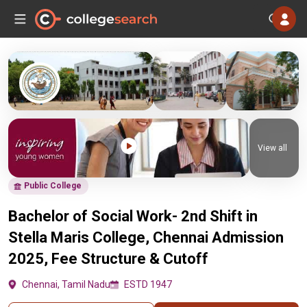
View all
Public College
Bachelor of Social Work- 2nd Shift in
Stella Maris College, Chennai Admission
2025, Fee Structure & Cutoff
Chennai, Tamil Nadu
ESTD 1947