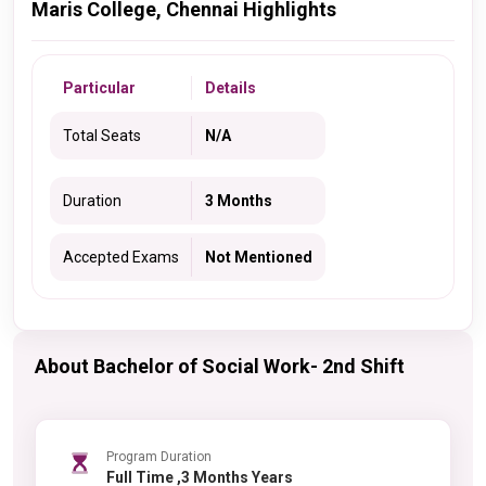
Maris College, Chennai Highlights
Particular
Details
Total Seats
N/A
Duration
3 Months
Accepted Exams
Not Mentioned
About Bachelor of Social Work- 2nd Shift
Program Duration
Full Time ,3 Months Years