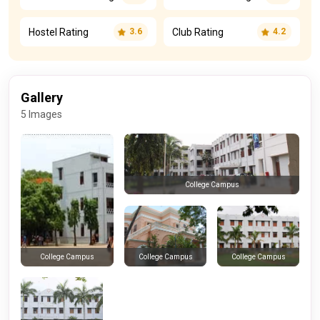
Hostel Rating
Club Rating
3.6
4.2
Gallery
5 Images
College Campus
College Campus
College Campus
College Campus