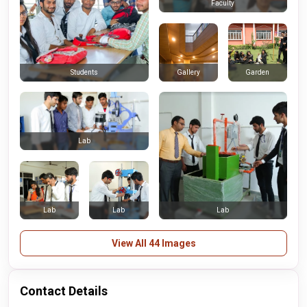
Faculty
Gallery
Garden
Students
Lab
Lab
Lab
Lab
View All 44 Images
Contact Details