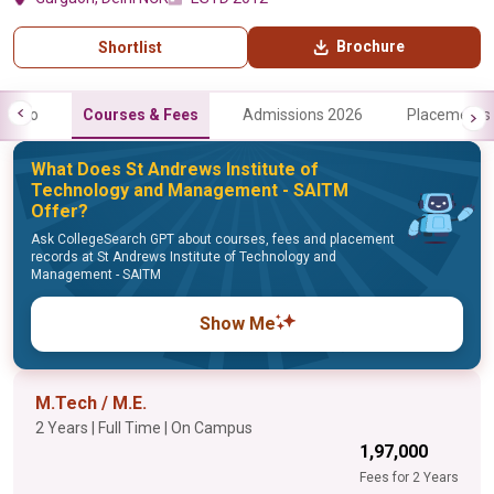
Brochure
Shortlist
Info
Courses & Fees
Admissions 2026
Placements
What Does St Andrews Institute of
Technology and Management - SAITM
Offer?
Ask CollegeSearch GPT about courses, fees and placement
records at St Andrews Institute of Technology and
Management - SAITM
Show Me
M.Tech / M.E.
2 Years | Full Time | On Campus
₹1,97,000
Fees for 2 Years