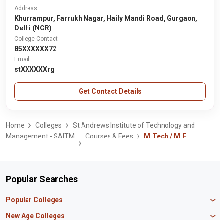
Address
Khurrampur, Farrukh Nagar, Haily Mandi Road, Gurgaon,
Delhi (NCR)
College Contact
85XXXXXX72
Email
stXXXXXXrg
Get Contact Details
Home
Colleges
St Andrews Institute of Technology and
Management - SAITM
Courses & Fees
M.Tech / M.E.
Popular Searches
Popular Colleges
Manipal University Jaipur
New Age Colleges