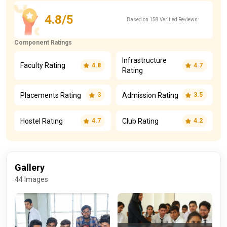
4.8/5
Based on 158 Verified Reviews
Component Ratings
Infrastructure
Faculty Rating
4.8
4.7
Rating
Placements Rating
Admission Rating
3
3.5
Hostel Rating
Club Rating
4.7
4.2
Gallery
44 Images