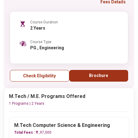
Fees Details
Course Duration
2 Years
Course Type
PG , Engineering
Brochure
Check Eligibility
M.Tech / M.E. Programs Offered
1 Programs | 2 Years
M.Tech Computer Science & Engineering
Total Fees :
₹ 1,97,000