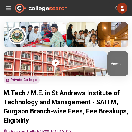
View all
Private College
M.Tech / M.E. in St Andrews Institute of
Technology and Management - SAITM,
Gurgaon Branch-wise Fees, Fee Breakups,
Eligibility
Gurgaon, Delhi NCR
ESTD 2012