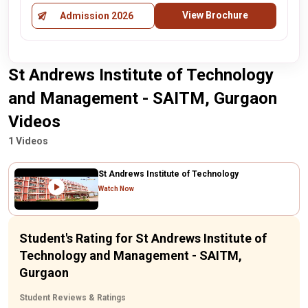
View Brochure
Admission 2026
St Andrews Institute of Technology
and Management - SAITM, Gurgaon
Videos
1 Videos
St Andrews Institute of Technology
Watch Now
Student's Rating for St Andrews Institute of
Technology and Management - SAITM,
Gurgaon
Student Reviews & Ratings