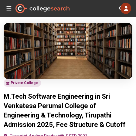
Private College
M.Tech Software Engineering in Sri
Venkatesa Perumal College of
Engineering & Technology, Tirupathi
Admission 2025, Fee Structure & Cutoff