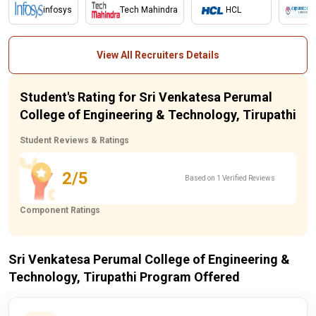
infosys
Tech Mahindra
HCL
View All Recruiters Details
Student's Rating for Sri Venkatesa Perumal
College of Engineering & Technology, Tirupathi
Student Reviews & Ratings
2/5
Based on 1 Verified Reviews
Component Ratings
Sri Venkatesa Perumal College of Engineering &
Technology, Tirupathi Program Offered