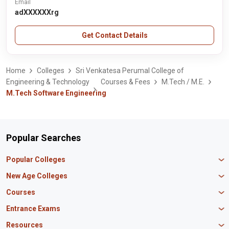
Email
adXXXXXXrg
Get Contact Details
Home
Colleges
Sri Venkatesa Perumal College of
Engineering & Technology
Courses & Fees
M.Tech / M.E.
M.Tech Software Engineering
Popular Searches
Popular Colleges
Manipal University Jaipur
New Age Colleges
K R Mangalam University
Newton School
Courses
IBS Hyderabad
Scaler School of Technology
Amity University Mumbai
MBA in Finance
Entrance Exams
Master union school of business
SAGE University
MBA in HR
Mirai School of Technology
CAT Exam
Resources
IIT Bombay