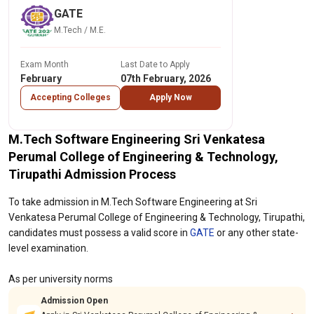
GATE
M.Tech / M.E.
Exam Month
Last Date to Apply
February
07th February, 2026
Accepting Colleges
Apply Now
M.Tech Software Engineering Sri Venkatesa
Perumal College of Engineering & Technology,
Tirupathi Admission Process
To take admission in M.Tech Software Engineering at Sri
Venkatesa Perumal College of Engineering & Technology, Tirupathi,
candidates must possess a valid score in
GATE
or any other state-
level examination.
As per university norms
Admission Open