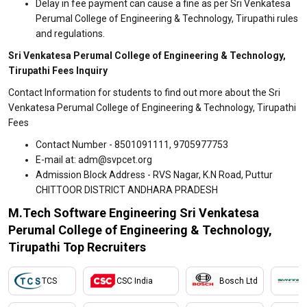
Delay in fee payment can cause a fine as per Sri Venkatesa
Perumal College of Engineering & Technology, Tirupathi rules
and regulations.
Sri Venkatesa Perumal College of Engineering & Technology,
Tirupathi Fees Inquiry
Contact Information for students to find out more about the Sri
Venkatesa Perumal College of Engineering & Technology, Tirupathi
Fees
Contact Number - 8501091111, 9705977753
E-mail at: adm@svpcet.org
Admission Block Address - RVS Nagar, K.N Road, Puttur
CHITTOOR DISTRICT ANDHARA PRADESH
M.Tech Software Engineering Sri Venkatesa
Perumal College of Engineering & Technology,
Tirupathi Top Recruiters
TCS
CSC India
Bosch Ltd