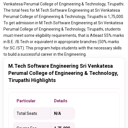
Venkatesa Perumal College of Engineering & Technology, Tirupathi.
The total fees for M.Tech Software Engineering at Sri Venkatesa
Perumal College of Engineering & Technology, Tirupathi is 1,75,000.
To get admission in M.Tech Software Engineering at Sri Venkatesa
Perumal College of Engineering & Technology, Tirupathi, students
must meet some eligibility requirements, that is Atleast 55% marks
in B.E. /B.Tech or equivalent in appropriate branches (50% marks
for SC /ST). This program helps students with the necessary skills
to build a successful career in the Engineering.
M.Tech Software Engineering Sri Venkatesa
Perumal College of Engineering & Technology,
Tirupathi Highlights
Particular
Details
Total Seats
N/A