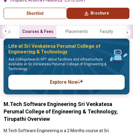
Tirupathi, Andhra Pradesh
ESTD 2001
Brochure
Shortlist
Info
Courses & Fees
Placements
Faculty
Life at Sri Venkatesa Perumal College of
Engineering & Technology
Ask CollegeSearch GPT about facilities and infrastructure
available at Sri Venkatesa Perumal College of Engineering &
Technology
Explore Now
M.Tech Software Engineering Sri Venkatesa
Perumal College of Engineering & Technology,
Tirupathi Overview
M.Tech Software Engineering is a 2 Months course at Sri