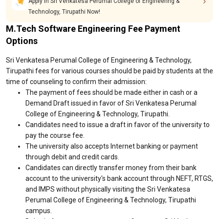
Apply in Sri Venkatesa Perumal College of Engineering &
Technology, Tirupathi Now!
M.Tech Software Engineering Fee Payment
Options
Sri Venkatesa Perumal College of Engineering & Technology,
Tirupathi fees for various courses should be paid by students at the
time of counseling to confirm their admission:
The payment of fees should be made either in cash or a
Demand Draft issued in favor of Sri Venkatesa Perumal
College of Engineering & Technology, Tirupathi.
Candidates need to issue a draft in favor of the university to
pay the course fee.
The university also accepts Internet banking or payment
through debit and credit cards.
Candidates can directly transfer money from their bank
account to the university's bank account through NEFT, RTGS,
and IMPS without physically visiting the Sri Venkatesa
Perumal College of Engineering & Technology, Tirupathi
campus.