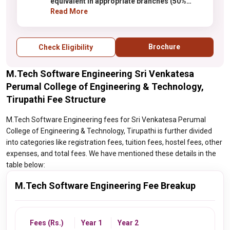
equivalent in appropriate branches (50%
marks for SC /ST)
Read More
Brochure
Check Eligibility
M.Tech Software Engineering Sri Venkatesa
Perumal College of Engineering & Technology,
Tirupathi Fee Structure
M.Tech Software Engineering fees for Sri Venkatesa Perumal
College of Engineering & Technology, Tirupathi is further divided
into categories like registration fees, tuition fees, hostel fees, other
expenses, and total fees. We have mentioned these details in the
table below:
M.Tech Software Engineering Fee Breakup
Fees (Rs.)
Year 1
Year 2