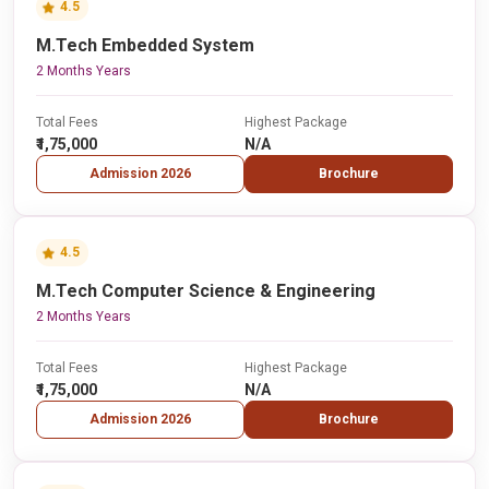
4.5
M.Tech Embedded System
2 Months Years
Total Fees
Highest Package
₹1,75,000
N/A
Admission 2026
Brochure
4.5
M.Tech Computer Science & Engineering
2 Months Years
Total Fees
Highest Package
₹1,75,000
N/A
Admission 2026
Brochure