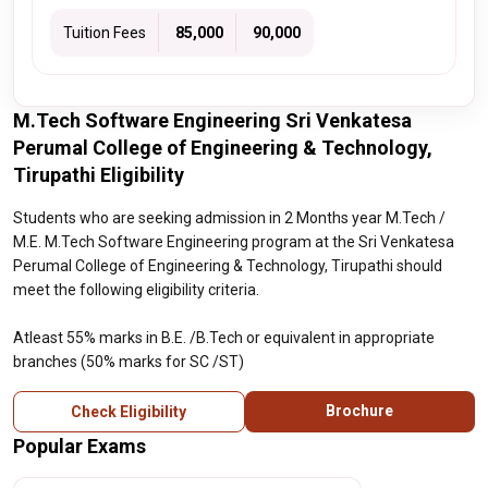
Tuition Fees
₹ 85,000
₹ 90,000
M.Tech Software Engineering Sri Venkatesa
Perumal College of Engineering & Technology,
Tirupathi Eligibility
Students who are seeking admission in 2 Months year M.Tech /
M.E. M.Tech Software Engineering program at the Sri Venkatesa
Perumal College of Engineering & Technology, Tirupathi should
meet the following eligibility criteria.
Atleast 55% marks in B.E. /B.Tech or equivalent in appropriate
branches (50% marks for SC /ST)
Brochure
Check Eligibility
Popular Exams