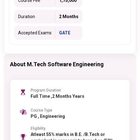
Course Fee
1,75,000
Duration
2 Months
Accepted Exams
GATE
About M.Tech Software Engineering
Program Duration
Full Time ,2 Months Years
Course Type
PG , Engineering
Eligibility
Atleast 55% marks in B.E. /B.Tech or