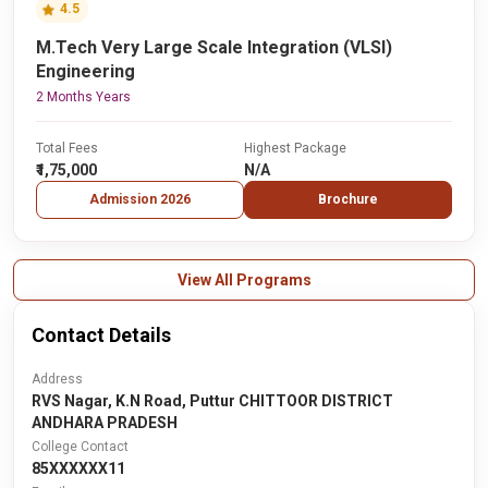
4.5
M.Tech Very Large Scale Integration (VLSI)
Engineering
2 Months Years
Total Fees
Highest Package
₹1,75,000
N/A
Admission 2026
Brochure
View All Programs
Contact Details
Address
RVS Nagar, K.N Road, Puttur CHITTOOR DISTRICT
ANDHARA PRADESH
College Contact
85XXXXXX11