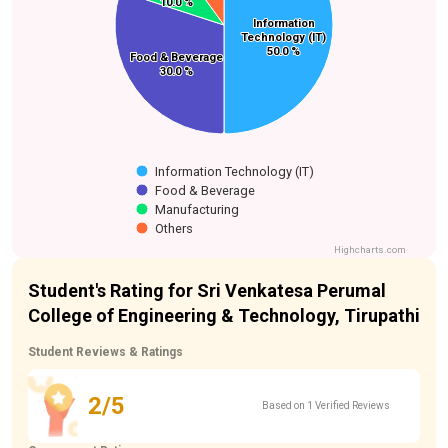
10.0 %
10.0 %
Information
Information
Technology (IT)
Technology (IT)
50.0 %
50.0 %
Food & Beverage
Food & Beverage
30.0 %
30.0 %
Information Technology (IT)
Food & Beverage
Manufacturing
Others
Highcharts.com
Student's Rating for Sri Venkatesa Perumal
College of Engineering & Technology, Tirupathi
Student Reviews & Ratings
2/5
Based on 1 Verified Reviews