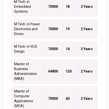
M.Tech. in
Embedded
70000
18
2 Years
Systems
M.Tech. in Power
Electronics and
70000
19
2 Years
Drives
M.Tech. in VLSI
70000
14
2 Years
Design
Master of
Business
64800
120
2 Years
Administration
(MBA)
Master of
Computer
70000
60
2 Years
Applications
(MCA)