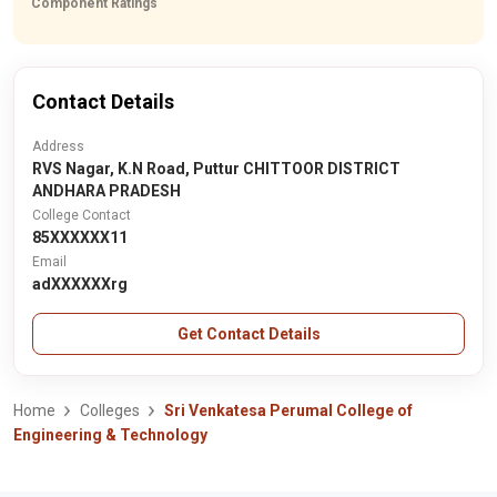
Component Ratings
Contact Details
Address
RVS Nagar, K.N Road, Puttur CHITTOOR DISTRICT
ANDHARA PRADESH
College Contact
85XXXXXX11
Email
adXXXXXXrg
Get Contact Details
Home
Colleges
Sri Venkatesa Perumal College of
Engineering & Technology