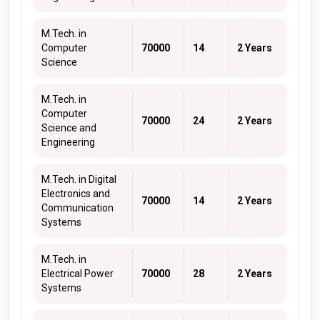
M.Tech. in
Computer
70000
14
2 Years
Science
M.Tech. in
Computer
70000
24
2 Years
Science and
Engineering
M.Tech. in Digital
Electronics and
70000
14
2 Years
Communication
Systems
M.Tech. in
Electrical Power
70000
28
2 Years
Systems