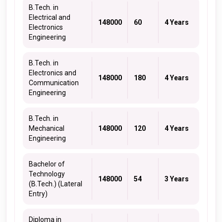
B.Tech. in
Electrical and
148000
60
4 Years
Electronics
Engineering
B.Tech. in
Electronics and
148000
180
4 Years
Communication
Engineering
B.Tech. in
Mechanical
148000
120
4 Years
Engineering
Bachelor of
Technology
148000
54
3 Years
(B.Tech.) (Lateral
Entry)
Diploma in