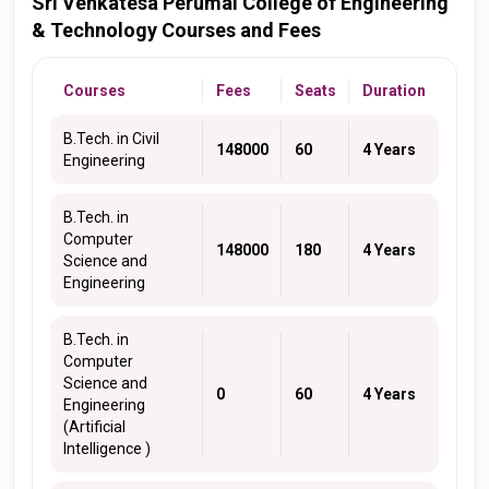
Sri Venkatesa Perumal College of Engineering
& Technology Courses and Fees
Courses
Fees
Seats
Duration
B.Tech. in Civil
148000
60
4 Years
Engineering
B.Tech. in
Computer
148000
180
4 Years
Science and
Engineering
B.Tech. in
Computer
Science and
0
60
4 Years
Engineering
(Artificial
Intelligence )