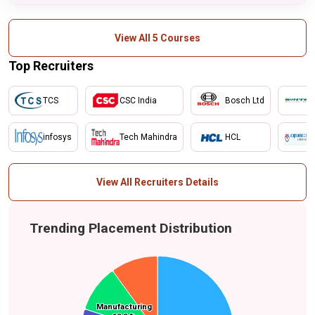
View All 5 Courses
Top Recruiters
TCS
CSC India
Bosch Ltd
infosys
Tech Mahindra
HCL
View All Recruiters Details
Trending Placement Distribution
Others
Manufacturing
Manufacturing