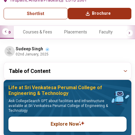
Tirupathi, Andhra Pradesh
ESTD 2001
Brochure
Shortlist
Info
Courses & Fees
Placements
Faculty
Sudeep Singh
02nd January, 2025
Table of Content
Life at Sri Venkatesa Perumal College of
Engineering & Technology
Ask CollegeSearch GPT about facilities and infrastructure
available at Sri Venkatesa Perumal College of Engineering &
Technology
Explore Now