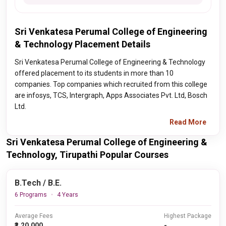
Sri Venkatesa Perumal College of Engineering
& Technology Placement Details
Sri Venkatesa Perumal College of Engineering & Technology
offered placement to its students in more than 10
companies. Top companies which recruited from this college
are infosys, TCS, Intergraph, Apps Associates Pvt. Ltd, Bosch
Ltd.
Read More
Sri Venkatesa Perumal College of Engineering &
Technology, Tirupathi Popular Courses
B.Tech / B.E.
6 Programs
4 Years
Average Fees
Highest Package
₹3,20,000
-