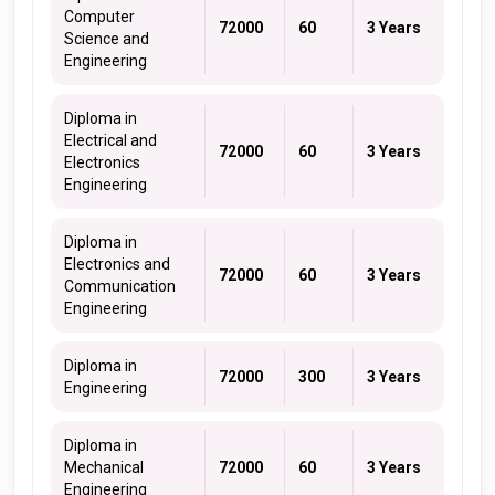
Computer
72000
60
3 Years
Science and
Engineering
Diploma in
Electrical and
72000
60
3 Years
Electronics
Engineering
Diploma in
Electronics and
72000
60
3 Years
Communication
Engineering
Diploma in
72000
300
3 Years
Engineering
Diploma in
Mechanical
72000
60
3 Years
Engineering