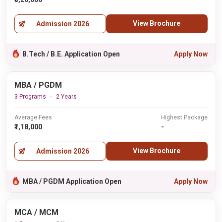
View Brochure
Admission 2026
B.Tech / B.E. Application Open
Apply Now
MBA / PGDM
3 Programs
2 Years
Average Fees
Highest Package
₹1,18,000
-
View Brochure
Admission 2026
MBA / PGDM Application Open
Apply Now
MCA / MCM