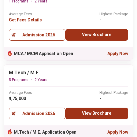
1 Programs
2 Years
Average Fees
Highest Package
Get Fees Details
-
View Brochure
Admission 2026
MCA / MCM Application Open
Apply Now
M.Tech / M.E.
5 Programs
2 Years
Average Fees
Highest Package
₹1,75,000
-
View Brochure
Admission 2026
M.Tech / M.E. Application Open
Apply Now