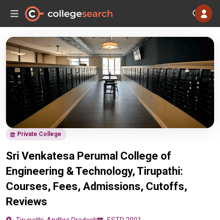
Private College
Sri Venkatesa Perumal College of
Engineering & Technology, Tirupathi:
Courses, Fees, Admissions, Cutoffs,
Reviews