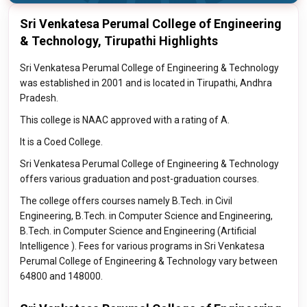
Sri Venkatesa Perumal College of Engineering
& Technology, Tirupathi Highlights
Sri Venkatesa Perumal College of Engineering & Technology
was established in 2001 and is located in Tirupathi, Andhra
Pradesh.
This college is NAAC approved with a rating of A.
It is a Coed College.
Sri Venkatesa Perumal College of Engineering & Technology
offers various graduation and post-graduation courses.
The college offers courses namely B.Tech. in Civil
Engineering, B.Tech. in Computer Science and Engineering,
B.Tech. in Computer Science and Engineering (Artificial
Intelligence ). Fees for various programs in Sri Venkatesa
Perumal College of Engineering & Technology vary between
64800 and 148000.