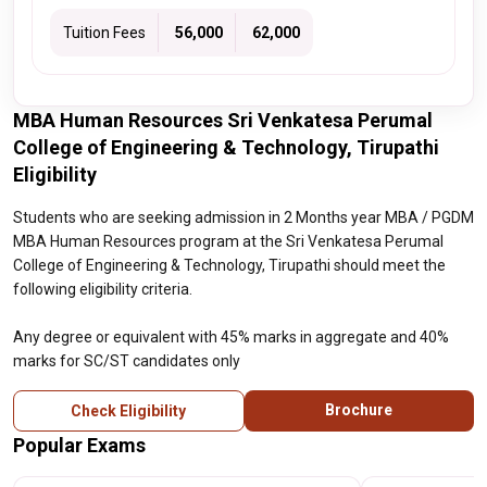
Tuition Fees
₹ 56,000
₹ 62,000
MBA Human Resources Sri Venkatesa Perumal
College of Engineering & Technology, Tirupathi
Eligibility
Students who are seeking admission in 2 Months year MBA / PGDM
MBA Human Resources program at the Sri Venkatesa Perumal
College of Engineering & Technology, Tirupathi should meet the
following eligibility criteria.
Any degree or equivalent with 45% marks in aggregate and 40%
marks for SC/ST candidates only
Brochure
Check Eligibility
Popular Exams