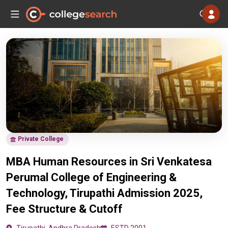
Private College
MBA Human Resources in Sri Venkatesa
Perumal College of Engineering &
Technology, Tirupathi Admission 2025,
Fee Structure & Cutoff