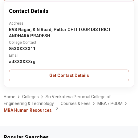
Contact Details
Address
RVS Nagar, K.N Road, Puttur CHITTOOR DISTRICT
ANDHARA PRADESH
College Contact
85XXXXXX11
Email
adXXXXXXrg
Get Contact Details
Home
Colleges
Sri Venkatesa Perumal College of
Engineering & Technology
Courses & Fees
MBA / PGDM
MBA Human Resources
Popular Searches