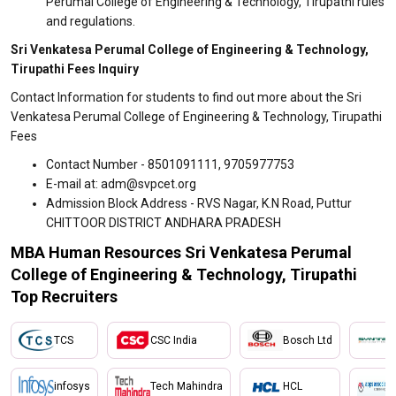
Perumal College of Engineering & Technology, Tirupathi rules
and regulations.
Sri Venkatesa Perumal College of Engineering & Technology,
Tirupathi Fees Inquiry
Contact Information for students to find out more about the Sri
Venkatesa Perumal College of Engineering & Technology, Tirupathi
Fees
Contact Number - 8501091111, 9705977753
E-mail at: adm@svpcet.org
Admission Block Address - RVS Nagar, K.N Road, Puttur
CHITTOOR DISTRICT ANDHARA PRADESH
MBA Human Resources Sri Venkatesa Perumal
College of Engineering & Technology, Tirupathi
Top Recruiters
TCS
CSC India
Bosch Ltd
infosys
Tech Mahindra
HCL