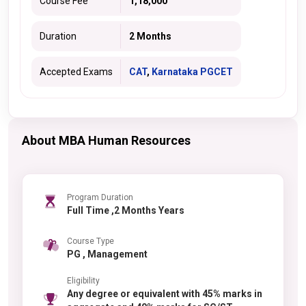
Course Fee
1,18,000
Duration
2 Months
Accepted Exams
CAT
,
Karnataka PGCET
About MBA Human Resources
Program Duration
Full Time ,2 Months Years
Course Type
PG , Management
Eligibility
Any degree or equivalent with 45% marks in