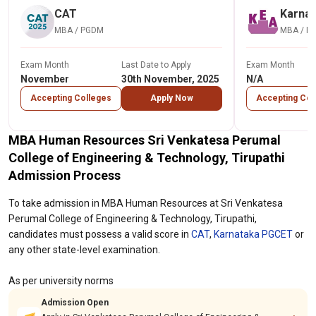
CAT
Karna
MBA / PGDM
MBA / P
Exam Month
Last Date to Apply
Exam Month
November
30th November, 2025
N/A
Accepting Colleges
Apply Now
Accepting Col
MBA Human Resources Sri Venkatesa Perumal
College of Engineering & Technology, Tirupathi
Admission Process
To take admission in MBA Human Resources at Sri Venkatesa
Perumal College of Engineering & Technology, Tirupathi,
candidates must possess a valid score in
CAT
,
Karnataka PGCET
or
any other state-level examination.
As per university norms
Admission Open