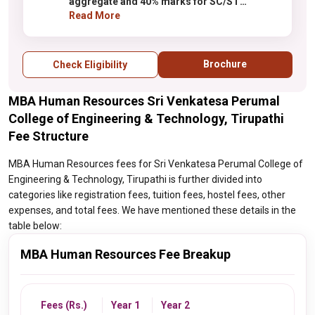
aggregate and 40% marks for SC/ST
candidates only
Read More
Brochure
Check Eligibility
MBA Human Resources Sri Venkatesa Perumal
College of Engineering & Technology, Tirupathi
Fee Structure
MBA Human Resources fees for Sri Venkatesa Perumal College of
Engineering & Technology, Tirupathi is further divided into
categories like registration fees, tuition fees, hostel fees, other
expenses, and total fees. We have mentioned these details in the
table below:
MBA Human Resources Fee Breakup
Fees (Rs.)
Year 1
Year 2