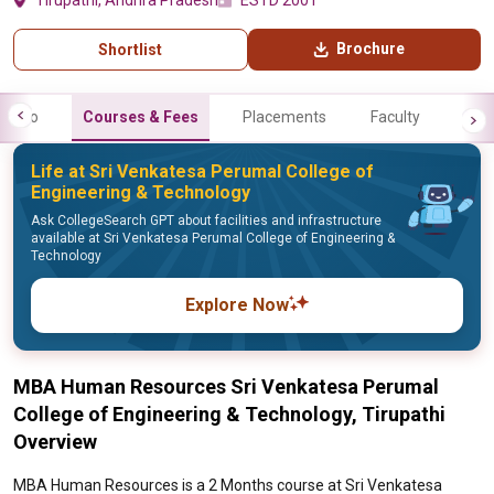
Tirupathi, Andhra Pradesh
ESTD 2001
Brochure
Shortlist
Info
Courses & Fees
Placements
Faculty
Life at Sri Venkatesa Perumal College of
Engineering & Technology
Ask CollegeSearch GPT about facilities and infrastructure
available at Sri Venkatesa Perumal College of Engineering &
Technology
Explore Now
MBA Human Resources Sri Venkatesa Perumal
College of Engineering & Technology, Tirupathi
Overview
MBA Human Resources is a 2 Months course at Sri Venkatesa