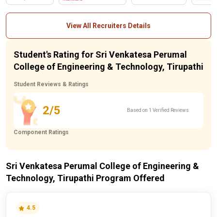
View All Recruiters Details
Student's Rating for Sri Venkatesa Perumal
College of Engineering & Technology, Tirupathi
Student Reviews & Ratings
2/5
Based on 1 Verified Reviews
Component Ratings
Sri Venkatesa Perumal College of Engineering &
Technology, Tirupathi Program Offered
4.5