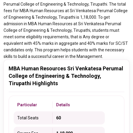
Perumal College of Engineering & Technology, Tirupathi. The total
fees for MBA Human Resources at Sri Venkatesa Perumal College
of Engineering & Technology, Tirupathi is 1,18,000. To get
admission in MBA Human Resources at Sri Venkatesa Perumal
College of Engineering & Technology, Tirupathi, students must
meet some eligibility requirements, that is Any degree or
equivalent with 45% marks in aggregate and 40% marks for SC/ST
candidates only. This program helps students with the necessary
skills to build a successful career in the Management.
MBA Human Resources Sri Venkatesa Perumal
College of Engineering & Technology,
Tirupathi Highlights
Particular
Details
Total Seats
60