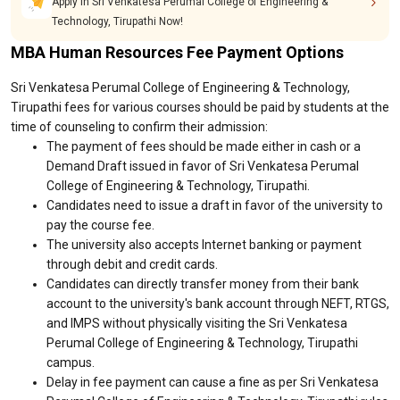
Apply in Sri Venkatesa Perumal College of Engineering &
Technology, Tirupathi Now!
MBA Human Resources Fee Payment Options
Sri Venkatesa Perumal College of Engineering & Technology,
Tirupathi fees for various courses should be paid by students at the
time of counseling to confirm their admission:
The payment of fees should be made either in cash or a
Demand Draft issued in favor of Sri Venkatesa Perumal
College of Engineering & Technology, Tirupathi.
Candidates need to issue a draft in favor of the university to
pay the course fee.
The university also accepts Internet banking or payment
through debit and credit cards.
Candidates can directly transfer money from their bank
account to the university's bank account through NEFT, RTGS,
and IMPS without physically visiting the Sri Venkatesa
Perumal College of Engineering & Technology, Tirupathi
campus.
Delay in fee payment can cause a fine as per Sri Venkatesa