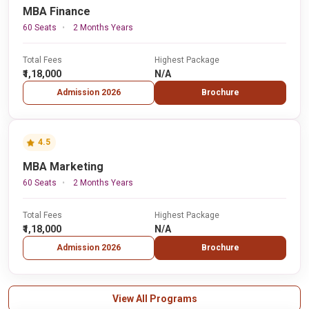
MBA Finance
60 Seats
2 Months Years
Total Fees
Highest Package
₹1,18,000
N/A
Admission 2026
Brochure
4.5
MBA Marketing
60 Seats
2 Months Years
Total Fees
Highest Package
₹1,18,000
N/A
Admission 2026
Brochure
View All Programs