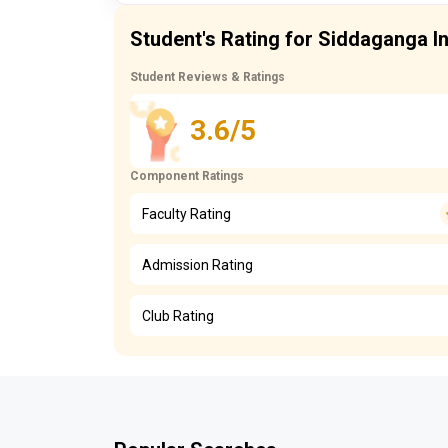
Student's Rating for Siddaganga In
Student Reviews & Ratings
3.6/5
Component Ratings
Faculty Rating
Admission Rating
Club Rating