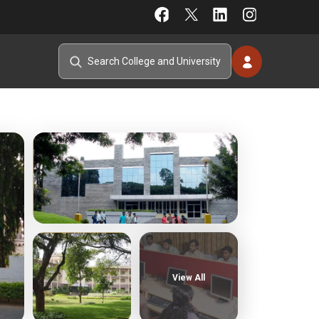
View All