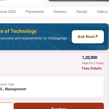
ions 2026
Placements
Reviews
Faculty
Gallery
ute of Technology
Ask Now
n process and requirements for Siddaganga
₹1,20,000
Fees for 2 Years
Fees Details
ourse Type
PG , Management