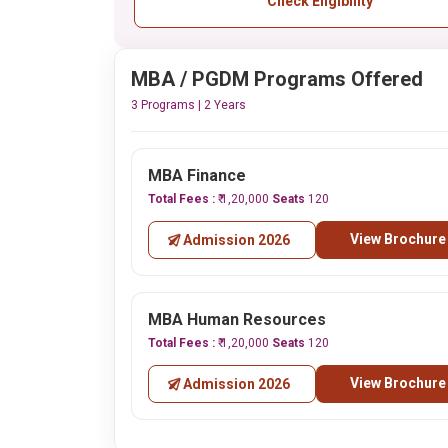
Check Eligibility
MBA / PGDM Programs Offered
3 Programs | 2 Years
MBA Finance
Total Fees :
₹ 1,20,000
Seats
120
View Brochure
Admission 2026
MBA Human Resources
Total Fees :
₹ 1,20,000
Seats
120
View Brochure
Admission 2026