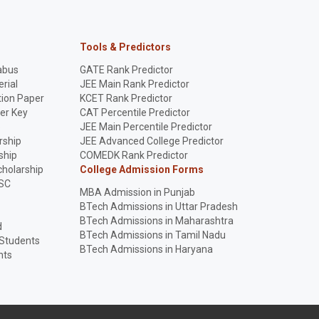
Tools & Predictors
abus
GATE Rank Predictor
rial
JEE Main Rank Predictor
ion Paper
KCET Rank Predictor
er Key
CAT Percentile Predictor
p
JEE Main Percentile Predictor
rship
JEE Advanced College Predictor
ship
COMEDK Rank Predictor
holarship
College Admission Forms
SC
MBA Admission in Punjab
BTech Admissions in Uttar Pradesh
BTech Admissions in Maharashtra
d
BTech Admissions in Tamil Nadu
 Students
BTech Admissions in Haryana
nts