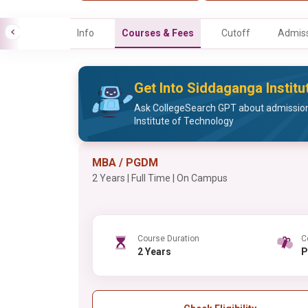
Info
Courses & Fees
Cutoff
Admiss
Get Into Siddaganga Instit
Ask CollegeSearch GPT about admissio
Institute of Technology
MBA / PGDM
2 Years | Full Time | On Campus
Course Duration
C
2 Years