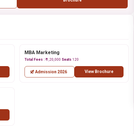
Brochure
MBA Marketing
Total Fees :
₹ 1,20,000
Seats
120
View Brochure
Admission 2026