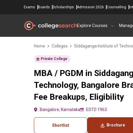
Exams
Boards
Scholarships
Admission 2026
Counselling
In
Explore Courses
Manag
Home
Colleges
Siddaganga Institute of Techno
Private College
MBA / PGDM in Siddaganga
Technology, Bangalore Br
Fee Breakups, Eligibility
Bangalore, Karnataka
ESTD 1963
Brochure
Shortlist