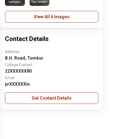
campus
Top Header
View All 6 Images
Contact Details
Address
B.H. Road, Tumkur
College Contact
22XXXXXX80
Email
prXXXXXXin
Get Contact Details