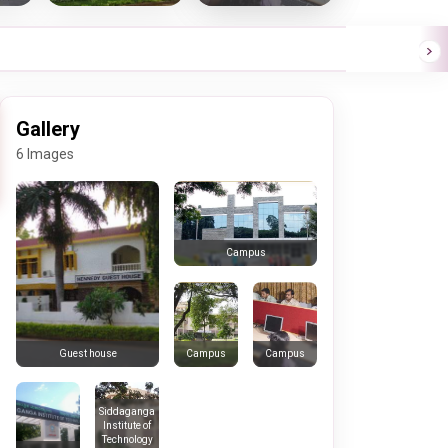
Gallery
6 Images
Campus
Campus
Campus
Guest house
Siddaganga
Institute of
Technology