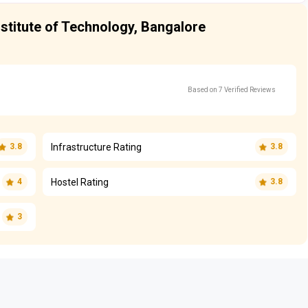
stitute of Technology, Bangalore
Based on 7 Verified Reviews
Infrastructure Rating
3.8
3.8
Hostel Rating
4
3.8
3