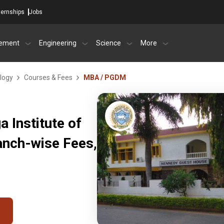
ternships
Jobs
ement
Engineering
Science
More
logy
Courses & Fees
MBA / PGDM
 Institute of
anch-wise Fees,