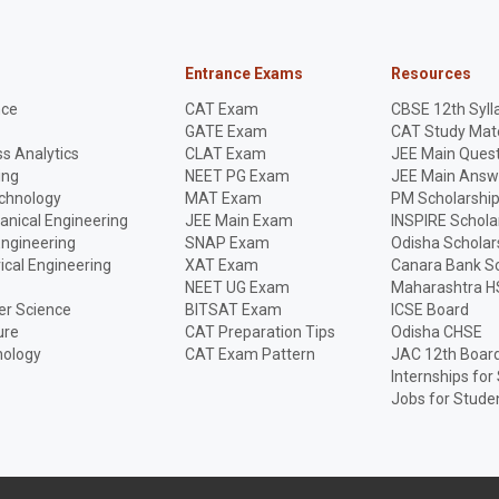
Entrance Exams
Resources
nce
CAT Exam
CBSE 12th Syll
GATE Exam
CAT Study Mate
s Analytics
CLAT Exam
JEE Main Quest
ing
NEET PG Exam
JEE Main Answ
echnology
MAT Exam
PM Scholarshi
anical Engineering
JEE Main Exam
INSPIRE Schola
Engineering
SNAP Exam
Odisha Scholar
rical Engineering
XAT Exam
Canara Bank Sc
NEET UG Exam
Maharashtra H
r Science
BITSAT Exam
ICSE Board
ure
CAT Preparation Tips
Odisha CHSE
nology
CAT Exam Pattern
JAC 12th Boar
Internships for
Jobs for Stude