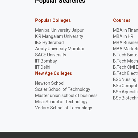
Popular Searches
Popular Colleges
Courses
Manipal University Jaipur
MBA in Fina
K R Mangalam University
MBA in HR
IBS Hyderabad
MBA Busines
Amity University Mumbai
MBA Market
SAGE University
B.Tech Biot
IIT Bombay
B.Tech Mech
IIT Delhi
B.Tech Civil 
New Age Colleges
B.Tech Elect
BSc Nursing
Newton School
BSc Compute
Scaler School of Technology
BSc Agricult
Master union school of business
BSc Biotech
Mirai School of Technology
Vedam School of Technology