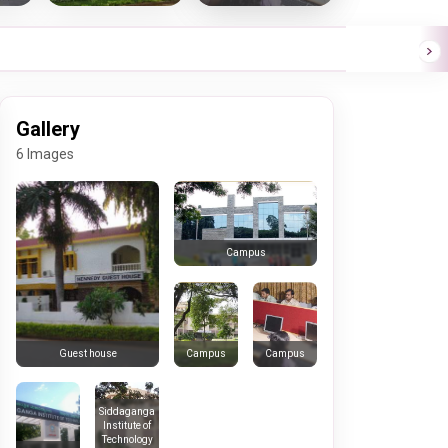
Gallery
6 Images
Campus
Campus
Campus
Guest house
Siddaganga
Institute of
Technology