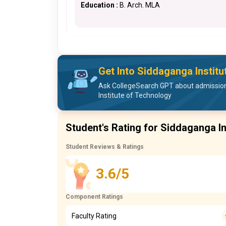
Education :
B. Arch. MLA
Get Into Siddaganga Instit
Ask CollegeSearch GPT about admissio
Institute of Technology
Student's Rating for Siddaganga In
Student Reviews & Ratings
3.6/5
Component Ratings
Faculty Rating