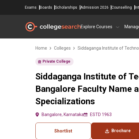
Exams
Boards
Scholarships
Admission 2026
Counselling
In
Explore Courses
Manag
Home
Colleges
Siddaganga Institute of Techno
Private College
Siddaganga Institute of T
Bangalore Faculty Name 
Specializations
Bangalore, Karnataka
ESTD 1963
Brochure
Shortlist