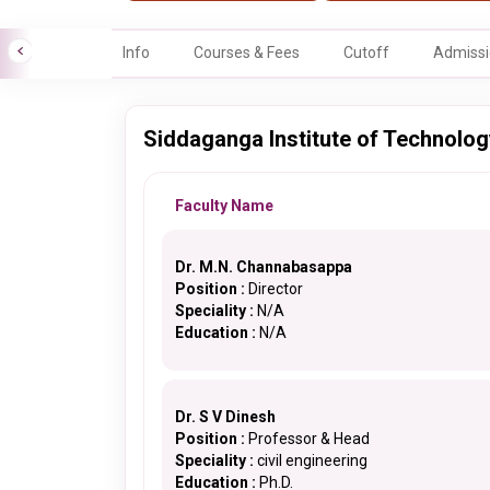
Info
Courses & Fees
Cutoff
Admissi
Siddaganga Institute of Technology
Faculty Name
Dr. M.N. Channabasappa
Position :
Director
Speciality :
N/A
Education :
N/A
Dr. S V Dinesh
Position :
Professor & Head
Speciality :
civil engineering
Education :
Ph.D.