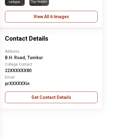
campus
Top Header
View All 6 Images
Contact Details
Address
B.H. Road, Tumkur
College Contact
22XXXXXX80
Email
prXXXXXXin
Get Contact Details