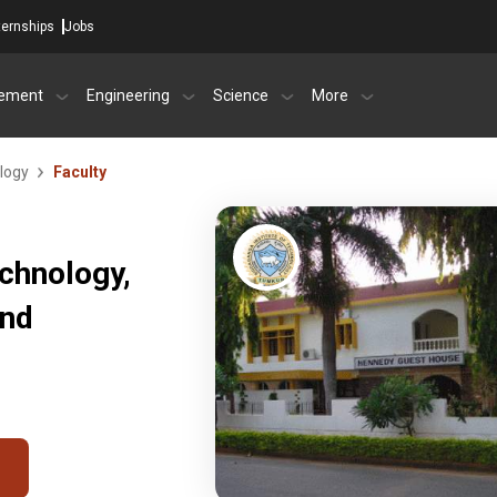
ternships
Jobs
ement
Engineering
Science
More
logy
Faculty
echnology,
and