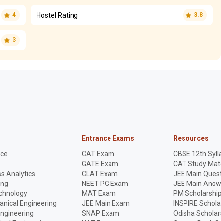
Hostel Rating
4
3.8
3
Entrance Exams
Resources
nce
CAT Exam
CBSE 12th Syll
GATE Exam
CAT Study Mate
s Analytics
CLAT Exam
JEE Main Quest
ing
NEET PG Exam
JEE Main Answ
echnology
MAT Exam
PM Scholarshi
anical Engineering
JEE Main Exam
INSPIRE Schola
Engineering
SNAP Exam
Odisha Scholar