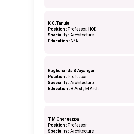
K.C.Tanuja
Position :
Professor, HOD
Speciality :
Architecture
Education :
N/A
Raghunanda S Aiyangar
Position :
Professor
Speciality :
Architecture
Education :
B.Arch,.M.Arch
T M Chengappa
Position :
Professor
Speciality :
Architecture