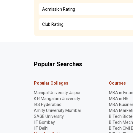
Admission Rating
Club Rating
Popular Searches
Popular Colleges
Courses
Manipal University Jaipur
MBA in Fina
K R Mangalam University
MBA in HR
IBS Hyderabad
MBA Busines
Amity University Mumbai
MBA Market
SAGE University
B.Tech Biot
IIT Bombay
B.Tech Mech
IIT Delhi
B.Tech Civil 