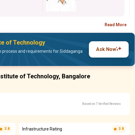
Read More
ute of Technology
Ask Now
n process and requirements for Siddaganga
stitute of Technology, Bangalore
Based on 7 Verified Reviews
Infrastructure Rating
3.8
3.8