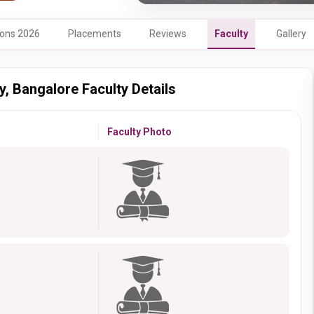
ons 2026
Placements
Reviews
Faculty
Gallery
, Bangalore Faculty Details
Faculty Photo