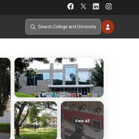
View All