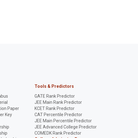
Tools & Predictors
abus
GATE Rank Predictor
rial
JEE Main Rank Predictor
ion Paper
KCET Rank Predictor
er Key
CAT Percentile Predictor
p
JEE Main Percentile Predictor
rship
JEE Advanced College Predictor
ship
COMEDK Rank Predictor