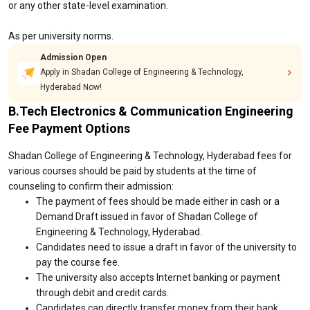
or any other state-level examination.
As per university norms.
Admission Open
Apply in Shadan College of Engineering & Technology,
Hyderabad Now!
B.Tech Electronics & Communication Engineering
Fee Payment Options
Shadan College of Engineering & Technology, Hyderabad fees for
various courses should be paid by students at the time of
counseling to confirm their admission:
The payment of fees should be made either in cash or a
Demand Draft issued in favor of Shadan College of
Engineering & Technology, Hyderabad.
Candidates need to issue a draft in favor of the university to
pay the course fee.
The university also accepts Internet banking or payment
through debit and credit cards.
Candidates can directly transfer money from their bank