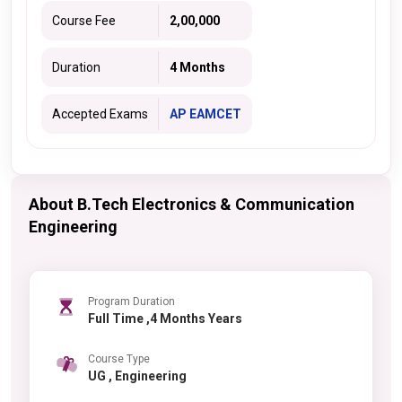
Course Fee
2,00,000
Duration
4 Months
Accepted Exams
AP EAMCET
About B.Tech Electronics & Communication
Engineering
Program Duration
Full Time ,4 Months Years
Course Type
UG , Engineering