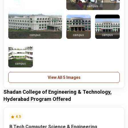
campus
campus
campus
campus
campus
View All 5 Images
Shadan College of Engineering & Technology,
Hyderabad Program Offered
4.5
B.Tech Computer Science & Engineering