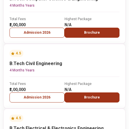
4 Months Years
Total Fees
Highest Package
₹2,00,000
N/A
Admission 2026
Brochure
4.5
B.Tech Civil Engineering
4 Months Years
Total Fees
Highest Package
₹2,00,000
N/A
Admission 2026
Brochure
4.5
B.Tech Electrical & Electronics Engineering