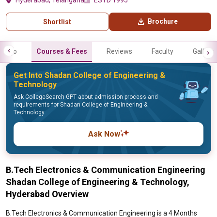
Hyderabad, Telangana
ESTD 1995
Brochure
Shortlist
Info
Courses & Fees
Reviews
Faculty
Gallery
Get Into Shadan College of Engineering &
Technology
Ask CollegeSearch GPT about admission process and
requirements for Shadan College of Engineering &
Technology
Ask Now
B.Tech Electronics & Communication Engineering
Shadan College of Engineering & Technology,
Hyderabad Overview
B.Tech Electronics & Communication Engineering is a 4 Months