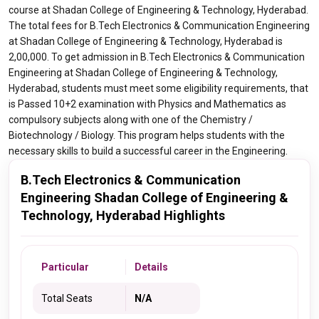
course at Shadan College of Engineering & Technology, Hyderabad.
The total fees for B.Tech Electronics & Communication Engineering
at Shadan College of Engineering & Technology, Hyderabad is
2,00,000. To get admission in B.Tech Electronics & Communication
Engineering at Shadan College of Engineering & Technology,
Hyderabad, students must meet some eligibility requirements, that
is Passed 10+2 examination with Physics and Mathematics as
compulsory subjects along with one of the Chemistry /
Biotechnology / Biology. This program helps students with the
necessary skills to build a successful career in the Engineering.
B.Tech Electronics & Communication
Engineering Shadan College of Engineering &
Technology, Hyderabad Highlights
Particular
Details
Total Seats
N/A