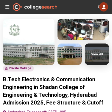
View All
Private College
B.Tech Electronics & Communication
Engineering in Shadan College of
Engineering & Technology, Hyderabad
Admission 2025, Fee Structure & Cutoff