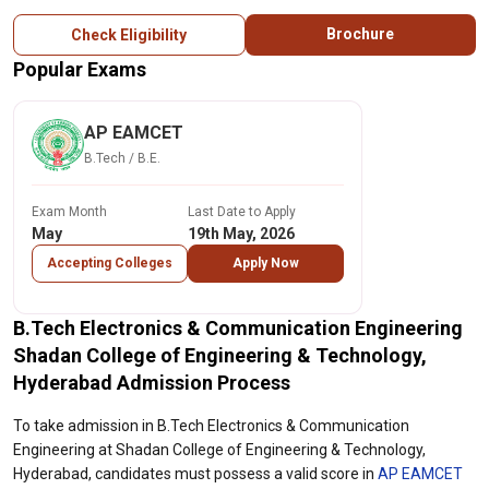
Brochure
Check Eligibility
Popular Exams
AP EAMCET
B.Tech / B.E.
Exam Month
Last Date to Apply
May
19th May, 2026
Accepting Colleges
Apply Now
B.Tech Electronics & Communication Engineering
Shadan College of Engineering & Technology,
Hyderabad Admission Process
To take admission in B.Tech Electronics & Communication
Engineering at Shadan College of Engineering & Technology,
Hyderabad, candidates must possess a valid score in
AP EAMCET