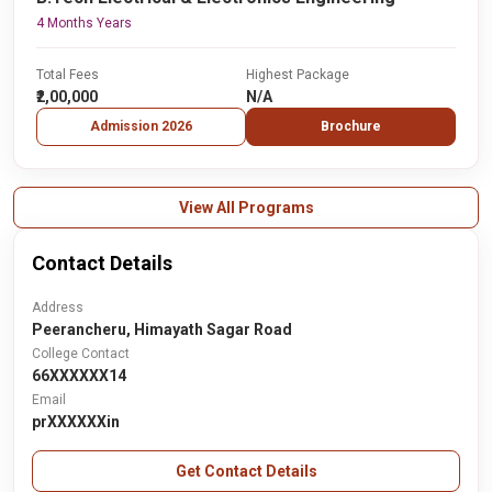
4 Months Years
Total Fees
Highest Package
₹2,00,000
N/A
Admission 2026
Brochure
View All Programs
Contact Details
Address
Peerancheru, Himayath Sagar Road
College Contact
66XXXXXX14
Email
prXXXXXXin
Get Contact Details