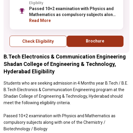
Eligibility
Passed 10+2 examination with Physics and
Mathematics as compulsory subjects along
with one of the Chemistry / Biotechnology /
Read More
Biology
Brochure
Check Eligibility
B.Tech Electronics & Communication Engineering
Shadan College of Engineering & Technology,
Hyderabad Eligibility
Students who are seeking admission in 4 Months year B.Tech / B.E.
B.Tech Electronics & Communication Engineering program at the
Shadan College of Engineering & Technology, Hyderabad should
meet the following eligibility criteria.
Passed 10+2 examination with Physics and Mathematics as
compulsory subjects along with one of the Chemistry /
Biotechnology / Biology