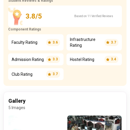
Student Reviews & Ratings
3.8/5
Based on 11 Verified Reviews
Component Ratings
Infrastructure
Faculty Rating
3.6
3.7
Rating
Admission Rating
Hostel Rating
3.3
3.4
Club Rating
3.7
Gallery
5 Images