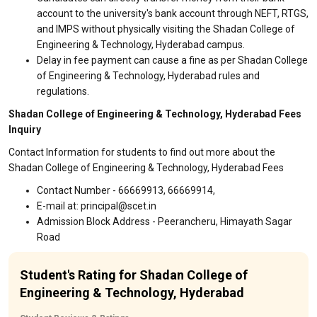
account to the university's bank account through NEFT, RTGS,
and IMPS without physically visiting the Shadan College of
Engineering & Technology, Hyderabad campus.
Delay in fee payment can cause a fine as per Shadan College
of Engineering & Technology, Hyderabad rules and
regulations.
Shadan College of Engineering & Technology, Hyderabad Fees
Inquiry
Contact Information for students to find out more about the
Shadan College of Engineering & Technology, Hyderabad Fees
Contact Number - 66669913, 66669914,
E-mail at: principal@scet.in
Admission Block Address - Peerancheru, Himayath Sagar
Road
Student's Rating for Shadan College of
Engineering & Technology, Hyderabad