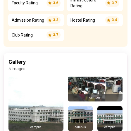
Infrastructure
Faculty Rating
3.6
3.7
Rating
Admission Rating
Hostel Rating
3.3
3.4
Club Rating
3.7
Gallery
5 Images
campus
campus
campus
campus