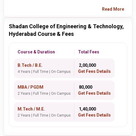
Read More
Shadan College of Engineering & Technology,
Hyderabad Course & Fees
Course & Duration
Total Fees
B.Tech / B.E.
₹ 2,00,000
Get Fees Details
4 Years | Full Time | On Campus
MBA / PGDM
₹ 80,000
Get Fees Details
2 Years | Full Time | On Campus
M.Tech / M.E.
₹ 1,40,000
Get Fees Details
2 Years | Full Time | On Campus