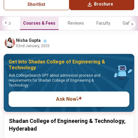
Brochure
Shortlist
Info
Courses & Fees
Reviews
Faculty
Gallery
Nisha Gupta
02nd January, 2025
Get Into Shadan College of Engineering &
Technology
Ask CollegeSearch GPT about admission process and
requirements for Shadan College of Engineering &
Technology
Ask Now
Shadan College of Engineering & Technology,
Hyderabad