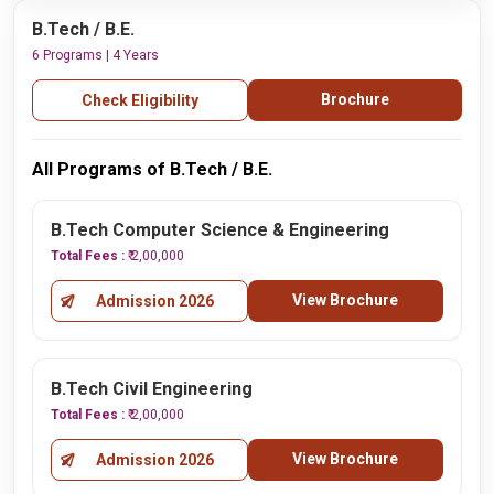
B.Tech / B.E.
6 Programs | 4 Years
Brochure
Check Eligibility
All Programs of B.Tech / B.E.
B.Tech Computer Science & Engineering
Total Fees :
₹ 2,00,000
View Brochure
Admission 2026
B.Tech Civil Engineering
Total Fees :
₹ 2,00,000
View Brochure
Admission 2026