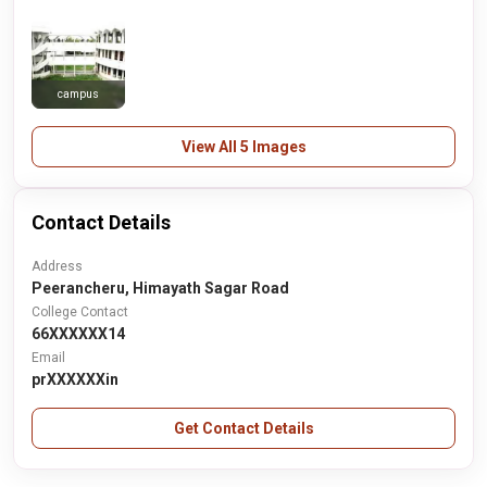
campus
View All 5 Images
Contact Details
Address
Peerancheru, Himayath Sagar Road
College Contact
66XXXXXX14
Email
prXXXXXXin
Get Contact Details