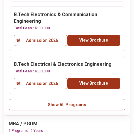
B.Tech Electronics & Communication
Engineering
Total Fees :
₹ 2,00,000
View Brochure
Admission 2026
B.Tech Electrical & Electronics Engineering
Total Fees :
₹ 2,00,000
View Brochure
Admission 2026
Show All Programs
MBA / PGDM
1 Programs | 2 Years