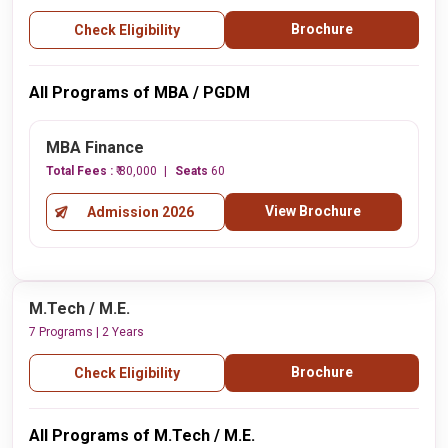
Brochure
Check Eligibility
All Programs of MBA / PGDM
MBA Finance
Total Fees :
₹ 80,000
Seats
60
View Brochure
Admission 2026
M.Tech / M.E.
7 Programs | 2 Years
Brochure
Check Eligibility
All Programs of M.Tech / M.E.