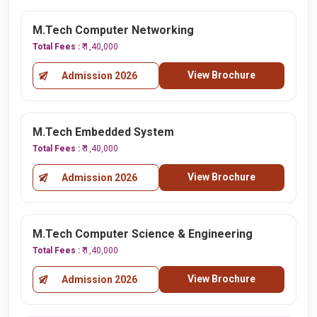
M.Tech Computer Networking
Total Fees :
₹ 1,40,000
View Brochure
Admission 2026
M.Tech Embedded System
Total Fees :
₹ 1,40,000
View Brochure
Admission 2026
M.Tech Computer Science & Engineering
Total Fees :
₹ 1,40,000
View Brochure
Admission 2026