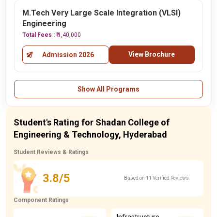
M.Tech Very Large Scale Integration (VLSI)
Engineering
Total Fees :
₹ 1,40,000
View Brochure
Admission 2026
Show All Programs
Student's Rating for Shadan College of
Engineering & Technology, Hyderabad
Student Reviews & Ratings
3.8/5
Based on 11 Verified Reviews
Component Ratings