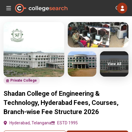
View All
Private College
Shadan College of Engineering &
Technology, Hyderabad Fees, Courses,
Branch-wise Fee Structure 2026
Hyderabad, Telangana
ESTD 1995