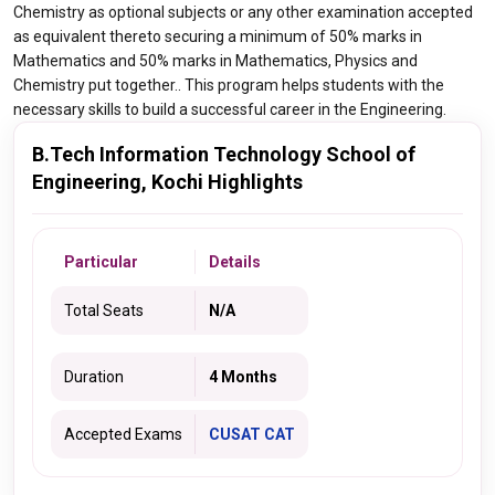
Chemistry as optional subjects or any other examination accepted
as equivalent thereto securing a minimum of 50% marks in
Mathematics and 50% marks in Mathematics, Physics and
Chemistry put together.. This program helps students with the
necessary skills to build a successful career in the Engineering.
B.Tech Information Technology School of
Engineering, Kochi Highlights
Particular
Details
Total Seats
N/A
Duration
4 Months
Accepted Exams
CUSAT CAT