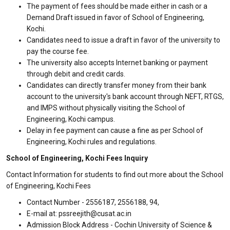
The payment of fees should be made either in cash or a
Demand Draft issued in favor of School of Engineering,
Kochi.
Candidates need to issue a draft in favor of the university to
pay the course fee.
The university also accepts Internet banking or payment
through debit and credit cards.
Candidates can directly transfer money from their bank
account to the university's bank account through NEFT, RTGS,
and IMPS without physically visiting the School of
Engineering, Kochi campus.
Delay in fee payment can cause a fine as per School of
Engineering, Kochi rules and regulations.
School of Engineering, Kochi Fees Inquiry
Contact Information for students to find out more about the School
of Engineering, Kochi Fees
Contact Number - 2556187, 2556188, 94,
E-mail at: pssreejith@cusat.ac.in
Admission Block Address - Cochin University of Science &