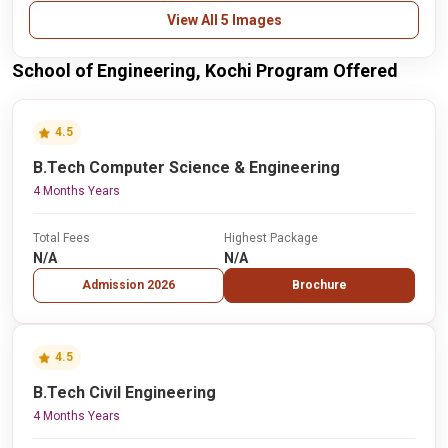
View All 5 Images
School of Engineering, Kochi Program Offered
4.5
B.Tech Computer Science & Engineering
4 Months Years
Total Fees
Highest Package
N/A
N/A
Admission 2026
Brochure
4.5
B.Tech Civil Engineering
4 Months Years