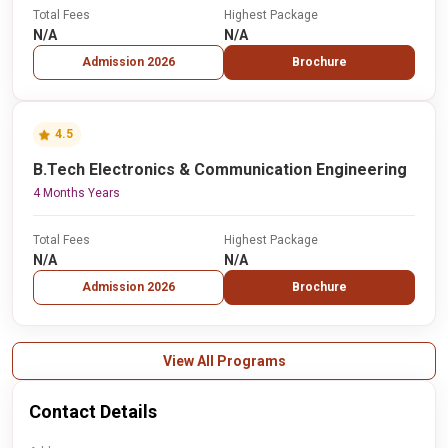
Total Fees
Highest Package
N/A
N/A
Admission 2026
Brochure
4.5
B.Tech Electronics & Communication Engineering
4 Months Years
Total Fees
Highest Package
N/A
N/A
Admission 2026
Brochure
View All Programs
Contact Details