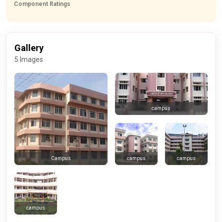
Component Ratings
Gallery
5 Images
campus
campus
campus
Campus
campus