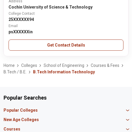
Address
Cochin University of Science & Technology
College Contact
25XXXXXX94
Email
psXXXXXXin
Get Contact Details
Home
Colleges
School of Engineering
Courses & Fees
B.Tech / B.E.
B.Tech Information Technology
Popular Searches
Popular Colleges
Manipal University Jaipur
New Age Colleges
K R Mangalam University
Newton School
Courses
IBS Hyderabad