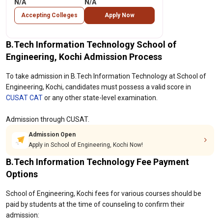
N/A
N/A
Accepting Colleges
Apply Now
B.Tech Information Technology School of
Engineering, Kochi Admission Process
To take admission in B.Tech Information Technology at School of
Engineering, Kochi, candidates must possess a valid score in
CUSAT CAT
or any other state-level examination.
Admission through CUSAT.
Admission Open
Apply in School of Engineering, Kochi Now!
B.Tech Information Technology Fee Payment
Options
School of Engineering, Kochi fees for various courses should be
paid by students at the time of counseling to confirm their
admission: