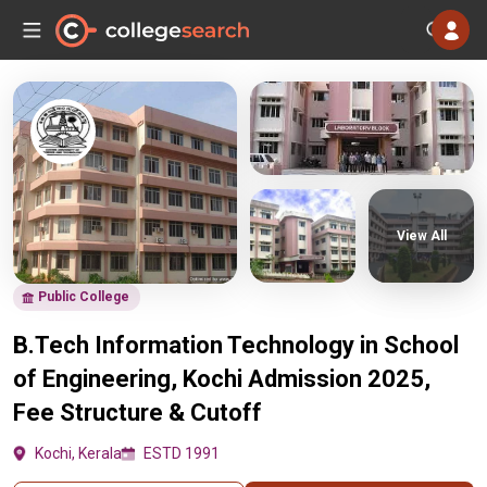
View All
Public College
B.Tech Information Technology in School
of Engineering, Kochi Admission 2025,
Fee Structure & Cutoff
Kochi, Kerala
ESTD 1991