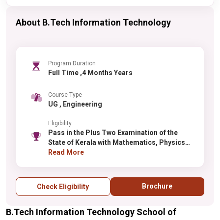
About B.Tech Information Technology
Program Duration
Full Time ,4 Months Years
Course Type
UG , Engineering
Eligibility
Pass in the Plus Two Examination of the
State of Kerala with Mathematics, Physics
and Chemistry as optional subjects or any
Read More
other examination accepted as equivalent
thereto securing a minimum of 50% marks in
Mathematics and 50% marks in
Brochure
Check Eligibility
Mathematics, Physics and Chemistry put
together.
B.Tech Information Technology School of