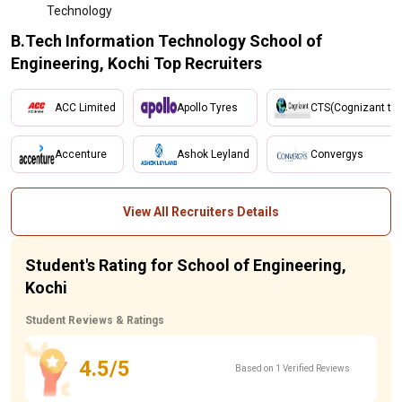
Technology
B.Tech Information Technology School of
Engineering, Kochi Top Recruiters
ACC Limited
Apollo Tyres
CTS(Cognizant tec
Accenture
Ashok Leyland
Convergys
View All Recruiters Details
Student's Rating for School of Engineering,
Kochi
Student Reviews & Ratings
4.5/5
Based on 1 Verified Reviews