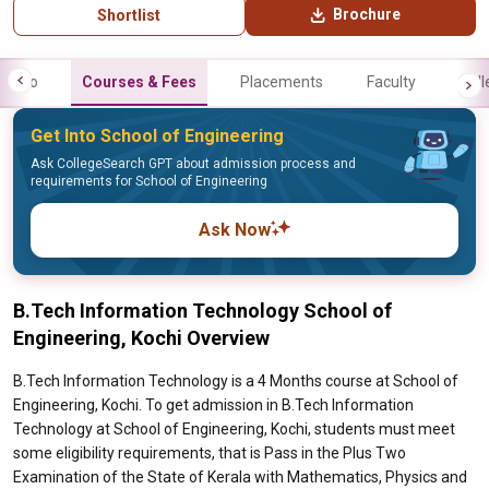
Brochure
Shortlist
Info
Courses & Fees
Placements
Faculty
Gall
Get Into School of Engineering
Ask CollegeSearch GPT about admission process and
requirements for School of Engineering
Ask Now
B.Tech Information Technology School of
Engineering, Kochi Overview
B.Tech Information Technology is a 4 Months course at School of
Engineering, Kochi. To get admission in B.Tech Information
Technology at School of Engineering, Kochi, students must meet
some eligibility requirements, that is Pass in the Plus Two
Examination of the State of Kerala with Mathematics, Physics and