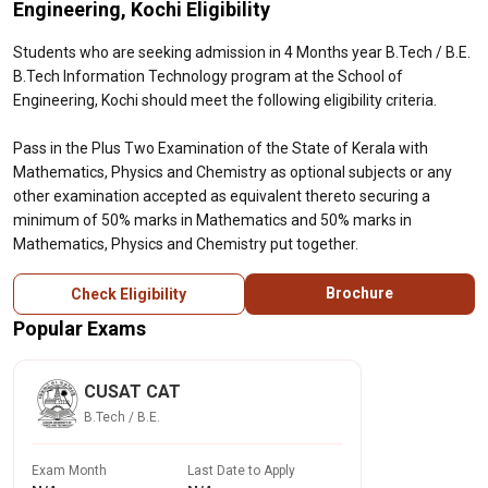
Engineering, Kochi Eligibility
Students who are seeking admission in 4 Months year B.Tech / B.E.
B.Tech Information Technology program at the School of
Engineering, Kochi should meet the following eligibility criteria.
Pass in the Plus Two Examination of the State of Kerala with
Mathematics, Physics and Chemistry as optional subjects or any
other examination accepted as equivalent thereto securing a
minimum of 50% marks in Mathematics and 50% marks in
Mathematics, Physics and Chemistry put together.
Brochure
Check Eligibility
Popular Exams
CUSAT CAT
B.Tech / B.E.
Exam Month
Last Date to Apply