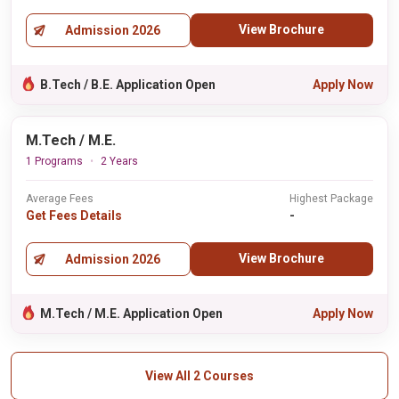
View Brochure
Admission 2026
B.Tech / B.E. Application Open
Apply Now
M.Tech / M.E.
1 Programs
2 Years
Average Fees
Highest Package
Get Fees Details
-
View Brochure
Admission 2026
M.Tech / M.E. Application Open
Apply Now
View All 2 Courses