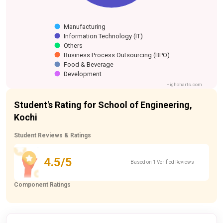
Manufacturing
Information Technology (IT)
Others
Business Process Outsourcing (BPO)
Food & Beverage
Development
Highcharts.com
Student's Rating for School of Engineering,
Kochi
Student Reviews & Ratings
4.5/5
Based on 1 Verified Reviews
Component Ratings