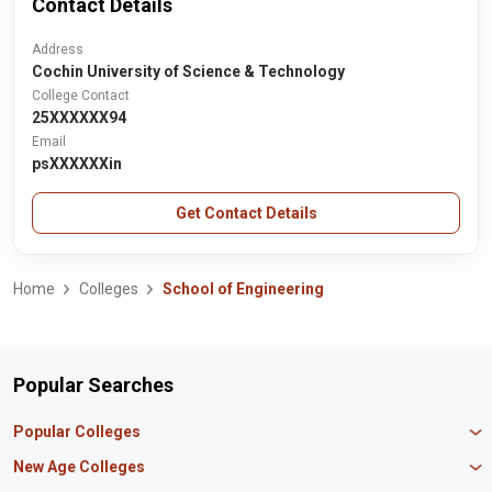
Contact Details
Address
Cochin University of Science & Technology
College Contact
25XXXXXX94
Email
psXXXXXXin
Get Contact Details
Home
Colleges
School of Engineering
Popular Searches
Popular Colleges
Manipal University Jaipur
New Age Colleges
K R Mangalam University