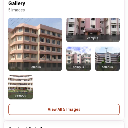
Gallery
5 Images
campus
campus
campus
Campus
campus
View All 5 Images