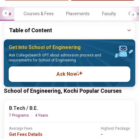
Info
Courses & Fees
Placements
Faculty
Galle
Table of Content
Get Into School of Engineering
Ask CollegeSearch GPT about admission process and
requirements for School of Engineering
Ask Now
School of Engineering, Kochi Popular Courses
B.Tech / B.E.
7 Programs
4 Years
Average Fees
Highest Package
Get Fees Details
-