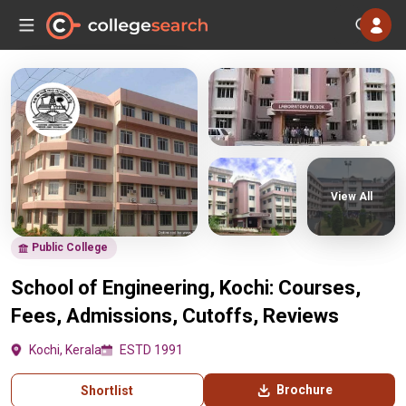
View All
Public College
School of Engineering, Kochi: Courses,
Fees, Admissions, Cutoffs, Reviews
Kochi, Kerala
ESTD 1991
Brochure
Shortlist