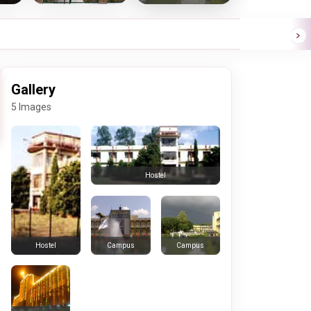
Gallery
5 Images
Hostel
Campus
Campus
Hostel