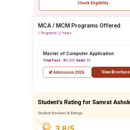
Check Eligibility
MCA / MCM Programs Offered
1 Programs | 2 Years
Master of Computer Application
Total Fees :
₹ 90,000
Seats
90
View Brochure
Admission 2026
Student's Rating for Samrat Ashok 
Student Reviews & Ratings
3.8/5