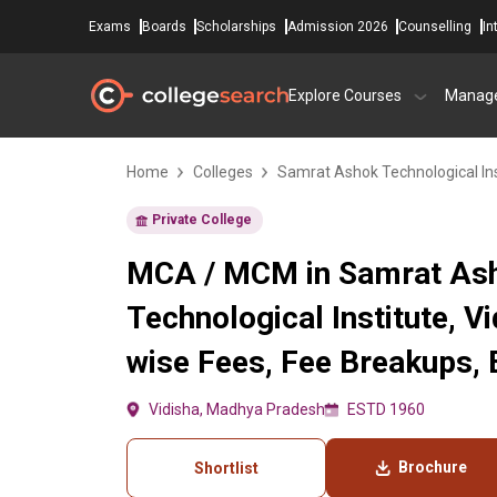
Exams
Boards
Scholarships
Admission 2026
Counselling
In
Explore Courses
Manag
Home
Colleges
Samrat Ashok Technological Ins
Private College
MCA / MCM in Samrat As
Technological Institute, V
wise Fees, Fee Breakups, El
Vidisha, Madhya Pradesh
ESTD 1960
Brochure
Shortlist