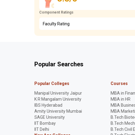
Component Ratings
Faculty Rating
Popular Searches
Popular Colleges
Courses
Manipal University Jaipur
MBA in Fina
K R Mangalam University
MBA in HR
IBS Hyderabad
MBA Busines
Amity University Mumbai
MBA Market
SAGE University
B.Tech Biot
IIT Bombay
B.Tech Mech
IIT Delhi
B.Tech Civil 