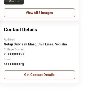
Campus
View All 5 Images
Contact Details
Address
Netaji Subhash Marg,Civil Lines, Vidisha
College Contact
25XXXXXX97
Email
saXXXXXXrg
Get Contact Details