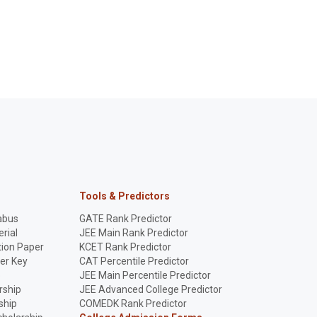
Tools & Predictors
abus
GATE Rank Predictor
rial
JEE Main Rank Predictor
ion Paper
KCET Rank Predictor
er Key
CAT Percentile Predictor
p
JEE Main Percentile Predictor
rship
JEE Advanced College Predictor
ship
COMEDK Rank Predictor