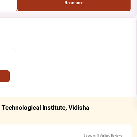
Brochure
Technological Institute, Vidisha
Based on 5 Verified Reviews