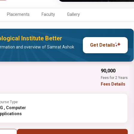
Placements
Faculty
Gallery
gical Institute Better
Get Details
ormation and overview of Samrat Ashok
₹90,000
Fees for 2 Years
Fees Details
ourse Type
Computer
pplications