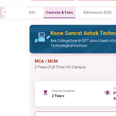
Info
Courses & Fees
Admissions 2026
Know Samrat Ashok Technolo
Ask CollegeSearch GPT about basic inf
Technological Institute
MCA / MCM
2 Years | Full Time | On Campus
C
Course Duration
PG , 
2 Years
A