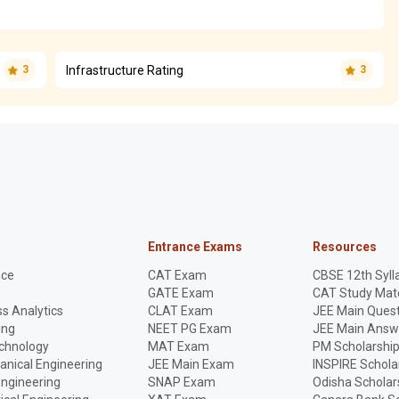
Infrastructure Rating
3
3
Entrance Exams
Resources
nce
CAT Exam
CBSE 12th Syll
GATE Exam
CAT Study Mate
s Analytics
CLAT Exam
JEE Main Quest
ing
NEET PG Exam
JEE Main Answ
echnology
MAT Exam
PM Scholarshi
anical Engineering
JEE Main Exam
INSPIRE Schola
Engineering
SNAP Exam
Odisha Scholar