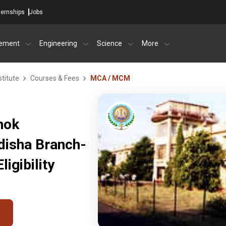
ternships
Jobs
ement
Engineering
Science
More
titute
Courses & Fees
MCA / MCM
hok
idisha Branch-
igibility