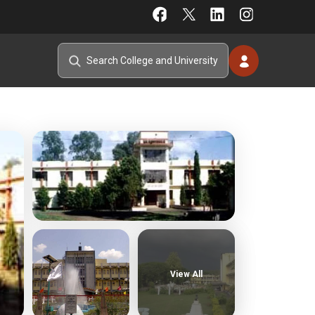
View All