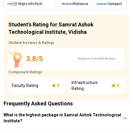
Wipro InfoTech
Reliance
Genpact
Student's Rating for Samrat Ashok
Technological Institute, Vidisha
Student Reviews & Ratings
3.8/5
Based on 5 Verified Reviews
Component Ratings
Infrastructure
Faculty Rating
3
3
Rating
Frequently Asked Questions
What is the highest package in Samrat Ashok Technological
Institute?
At Samrat Ashok Technological Institute, the highest salary package offered