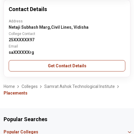
Contact Details
Address
Netaji Subhash Marg,Civil Lines, Vidisha
College Contact
25XXXXXX97
Email
saXXXXXXrg
Get Contact Details
Home
Colleges
Samrat Ashok Technological Institute
Placements
Popular Searches
Popular Colleges