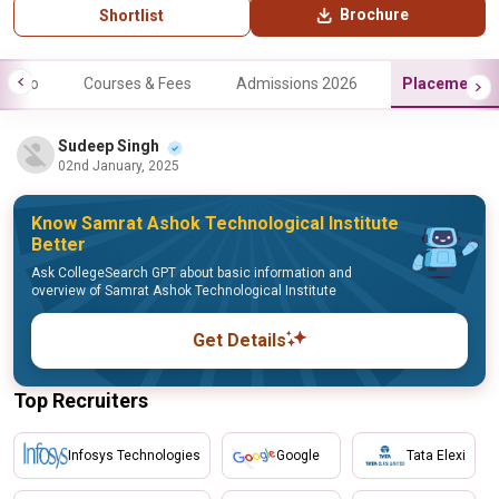
Brochure
Shortlist
Info
Courses & Fees
Admissions 2026
Placements
Sudeep Singh
02nd January, 2025
Know Samrat Ashok Technological Institute
Better
Ask CollegeSearch GPT about basic information and
overview of Samrat Ashok Technological Institute
Get Details
Top Recruiters
Infosys Technologies
Google
Tata Elexi