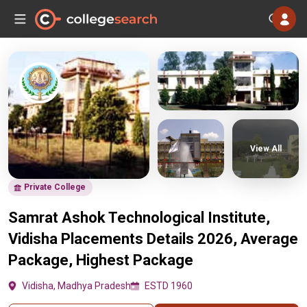
View All
Private College
Samrat Ashok Technological Institute,
Vidisha Placements Details 2026, Average
Package, Highest Package
Vidisha, Madhya Pradesh
ESTD 1960