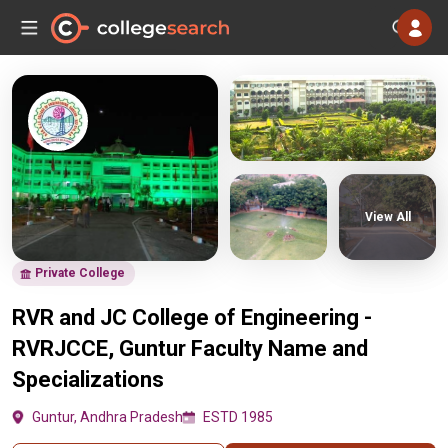
View All
Private College
RVR and JC College of Engineering -
RVRJCCE, Guntur Faculty Name and
Specializations
Guntur, Andhra Pradesh
ESTD 1985