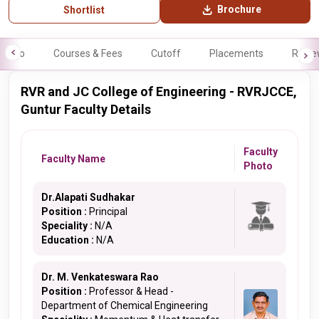
Brochure
Shortlist
Info
Courses & Fees
Cutoff
Placements
Revie
RVR and JC College of Engineering - RVRJCCE,
Guntur Faculty Details
Faculty
Faculty Name
Photo
Dr.Alapati Sudhakar
Position :
Principal
Speciality :
N/A
Education :
N/A
Dr. M. Venkateswara Rao
Position :
Professor & Head -
Department of Chemical Engineering