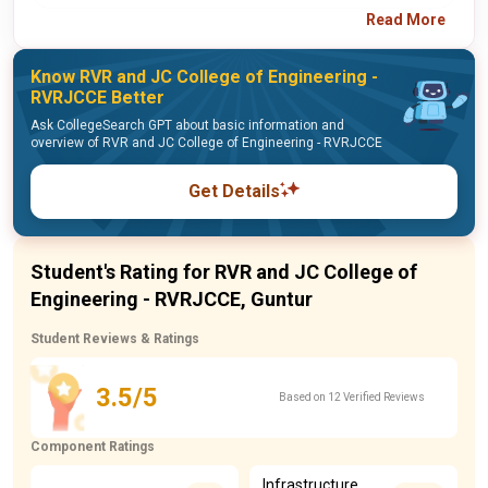
Read More
Know RVR and JC College of Engineering -
RVRJCCE Better
Ask CollegeSearch GPT about basic information and
overview of RVR and JC College of Engineering - RVRJCCE
Get Details
Student's Rating for RVR and JC College of
Engineering - RVRJCCE, Guntur
Student Reviews & Ratings
3.5/5
Based on 12 Verified Reviews
Component Ratings
Infrastructure