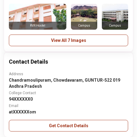
RVR Hostel
Campus
Campus
View All 7 Images
Contact Details
Address
Chandramoulipuram, Chowdavaram, GUNTUR-522 019
Andhra Pradesh
College Contact
94XXXXXX0
Email
atXXXXXXom
Get Contact Details