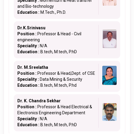
Speciality :
Momentum & Heat transfer
and Bio-technology
Education :
M.Tech., Ph.D.
Dr.K.Srinivasu
Position :
Professor & Head - Civil
engineering
Speciality :
N/A
Education :
B.tech, M.tech, P.hD
Dr. M.Sreelatha
Position :
Professor & Head,Dept. of CSE
Speciality :
Data Mining & Security
Education :
B.tech, M.tech, P.hd
Dr. K. Chandra Sekhar
Position :
Professor & Head Electrical &
Electronics Engineering Department
Speciality :
N/A
Education :
B.tech, M.tech, P.hD