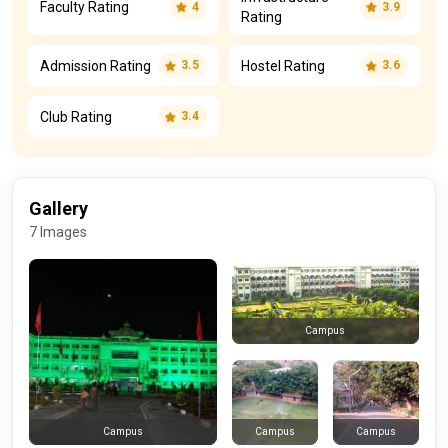
Faculty Rating
4
3.9
Rating
Admission Rating
Hostel Rating
3.5
3.6
Club Rating
3.4
Gallery
7 Images
Campus
Campus
Campus
Campus