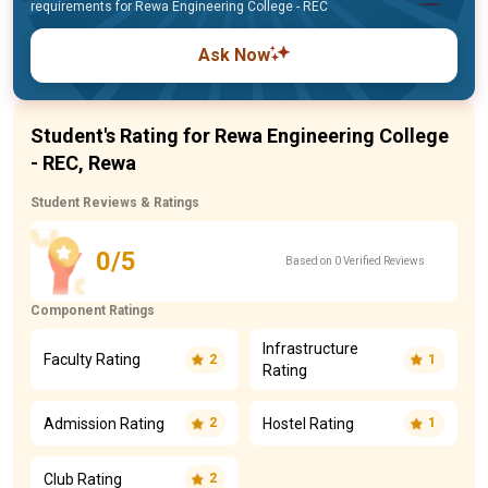
requirements for Rewa Engineering College - REC
Ask Now
Student's Rating for Rewa Engineering College
- REC, Rewa
Student Reviews & Ratings
0/5
Based on 0 Verified Reviews
Component Ratings
Infrastructure
Faculty Rating
2
1
Rating
Admission Rating
Hostel Rating
2
1
Club Rating
2