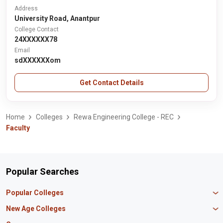
Address
University Road, Anantpur
College Contact
24XXXXXX78
Email
sdXXXXXXom
Get Contact Details
Home
Colleges
Rewa Engineering College - REC
Faculty
Popular Searches
Popular Colleges
Manipal University Jaipur
New Age Colleges
K R Mangalam University