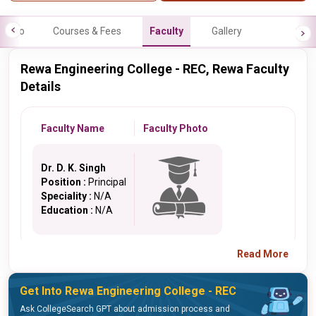
Info
Courses & Fees
Faculty
Gallery
Rewa Engineering College - REC, Rewa Faculty
Details
Faculty Name
Faculty Photo
Dr. D. K. Singh
Position :
Principal
Speciality :
N/A
Education :
N/A
Read More
Get Into Rewa Engineering College - REC
Ask CollegeSearch GPT about admission process and