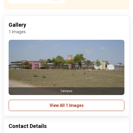
Gallery
1 Images
Campus
View All 1 Images
Contact Details