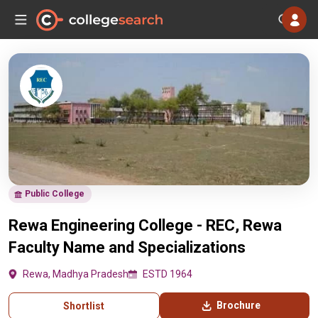
Public College
Rewa Engineering College - REC, Rewa
Faculty Name and Specializations
Rewa, Madhya Pradesh
ESTD 1964
Brochure
Shortlist