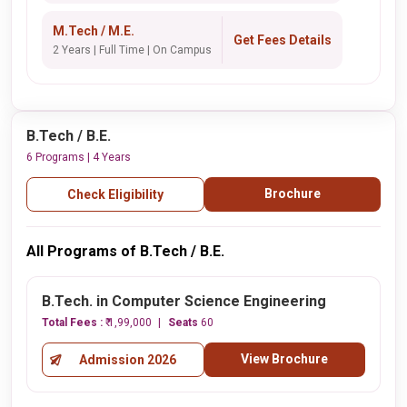
M.Tech / M.E.
Get Fees Details
2 Years | Full Time | On Campus
B.Tech / B.E.
6 Programs | 4 Years
Brochure
Check Eligibility
All Programs of B.Tech / B.E.
B.Tech. in Computer Science Engineering
Total Fees :
₹ 1,99,000
Seats
60
View Brochure
Admission 2026