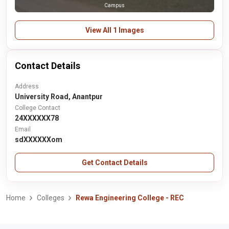
Campus
View All 1 Images
Contact Details
Address
University Road, Anantpur
College Contact
24XXXXXX78
Email
sdXXXXXXom
Get Contact Details
Home
Colleges
Rewa Engineering College - REC