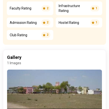
Infrastructure
Faculty Rating
2
1
Rating
Admission Rating
Hostel Rating
2
1
Club Rating
2
Gallery
1 Images