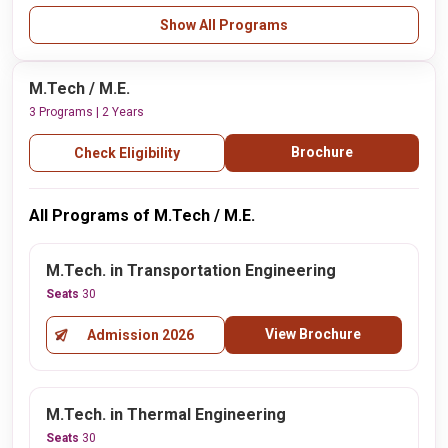
Show All Programs
M.Tech / M.E.
3 Programs | 2 Years
Brochure
Check Eligibility
All Programs of M.Tech / M.E.
M.Tech. in Transportation Engineering
Seats
30
View Brochure
Admission 2026
M.Tech. in Thermal Engineering
Seats
30