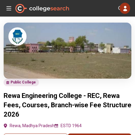
Public College
Rewa Engineering College - REC, Rewa
Fees, Courses, Branch-wise Fee Structure
2026
Rewa, Madhya Pradesh
ESTD 1964