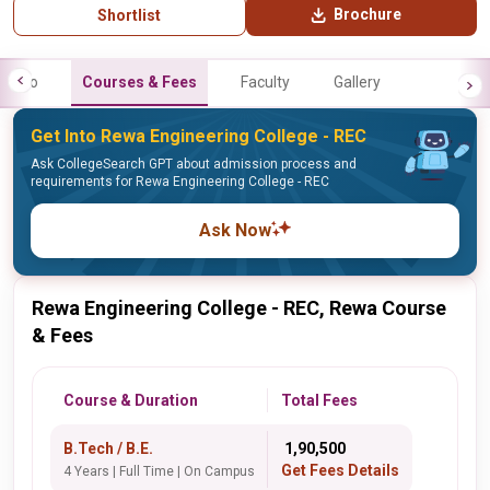
Brochure
Shortlist
Info
Courses & Fees
Faculty
Gallery
Get Into Rewa Engineering College - REC
Ask CollegeSearch GPT about admission process and
requirements for Rewa Engineering College - REC
Ask Now
Rewa Engineering College - REC, Rewa Course
& Fees
Course & Duration
Total Fees
B.Tech / B.E.
₹ 1,90,500
Get Fees Details
4 Years | Full Time | On Campus