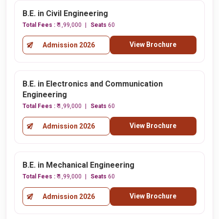
B.E. in Civil Engineering
Total Fees :
₹ 1,99,000
Seats
60
View Brochure
Admission 2026
B.E. in Electronics and Communication
Engineering
Total Fees :
₹ 1,99,000
Seats
60
View Brochure
Admission 2026
B.E. in Mechanical Engineering
Total Fees :
₹ 1,99,000
Seats
60
View Brochure
Admission 2026