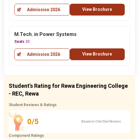
View Brochure
Admission 2026
M.Tech. in Power Systems
Seats
30
View Brochure
Admission 2026
Student's Rating for Rewa Engineering College
- REC, Rewa
Student Reviews & Ratings
0/5
Based on 0 Verified Reviews
Component Ratings