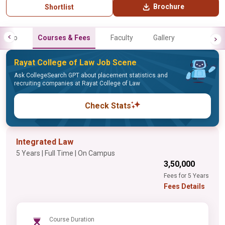
Brochure
Shortlist
Info
Courses & Fees
Faculty
Gallery
Rayat College of Law Job Scene
Ask CollegeSearch GPT about placement statistics and
recruiting companies at Rayat College of Law
Check Stats
Integrated Law
5 Years | Full Time | On Campus
₹3,50,000
Fees for 5 Years
Fees Details
Course Duration