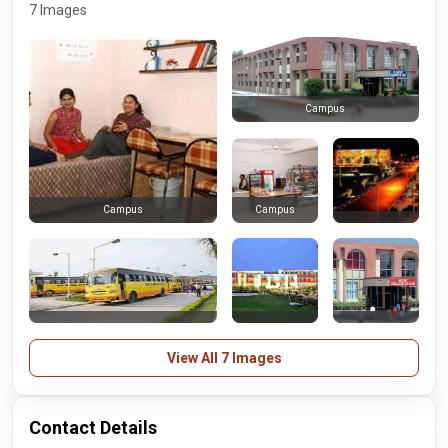
7 Images
Campus
Campus
Campus
View All 7 Images
Contact Details