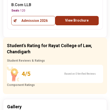
B.Com LLB
Seats
120
View Brochure
Admission 2026
Student's Rating for Rayat College of Law,
Chandigarh
Student Reviews & Ratings
4/5
Based on 0 Verified Reviews
Component Ratings
Gallery