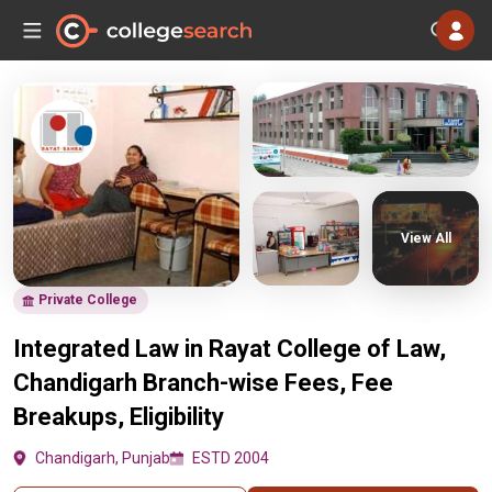
View All
Private College
Integrated Law in Rayat College of Law,
Chandigarh Branch-wise Fees, Fee
Breakups, Eligibility
Chandigarh, Punjab
ESTD 2004