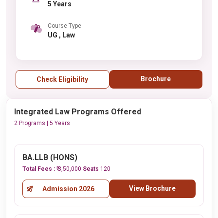
5 Years
Course Type
UG , Law
Brochure
Check Eligibility
Integrated Law Programs Offered
2 Programs | 5 Years
BA.LLB (HONS)
Total Fees :
₹ 3,50,000
Seats
120
View Brochure
Admission 2026