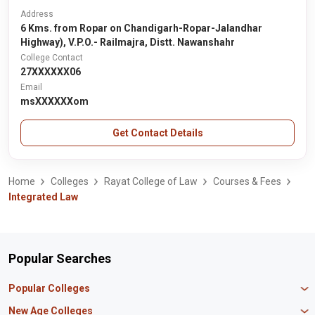
Address
6 Kms. from Ropar on Chandigarh-Ropar-Jalandhar
Highway), V.P.O.- Railmajra, Distt. Nawanshahr
College Contact
27XXXXXX06
Email
msXXXXXXom
Get Contact Details
Home
Colleges
Rayat College of Law
Courses & Fees
Integrated Law
Popular Searches
Popular Colleges
Manipal University Jaipur
New Age Colleges