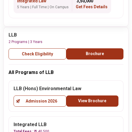
Integrated Law
₹ 3,50,000
Get Fees Details
5 Years | Full Time | On Campus
LLB
2 Programs | 3 Years
Brochure
Check Eligibility
All Programs of LLB
LLB (Hons) Environmental Law
View Brochure
Admission 2026
Integrated LLB
Total Fees :
₹ 3,40,500