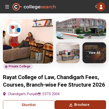
View All
Private College
Rayat College of Law, Chandigarh Fees,
Courses, Branch-wise Fee Structure 2026
Chandigarh, Punjab
ESTD 2004
Brochure
Shortlist