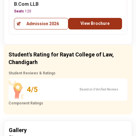
B.Com LLB
Seats
120
View Brochure
Admission 2026
Student's Rating for Rayat College of Law,
Chandigarh
Student Reviews & Ratings
4/5
Based on 0 Verified Reviews
Component Ratings
Gallery