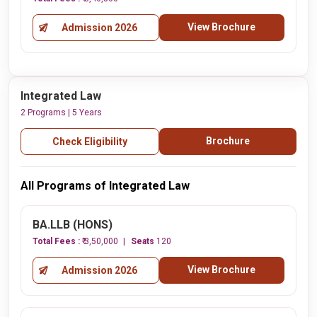
View Brochure
Admission 2026
Integrated Law
2 Programs | 5 Years
Brochure
Check Eligibility
All Programs of Integrated Law
BA.LLB (HONS)
Total Fees :
₹ 3,50,000
Seats
120
View Brochure
Admission 2026