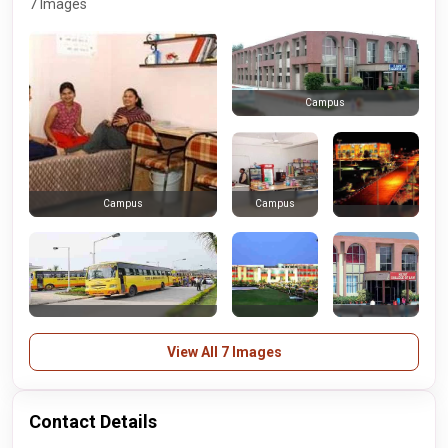
7 Images
Campus
Campus
Campus
View All 7 Images
Contact Details