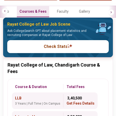
Info
Courses & Fees
Faculty
Gallery
Rayat College of Law Job Scene
Ask CollegeSearch GPT about placement statistics and
recruiting companies at Rayat College of Law
Check Stats
Rayat College of Law, Chandigarh Course &
Fees
Course & Duration
Total Fees
LLB
₹ 3,40,500
Get Fees Details
3 Years | Full Time | On Campus