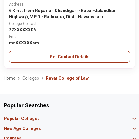
Address
6 Kms. from Ropar on Chandigarh-Ropar-Jalandhar
Highway), V.P.O.- Railmajra, Distt. Nawanshahr
College Contact
27XXXXXX06
Email
msXXXXXXom
Get Contact Details
Home
Colleges
Rayat College of Law
Popular Searches
Popular Colleges
Manipal University Jaipur
New Age Colleges
K R Mangalam University
Newton School
Courses