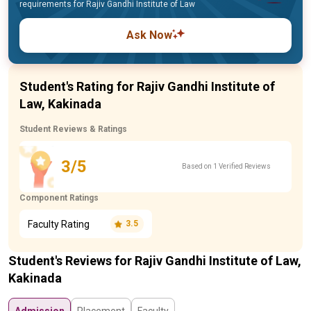
requirements for Rajiv Gandhi Institute of Law
Ask Now
Student's Rating for Rajiv Gandhi Institute of
Law, Kakinada
Student Reviews & Ratings
3/5
Based on 1 Verified Reviews
Component Ratings
Faculty Rating
3.5
Student's Reviews for Rajiv Gandhi Institute of Law,
Kakinada