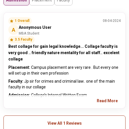
Admission
Placement
Faculty
1 Overall
08-04-2024
Anonymous User
A
MBA Student
3.5 Faculty
Best collage for gain legal knowledge... Collage faculty is
very good .. friendly nature mentality for all staff.. excelent
collage
Placement:
Campus placement are very rare . But every one
will set up in their own profession
Faculty:
Jp sir for crimes and criminal law.. one of the main
faculty in our collage
Admission:
College’s Internal Written Exam
Read More
View All 1 Reviews