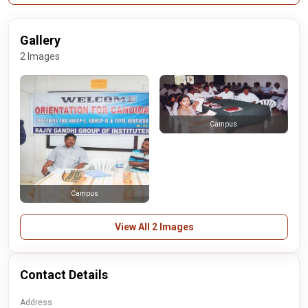
Gallery
2 Images
Campus
Campus
View All 2 Images
Contact Details
Address