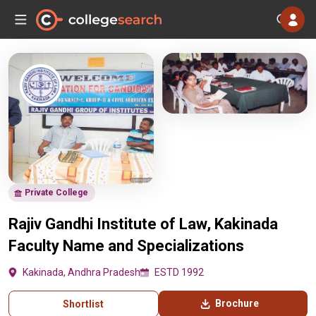
Private College
Rajiv Gandhi Institute of Law, Kakinada
Faculty Name and Specializations
Kakinada, Andhra Pradesh
ESTD 1992
Brochure
Shortlist