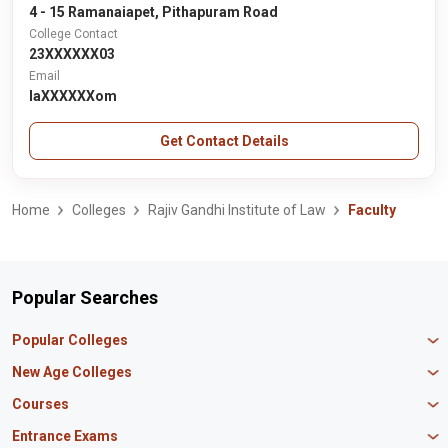
4 - 15 Ramanaiapet, Pithapuram Road
College Contact
23XXXXXX03
Email
laXXXXXXom
Get Contact Details
Home
Colleges
Rajiv Gandhi Institute of Law
Faculty
Popular Searches
Popular Colleges
Manipal University Jaipur
New Age Colleges
K R Mangalam University
Newton School
Courses
IBS Hyderabad
Scaler School of Technology
Amity University Mumbai
MBA in Finance
Entrance Exams
Master union school of business