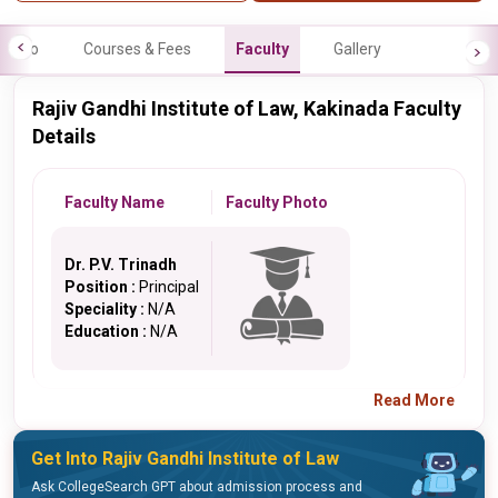
Info
Courses & Fees
Faculty
Gallery
Rajiv Gandhi Institute of Law, Kakinada Faculty
Details
Faculty Name
Faculty Photo
Dr. P.V. Trinadh
Position :
Principal
Speciality :
N/A
Education :
N/A
Read More
Get Into Rajiv Gandhi Institute of Law
Ask CollegeSearch GPT about admission process and