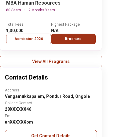
MBA Human Resources
60 Seats
2 Months Years
Total Fees
Highest Package
₹1,30,000
N/A
Admission 2026
Brochure
View All Programs
Contact Details
Address
Vengamukkapalem, Pondur Road, Ongole
College Contact
28XXXXXX46
Email
anXXXXXXom
Get Contact Details