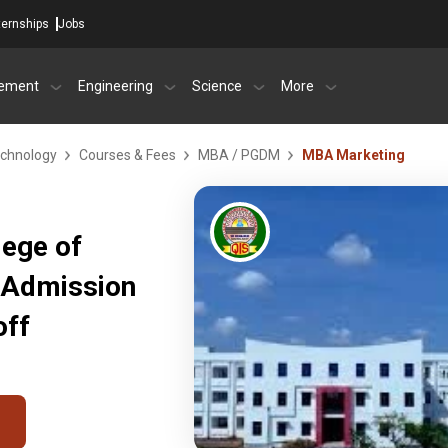
ternships
Jobs
ement
Engineering
Science
More
echnology
Courses & Fees
MBA / PGDM
MBA Marketing
lege of
 Admission
off