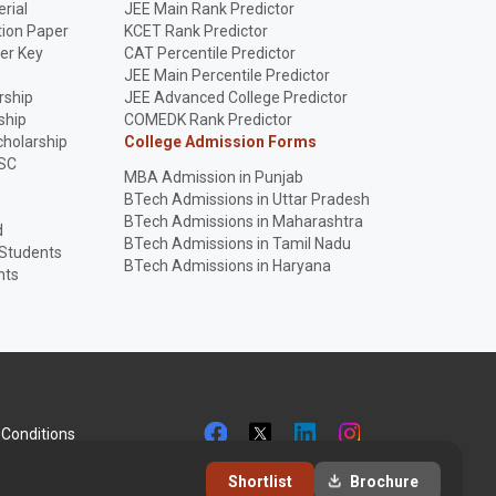
rial
JEE Main Rank Predictor
ion Paper
KCET Rank Predictor
er Key
CAT Percentile Predictor
p
JEE Main Percentile Predictor
rship
JEE Advanced College Predictor
ship
COMEDK Rank Predictor
holarship
College Admission Forms
SC
MBA Admission in Punjab
BTech Admissions in Uttar Pradesh
BTech Admissions in Maharashtra
d
BTech Admissions in Tamil Nadu
 Students
BTech Admissions in Haryana
nts
Conditions
Shortlist
Brochure