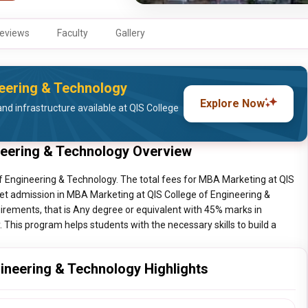
eviews
Faculty
Gallery
neering & Technology
Explore Now
nd infrastructure available at QIS College
neering & Technology Overview
f Engineering & Technology. The total fees for MBA Marketing at QIS
get admission in MBA Marketing at QIS College of Engineering &
irements, that is Any degree or equivalent with 45% marks in
his program helps students with the necessary skills to build a
ineering & Technology Highlights