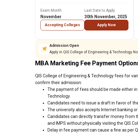
Exam Month
Last Date to Apply
November
30th November, 2025
Accepting Colleges
Apply Now
Admission Open
Apply in QIS College of Engineering & Technology No
MBA Marketing Fee Payment Option
QIS College of Engineering & Technology fees for var
confirm their admission:
The payment of fees should be made either in 
Technology.
Candidates need to issue a draft in favor of the
The university also accepts Internet banking o
Candidates can directly transfer money from t
and IMPS without physically visiting the QIS C
Delay in fee payment can cause a fine as per Q