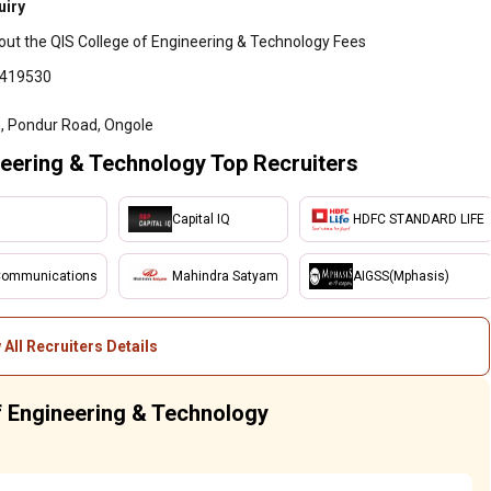
uiry
out the QIS College of Engineering & Technology Fees
6419530
 Pondur Road, Ongole
eering & Technology Top Recruiters
Capital IQ
HDFC STANDARD LIFE
Communications
Mahindra Satyam
AIGSS(Mphasis)
 All Recruiters Details
of Engineering & Technology