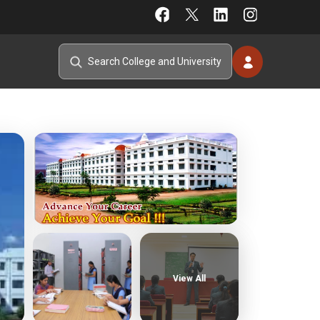
View All