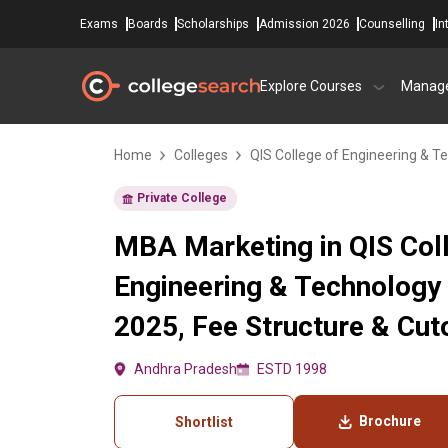
Exams
Boards
Scholarships
Admission 2026
Counselling
In
Explore Courses
Manag
Home
Colleges
QIS College of Engineering & T
Private College
MBA Marketing in QIS Col
Engineering & Technology
2025, Fee Structure & Cut
Andhra Pradesh
ESTD 1998
Brochure
Shortlist