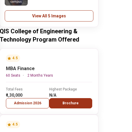
campus
View All 5 Images
QIS College of Engineering &
Technology Program Offered
4.5
MBA Finance
60 Seats
2 Months Years
Total Fees
Highest Package
₹1,30,000
N/A
Admission 2026
Brochure
4.5