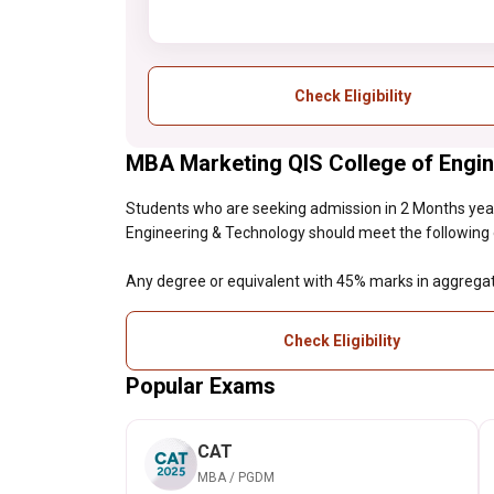
Check Eligibility
MBA Marketing QIS College of Engine
Students who are seeking admission in 2 Months ye
Engineering & Technology should meet the following elig
Any degree or equivalent with 45% marks in aggrega
Check Eligibility
Popular Exams
CAT
MBA / PGDM