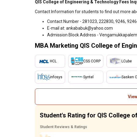
QIS College of Engineering & Technology Fees Inq
Contact Information for students to find out more ab
Contact Number - 281023, 222830, 9246, 924
E-mail at: ankababuk@yahoo.com
Admission Block Address - Vengamukkapalem,
MBA Marketing QIS College of Engin
HCL
CSS CORP
LCube
infosys
Syntel
Sasken 
View
Student's Rating for QIS College 
Student Reviews & Ratings