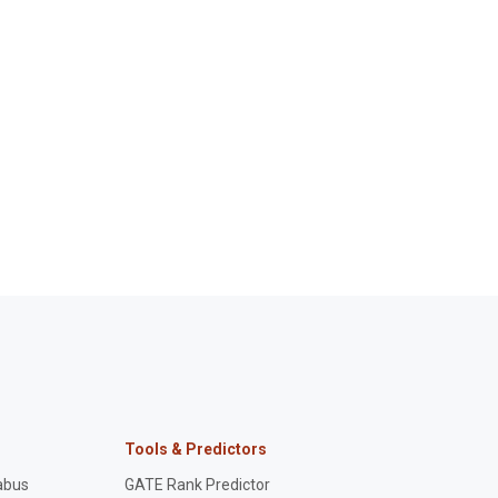
Tools & Predictors
abus
GATE Rank Predictor