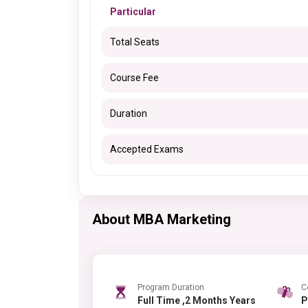
Particular
Total Seats
Course Fee
Duration
Accepted Exams
About MBA Marketing
Program Duration
C
Full Time ,2 Months Years