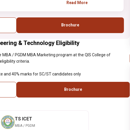
aggregate and 40% marks
Read More
for SC/ST candidates only
Brochure
ering & Technology Eligibility
ar MBA / PGDM MBA Marketing program at the QIS College of
ibility criteria.
te and 40% marks for SC/ST candidates only
Brochure
TS ICET
MBA / PGDM