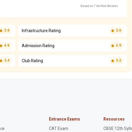
Based on 7 Verified Reviews
Infrastructure Rating
3.6
3.6
Admission Rating
4.6
2.9
Club Rating
3.4
3.2
Entrance Exams
Resources
nce
CAT Exam
CBSE 12th Syll