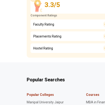
3.3/5
Component Ratings
Faculty Rating
Placements Rating
Hostel Rating
Popular Searches
Popular Colleges
Courses
Manipal University Jaipur
MBA in Fina