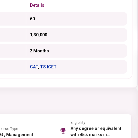
Details
60
1,30,000
2 Months
CAT
,
TS ICET
Eligibility
Any degree or equivalent
ourse Type
PG , Management
with 45% marks in