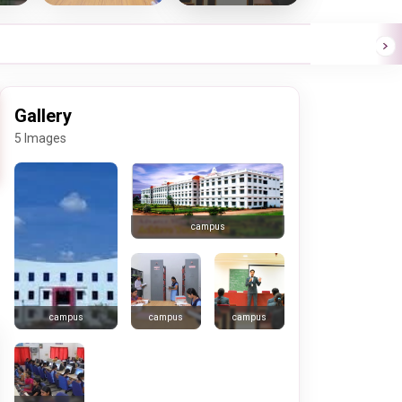
Gallery
5 Images
campus
campus
campus
campus