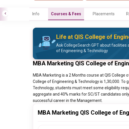
Info
Courses & Fees
Placements
R
Life at QIS College of Engi
Ask CollegeSearch GPT about facilities a
of Engineering & Technology
MBA Marketing QIS College of Engi
MBA Marketing is a 2 Months course at QIS College o
College of Engineering & Technology is 1,30,000. To 
Technology, students must meet some eligibility requ
aggregate and 40% marks for SC/ST candidates only. T
successful career in the Management.
MBA Marketing QIS College of Eng