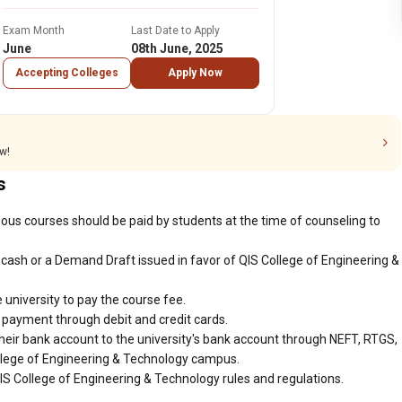
Exam Month
Last Date to Apply
June
08th June, 2025
Accepting Colleges
Apply Now
w!
s
ious courses should be paid by students at the time of counseling to
cash or a Demand Draft issued in favor of QIS College of Engineering &
 university to pay the course fee.
r payment through debit and credit cards.
heir bank account to the university's bank account through NEFT, RTGS,
ollege of Engineering & Technology campus.
IS College of Engineering & Technology rules and regulations.