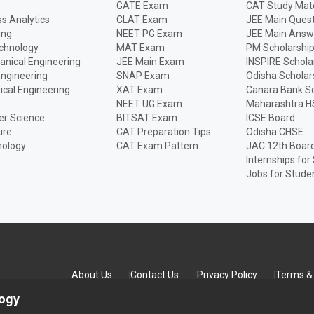
GATE Exam
CAT Study Mate
s Analytics
CLAT Exam
JEE Main Quest
ing
NEET PG Exam
JEE Main Answ
echnology
MAT Exam
PM Scholarshi
anical Engineering
JEE Main Exam
INSPIRE Schola
Engineering
SNAP Exam
Odisha Scholar
rical Engineering
XAT Exam
Canara Bank Sc
NEET UG Exam
Maharashtra H
r Science
BITSAT Exam
ICSE Board
ure
CAT Preparation Tips
Odisha CHSE
nology
CAT Exam Pattern
JAC 12th Boar
Internships for
Jobs for Stude
About Us
Contact Us
Privacy Policy
Terms & 
logy