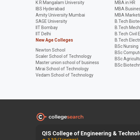
K R Mangalam University
MBA in HR
IBS Hyderabad
MBA Busines
Amity University Mumbai
MBA Market
SAGE University
B.Tech Biot
IIT Bombay
B.Tech Mech
IIT Delhi
B.Tech Civil 
New Age Colleges
B.Tech Elect
BSc Nursing
Newton School
BSc Compute
Scaler School of Technology
BSc Agricult
Master union school of business
BSc Biotech
Mirai School of Technology
Vedam School of Technology
QIS College of Engineering & Techno
Discover and Find the
Best
Right College
3.3/5 (7 reviews)