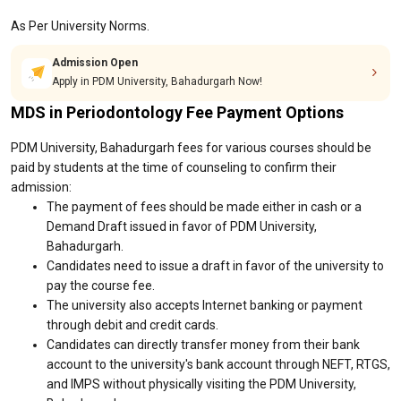
As Per University Norms.
Admission Open
Apply in PDM University, Bahadurgarh Now!
MDS in Periodontology Fee Payment Options
PDM University, Bahadurgarh fees for various courses should be
paid by students at the time of counseling to confirm their
admission:
The payment of fees should be made either in cash or a
Demand Draft issued in favor of PDM University,
Bahadurgarh.
Candidates need to issue a draft in favor of the university to
pay the course fee.
The university also accepts Internet banking or payment
through debit and credit cards.
Candidates can directly transfer money from their bank
account to the university's bank account through NEFT, RTGS,
and IMPS without physically visiting the PDM University,