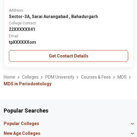
Address
Sector-3A, Sarai Aurangabad , Bahadurgarh
College Contact
22XXXXXX41
Email
tpXXXXXXom
Get Contact Details
Home
Colleges
PDM University
Courses & Fees
MDS
MDS in Periodontology
Popular Searches
Popular Colleges
Manipal University Jaipur
New Age Colleges