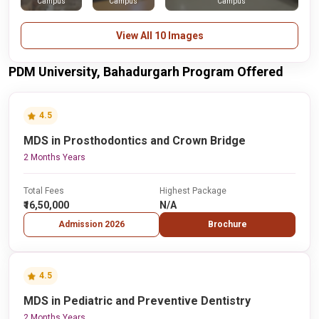
Campus
Campus
Campus
View All 10 Images
PDM University, Bahadurgarh Program Offered
4.5
MDS in Prosthodontics and Crown Bridge
2 Months Years
Total Fees
Highest Package
₹16,50,000
N/A
Admission 2026
Brochure
4.5
MDS in Pediatric and Preventive Dentistry
2 Months Years