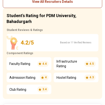
View All Recruiters Details
Student's Rating for PDM University,
Bahadurgarh
Student Reviews & Ratings
4.2/5
Based on 11 Verified Reviews
Component Ratings
Infrastructure
Faculty Rating
4.4
4.5
Rating
Admission Rating
Hostel Rating
4
4.3
Club Rating
3.4