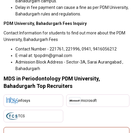
Bahadurgarh campus.
Delay in fee payment can cause a fine as per PDM University,
Bahadurgarh rules and regulations.
PDM University, Bahadurgarh Fees Inquiry
Contact Information for students to find out more about the PDM
University, Bahadurgarh Fees
Contact Number - 221761, 221996, 0941, 9416056212
E-mail at: tpopdm@gmail.com
Admission Block Address - Sector-3A, Sarai Aurangabad ,
Bahadurgarh
MDS in Periodontology PDM University,
Bahadurgarh Top Recruiters
infosys
microsoft
TCS