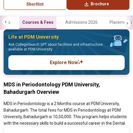
Brochure
Shortlist
Info
Courses & Fees
Admissions 2026
Placements
Life at PDM University
Ask CollegeSearch GPT about facilities and infrastructure
available at PDM University
Explore Now
MDS in Periodontology PDM University,
Bahadurgarh Overview
MDS in Periodontology is a 2 Months course at PDM University,
Bahadurgarh. The total fees for MDS in Periodontology at PDM
University, Bahadurgarh is 10,50,000. This program helps students
with the necessary skills to build a successful career in the Dental.