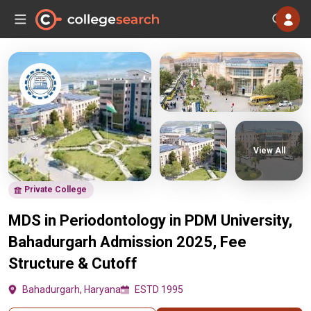
View All
Private College
MDS in Periodontology in PDM University,
Bahadurgarh Admission 2025, Fee
Structure & Cutoff
Bahadurgarh, Haryana
ESTD 1995