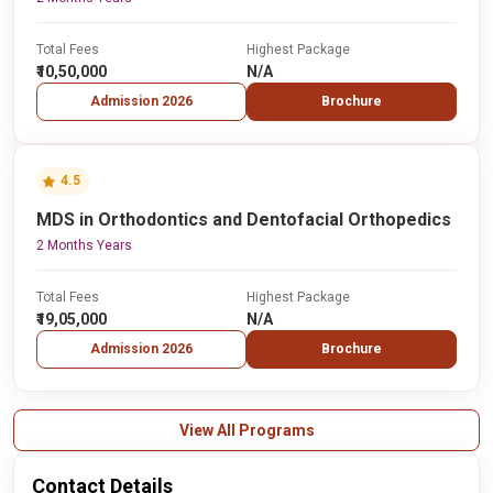
Total Fees
Highest Package
₹10,50,000
N/A
Admission 2026
Brochure
4.5
MDS in Orthodontics and Dentofacial Orthopedics
2 Months Years
Total Fees
Highest Package
₹19,05,000
N/A
Admission 2026
Brochure
View All Programs
Contact Details