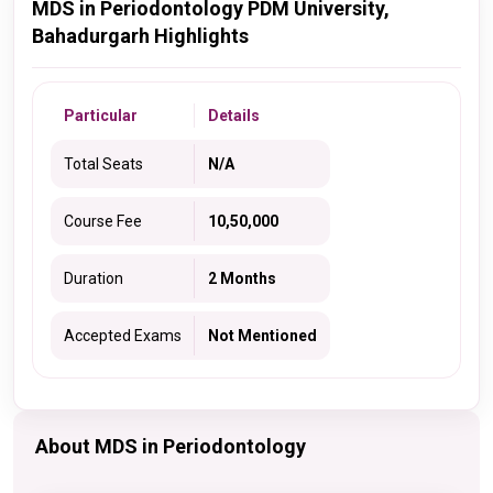
MDS in Periodontology PDM University,
Bahadurgarh Highlights
Particular
Details
Total Seats
N/A
Course Fee
10,50,000
Duration
2 Months
Accepted Exams
Not Mentioned
About MDS in Periodontology