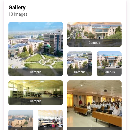
Gallery
10 Images
Campus
Campus
Campus
Campus
Campus