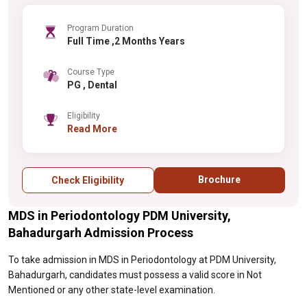
Program Duration
Full Time ,2 Months Years
Course Type
PG , Dental
Eligibility
Read More
Brochure
Check Eligibility
MDS in Periodontology PDM University,
Bahadurgarh Admission Process
To take admission in MDS in Periodontology at PDM University,
Bahadurgarh, candidates must possess a valid score in Not
Mentioned or any other state-level examination.