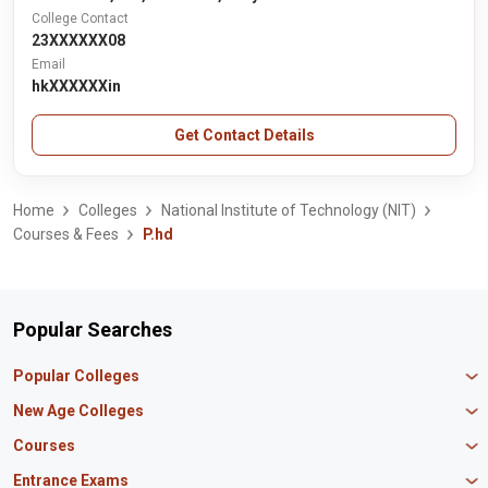
College Contact
23XXXXXX08
Email
hkXXXXXXin
Get Contact Details
Home
Colleges
National Institute of Technology (NIT)
Courses & Fees
P.hd
Popular Searches
Popular Colleges
Manipal University Jaipur
New Age Colleges
K R Mangalam University
Newton School
Courses
IBS Hyderabad
Scaler School of Technology
Amity University Mumbai
MBA in Finance
Entrance Exams