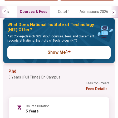
Info
Courses & Fees
Cutoff
Admissions 2026
What Does National Institute of Technology
(NIT) Offer?
Ask CollegeSearch GPT about courses, fees and placement
records at National Institute of Technology (NIT)
Show Me
P.hd
5 Years | Full Time | On Campus
Fees for 5 Years
Fees Details
Course Duration
5 Years