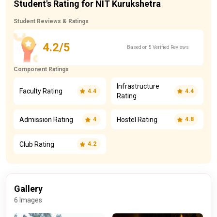
Student's Rating for NIT Kurukshetra
Student Reviews & Ratings
4.2/5
Based on 5 Verified Reviews
Component Ratings
Infrastructure
Faculty Rating
4.4
4.4
Rating
Admission Rating
Hostel Rating
4
4.8
Club Rating
4.2
Gallery
6 Images