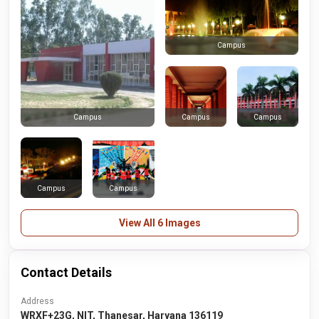
Campus
Campus
Campus
Campus
Campus
Campus
View All 6 Images
Contact Details
Address
WRXF+23G, NIT, Thanesar, Haryana 136119