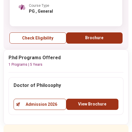
Course Type
PG , General
Brochure
Check Eligibility
P.hd Programs Offered
1 Programs | 5 Years
Doctor of Philosophy
View Brochure
Admission 2026