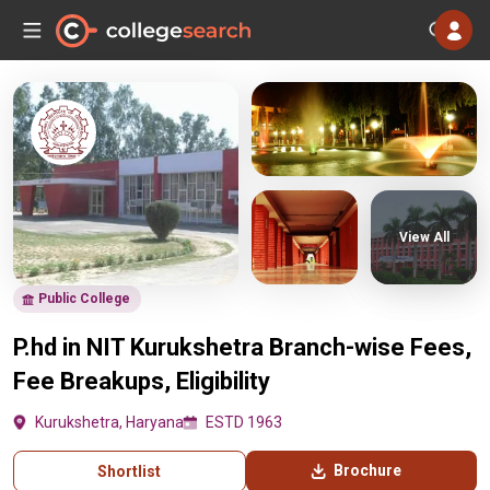
View All
Public College
P.hd in NIT Kurukshetra Branch-wise Fees,
Fee Breakups, Eligibility
Kurukshetra, Haryana
ESTD 1963
Brochure
Shortlist