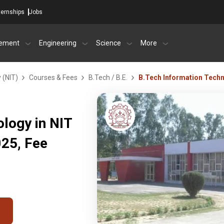
ternships
Jobs
ement
Engineering
Science
More
 (NIT)
Courses & Fees
B.Tech / B.E.
B.Tech Information Tech
logy in NIT
25, Fee