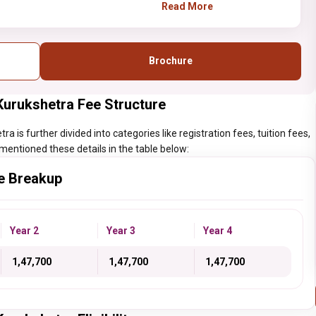
provided by the NIT
Read More
Kurukshetra should have
done XII from a
recognized
Brochure
institute/college with at
least 75% aggregate.
Kurukshetra Fee Structure
 is further divided into categories like registration fees, tuition fees,
mentioned these details in the table below:
e Breakup
Year 2
Year 3
Year 4
₹ 1,47,700
₹ 1,47,700
₹ 1,47,700