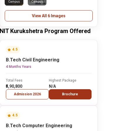
Campus
Campus
View All 6 Images
NIT Kurukshetra Program Offered
4.5
B.Tech Civil Engineering
4 Months Years
Total Fees
Highest Package
₹5,90,800
N/A
Admission 2026
Brochure
4.5
B.Tech Computer Engineering