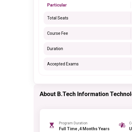
Particular
Total Seats
Course Fee
Duration
Accepted Exams
About B.Tech Information Techno
Program Duration
C
Full Time ,4 Months Years