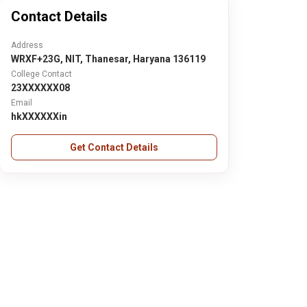
Contact Details
Address
WRXF+23G, NIT, Thanesar, Haryana 136119
College Contact
23XXXXXX08
Email
hkXXXXXXin
Get Contact Details