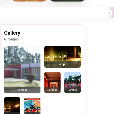
Gallery
6 Images
Campus
Campus
Campus
Campus