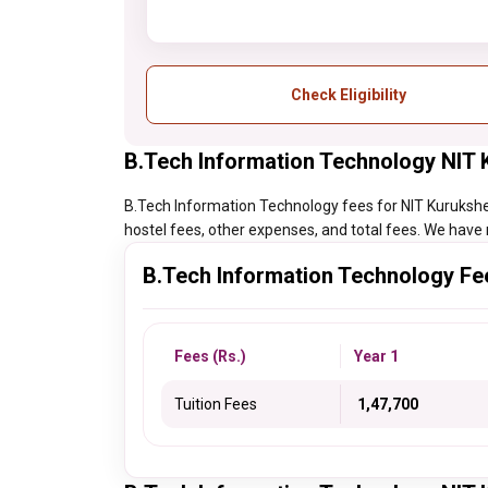
Check Eligibility
B.Tech Information Technology NIT 
B.Tech Information Technology fees for NIT Kurukshetra
hostel fees, other expenses, and total fees. We have 
B.Tech Information Technology Fe
Fees (Rs.)
Year 1
Tuition Fees
₹ 1,47,700