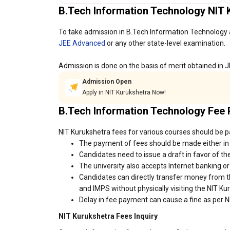
B.Tech Information Technology NIT
To take admission in B.Tech Information Technology 
JEE Advanced
or any other state-level examination.
Admission is done on the basis of merit obtained in 
Admission Open
Apply in NIT Kurukshetra Now!
B.Tech Information Technology Fee
NIT Kurukshetra fees for various courses should be pa
The payment of fees should be made either in 
Candidates need to issue a draft in favor of the
The university also accepts Internet banking o
Candidates can directly transfer money from t
and IMPS without physically visiting the NIT K
Delay in fee payment can cause a fine as per N
NIT Kurukshetra Fees Inquiry