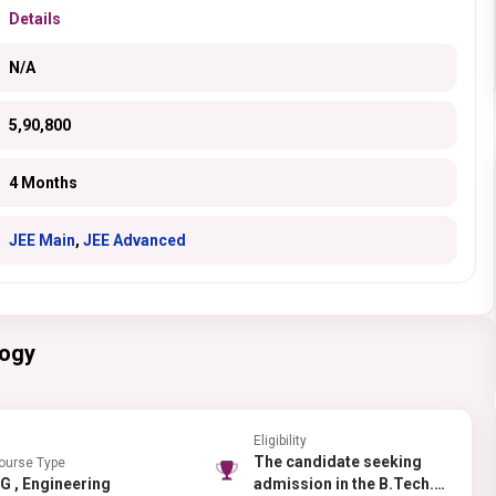
Details
N/A
5,90,800
4 Months
JEE Main
,
JEE Advanced
logy
Eligibility
The candidate seeking
ourse Type
UG , Engineering
admission in the B.Tech.