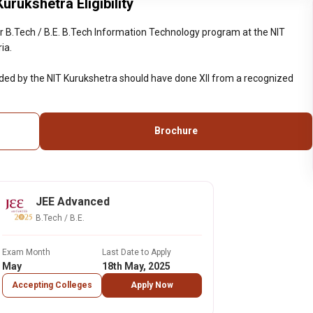
rukshetra Eligibility
 B.Tech / B.E. B.Tech Information Technology program at the NIT
ia.
ided by the NIT Kurukshetra should have done XII from a recognized
Brochure
JEE Advanced
B.Tech / B.E.
Exam Month
Last Date to Apply
May
18th May, 2025
Accepting Colleges
Apply Now