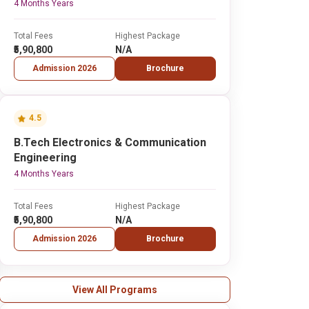
4 Months Years
Total Fees
Highest Package
₹5,90,800
N/A
Admission 2026
Brochure
4.5
B.Tech Electronics & Communication
Engineering
4 Months Years
Total Fees
Highest Package
₹5,90,800
N/A
Admission 2026
Brochure
View All Programs