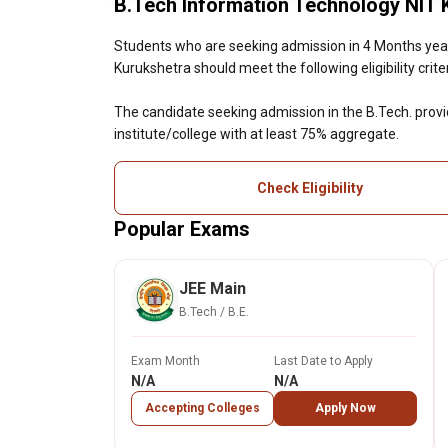
B.Tech Information Technology NIT Ku
Students who are seeking admission in 4 Months year
Kurukshetra should meet the following eligibility criter
The candidate seeking admission in the B.Tech. prov
institute/college with at least 75% aggregate.
Check Eligibility
Popular Exams
JEE Main
B.Tech / B.E.
Exam Month
Last Date to Apply
N/A
N/A
Accepting Colleges
Apply Now