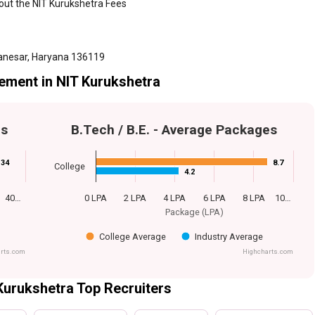
bout the NIT Kurukshetra Fees
anesar, Haryana 136119
ement in NIT Kurukshetra
es
B.Tech / B.E. - Average Packages
34
34
8.7
8.7
College
4.2
4.2
40…
0 LPA
2 LPA
4 LPA
6 LPA
8 LPA
10…
Package (LPA)
College Average
Industry Average
rts.com
Highcharts.com
Kurukshetra Top Recruiters