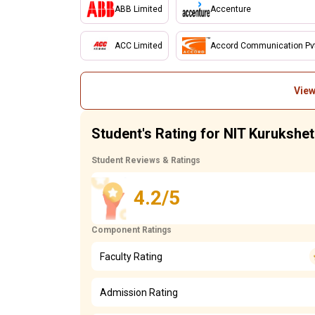
ABB Limited
Accenture
ACC Limited
Accord Communication Pvt.
View
Student's Rating for NIT Kurukshet
Student Reviews & Ratings
4.2/5
Component Ratings
Faculty Rating
Admission Rating