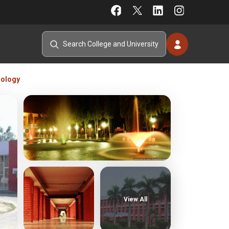
nology
View All