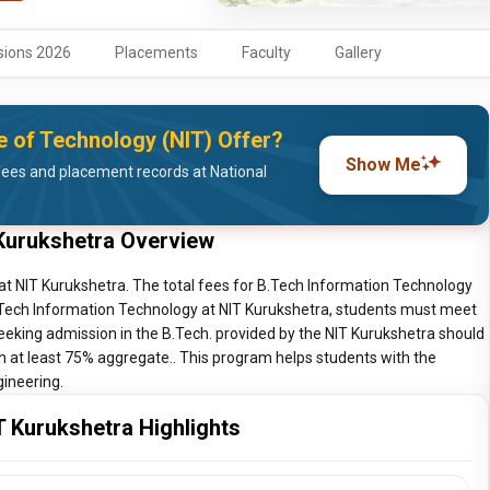
ions 2026
Placements
Faculty
Gallery
e of Technology (NIT) Offer?
Show Me
ees and placement records at National
Kurukshetra Overview
at NIT Kurukshetra. The total fees for B.Tech Information Technology
B.Tech Information Technology at NIT Kurukshetra, students must meet
seeking admission in the B.Tech. provided by the NIT Kurukshetra should
th at least 75% aggregate.. This program helps students with the
gineering.
 Kurukshetra Highlights