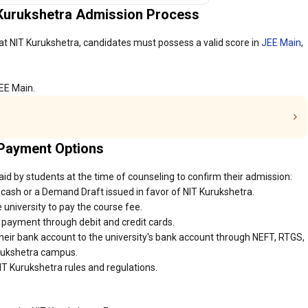
 Kurukshetra Admission Process
at NIT Kurukshetra, candidates must possess a valid score in
JEE Main
,
JEE Main.
 Payment Options
id by students at the time of counseling to confirm their admission:
cash or a Demand Draft issued in favor of NIT Kurukshetra.
 university to pay the course fee.
r payment through debit and credit cards.
heir bank account to the university's bank account through NEFT, RTGS,
urukshetra campus.
IT Kurukshetra rules and regulations.