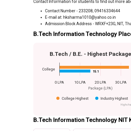
Contact Information for students to find out more a
Contact Number - 233208, 09416334644
E-mail at: hksharma1010@yahoo.co.in
Admission Block Address - WRXF+23G, NIT, Th
B.Tech Information Technology Plac
B.Tech / B.E. - Highest Packag
College
15.1
15.1
0 LPA
10 LPA
20 LPA
30 LPA
Package (LPA)
College Highest
Industry Highest
Highcha
B.Tech Information Technology NIT 