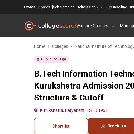
Exams
Boards
Scholarships
Admission 2026
Counselling
In
Explore Courses
Manag
Home
Colleges
National Institute of Technology
Public College
B.Tech Information Techno
Kurukshetra Admission 20
Structure & Cutoff
Kurukshetra, Haryana
ESTD 1963
Brochure
Shortlist