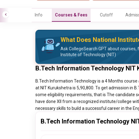
Info
Courses & Fees
Cutoff
Admiss
What Does National Institut
Ask CollegeSearch GPT about courses, f
Institute of Technology (NIT)
B.Tech Information Technology NIT 
B.Tech Information Technology is a 4 Months course 
at NIT Kurukshetra is 5,90,800. To get admission in 
some eligibility requirements, that is The candidate 
have done XII from a recognized institute/college wi
necessary skills to build a successful career in the En
B.Tech Information Technology NIT