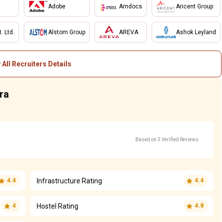
Adobe
Amdocs
Aricent Group
 Ltd.
Alstom Group
AREVA
Ashok Leyland
 All Recruiters Details
ra
Based on 5 Verified Reviews
Infrastructure Rating
4.4
4.4
Hostel Rating
4
4.8