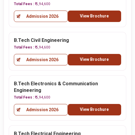
Total Fees :
₹ 5,94,600
View Brochure
Admission 2026
B.Tech Civil Engineering
Total Fees :
₹ 5,94,600
View Brochure
Admission 2026
B.Tech Electronics & Communication
Engineering
Total Fees :
₹ 5,94,600
View Brochure
Admission 2026
B.Tech Electrical Engineering