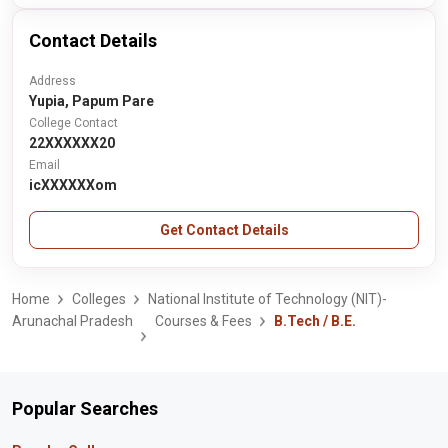
Contact Details
Address
Yupia, Papum Pare
College Contact
22XXXXXX20
Email
icXXXXXXom
Get Contact Details
Home
Colleges
National Institute of Technology (NIT)-
Arunachal Pradesh
Courses & Fees
B.Tech / B.E.
Popular Searches