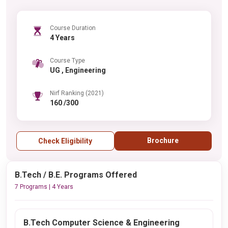
Course Duration
4 Years
Course Type
UG , Engineering
Nirf Ranking (2021)
160 /300
Brochure
Check Eligibility
B.Tech / B.E. Programs Offered
7 Programs | 4 Years
B.Tech Computer Science & Engineering