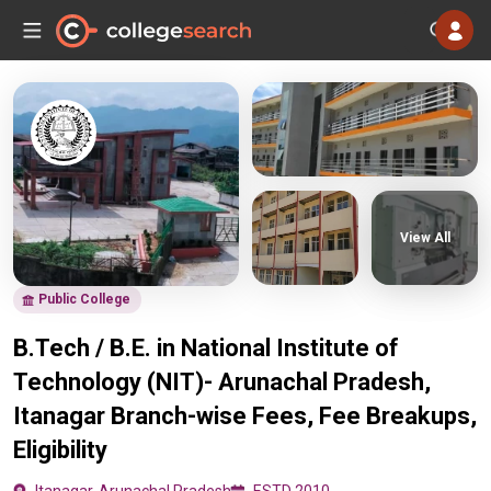
View All
Public College
B.Tech / B.E. in National Institute of
Technology (NIT)- Arunachal Pradesh,
Itanagar Branch-wise Fees, Fee Breakups,
Eligibility