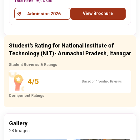
Total Fees :
₹ 5,94,600
View Brochure
Admission 2026
Student's Rating for National Institute of
Technology (NIT)- Arunachal Pradesh, Itanagar
Student Reviews & Ratings
4/5
Based on 1 Verified Reviews
Component Ratings
Gallery
28 Images