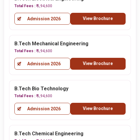
Total Fees :
₹ 5,94,600
View Brochure
Admission 2026
B.Tech Mechanical Engineering
Total Fees :
₹ 5,94,600
View Brochure
Admission 2026
B.Tech Bio Technology
Total Fees :
₹ 5,94,600
View Brochure
Admission 2026
B.Tech Chemical Engineering