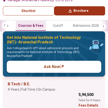
Itanagar, Arunachal Pradesh
ESTD 2010
Brochure
Shortlist
Info
Courses & Fees
Cutoff
Admissions 2026
Get Into National Institute of Technology
(NIT)- Arunachal Pradesh
Ask CollegeSearch GPT about admission process and
requirements for National Institute of Technology (NIT)-
Arunachal Pradesh
Ask Now
B.Tech / B.E.
4 Years | Full Time | On Campus
₹5,94,500
Fees for 4 Years
Fees Details