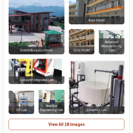
Boys Hostel
Advanced
Manufacturing
Girls Hostel
Lab
Director&rsquo;s House
Computer Integrated Lab
Reaction
CIF Lab
Engineering Lab
Dynamics Lab
View All 28 Images